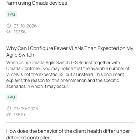
farm using Omada devices
FAQ
03-10-2026
16336
Why Can I Configure Fewer VLANs Than Expected on My
Agile Switch
When using Omada Agile Switch (ES Series) together with
Omada Controller, you may notice that the available number of
VLANs is not the expected 32, but 31 instead. This document
explains the reason for this phenomenon and the specific
scenarios in which it may occur.
FAQ
03-09-2026
13619
How does the behavior of the client health differ under
different controller