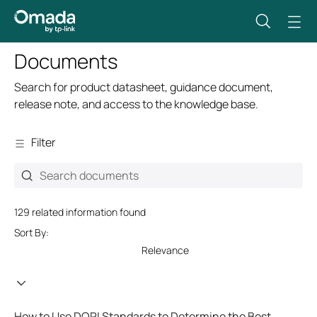
Documents
Search for product datasheet, guidance document,
release note, and access to the knowledge base.
Filter
129 related information found
Sort By:
Relevance
How to Use DORI Standards to Determine the Best