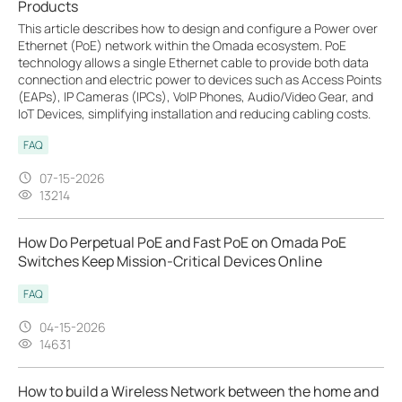
Products
This article describes how to design and configure a Power over
Ethernet (PoE) network within the Omada ecosystem. PoE
technology allows a single Ethernet cable to provide both data
connection and electric power to devices such as Access Points
(EAPs), IP Cameras (IPCs), VoIP Phones, Audio/Video Gear, and
IoT Devices, simplifying installation and reducing cabling costs.
FAQ
07-15-2026
13214
How Do Perpetual PoE and Fast PoE on Omada PoE
Switches Keep Mission‑Critical Devices Online
FAQ
04-15-2026
14631
How to build a Wireless Network between the home and