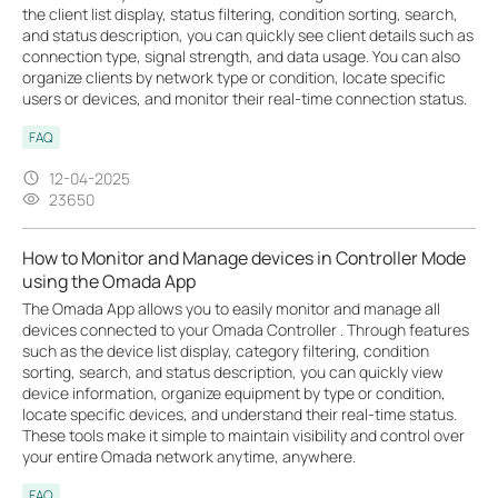
the client list display, status filtering, condition sorting, search,
and status description, you can quickly see client details such as
connection type, signal strength, and data usage. You can also
organize clients by network type or condition, locate specific
users or devices, and monitor their real-time connection status.
FAQ
12-04-2025
23650
How to Monitor and Manage devices in Controller Mode
using the Omada App
The Omada App allows you to easily monitor and manage all
devices connected to your Omada Controller . Through features
such as the device list display, category filtering, condition
sorting, search, and status description, you can quickly view
device information, organize equipment by type or condition,
locate specific devices, and understand their real-time status.
These tools make it simple to maintain visibility and control over
your entire Omada network anytime, anywhere.
FAQ