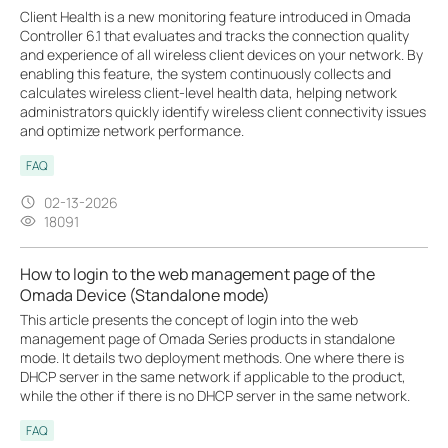
Client Health is a new monitoring feature introduced in Omada
Controller 6.1 that evaluates and tracks the connection quality
and experience of all wireless client devices on your network. By
enabling this feature, the system continuously collects and
calculates wireless client-level health data, helping network
administrators quickly identify wireless client connectivity issues
and optimize network performance.
FAQ
02-13-2026
18091
How to login to the web management page of the
Omada Device (Standalone mode)
This article presents the concept of login into the web
management page of Omada Series products in standalone
mode. It details two deployment methods. One where there is
DHCP server in the same network if applicable to the product,
while the other if there is no DHCP server in the same network.
FAQ