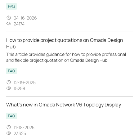
FAQ
04-16-2026
24174
How to provide project quotations on Omada Design
Hub
This article provides guidance for how to provide professional
and flexible project quotation on Omada Design Hub.
FAQ
12-19-2025
15258
What’s new in Omada Network V6 Topology Display
FAQ
11-18-2025
23325