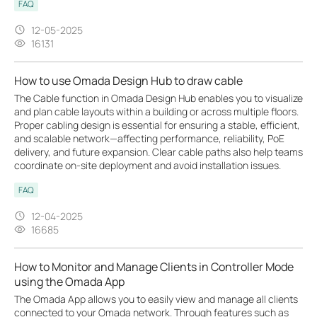
FAQ
12-05-2025
16131
How to use Omada Design Hub to draw cable
The Cable function in Omada Design Hub enables you to visualize
and plan cable layouts within a building or across multiple floors.
Proper cabling design is essential for ensuring a stable, efficient,
and scalable network—affecting performance, reliability, PoE
delivery, and future expansion. Clear cable paths also help teams
coordinate on-site deployment and avoid installation issues.
FAQ
12-04-2025
16685
How to Monitor and Manage Clients in Controller Mode
using the Omada App
The Omada App allows you to easily view and manage all clients
connected to your Omada network. Through features such as