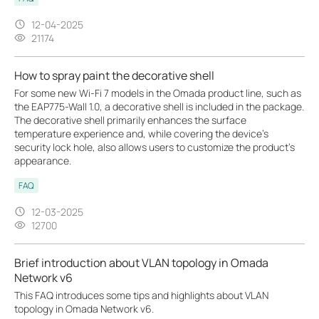
12-04-2025
21174
How to spray paint the decorative shell
For some new Wi-Fi 7 models in the Omada product line, such as
the EAP775-Wall 1.0, a decorative shell is included in the package.
The decorative shell primarily enhances the surface
temperature experience and, while covering the device’s
security lock hole, also allows users to customize the product’s
appearance.
FAQ
12-03-2025
12700
Brief introduction about VLAN topology in Omada
Network v6
This FAQ introduces some tips and highlights about VLAN
topology in Omada Network v6.