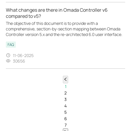
What changes are there in Omada Controller v6
compared to v5?
The objective of this document is to provide with a
comprehensive, section-by-section mapping between Omada
Controller version 5.x and the re-architected 6.0 user interface.
FAQ
11-06-2025
30656
1
2
3
4
5
6
7