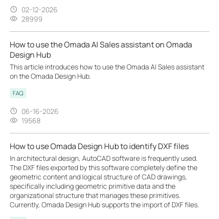
02-12-2026
28999
How to use the Omada AI Sales assistant on Omada
Design Hub
This article introduces how to use the Omada AI Sales assistant
on the Omada Design Hub.
FAQ
06-16-2026
19568
How to use Omada Design Hub to identify DXF files
In architectural design, AutoCAD software is frequently used.
The DXF files exported by this software completely define the
geometric content and logical structure of CAD drawings,
specifically including geometric primitive data and the
organizational structure that manages these primitives.
Currently, Omada Design Hub supports the import of DXF files.