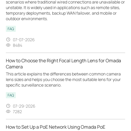
scenarios where traditional wired connections are unavailable or
unstable. It is widely used in applications such as remote sites,
temporary deployments, backup WAN failover, and mobile or
outdoor environments.
FAQ
07-07-2026
8484
How to Choose the Right Focal Length Lens for Omada
Camera
This article explains the differences between common camera
lens sizes and helps you choose the most suitable lens for your
specific surveillance scenario.
FAQ
07-29-2026
7282
How to Set Up a PoE Network Using Omada PoE