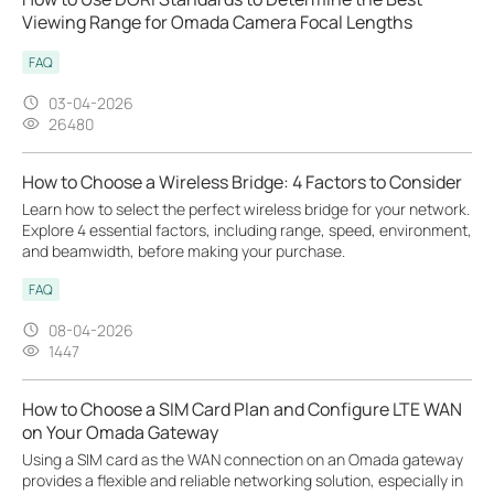
Viewing Range for Omada Camera Focal Lengths
FAQ
03-04-2026
26480
How to Choose a Wireless Bridge: 4 Factors to Consider
Learn how to select the perfect wireless bridge for your network.
Explore 4 essential factors, including range, speed, environment,
and beamwidth, before making your purchase.
FAQ
08-04-2026
1447
How to Choose a SIM Card Plan and Configure LTE WAN
on Your Omada Gateway
Using a SIM card as the WAN connection on an Omada gateway
provides a flexible and reliable networking solution, especially in