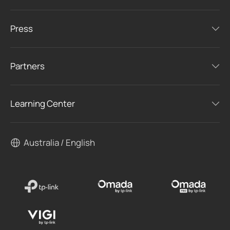
Press
Partners
Learning Center
Australia / English