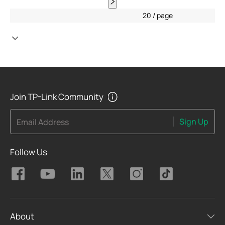
20 / page
Join TP-Link Community
Sign Up
Email Address
Follow Us
About