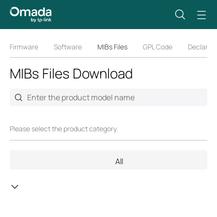
Firmware
Software
MIBs Files
GPL Code
Declarati
MIBs Files Download
Please select the product category.
All