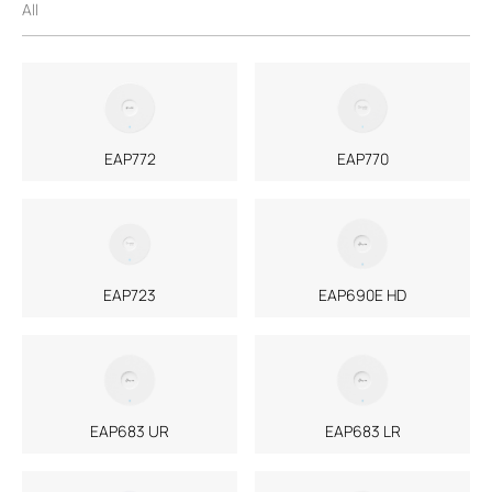
All
EAP772
EAP770
EAP723
EAP690E HD
EAP683 UR
EAP683 LR