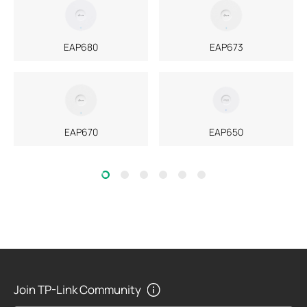
EAP680
EAP673
EAP670
EAP650
Join TP-Link Community