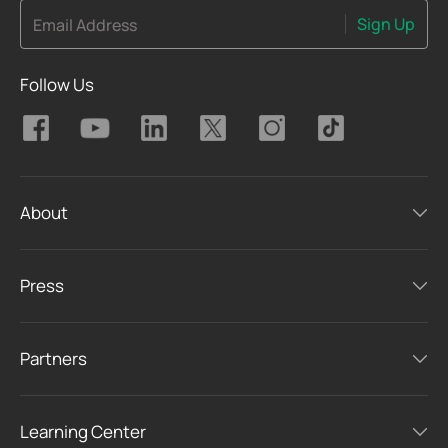
Sign Up
Email Address
Follow Us
About
Press
Partners
Learning Center