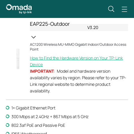
EAP225-Outdoor
V3.20
AC1200 Wireless MU-MIMO Gigabit Indoor/Outdoor Access
Point
How to Find the Hardware Version on Your TP-Link
Device
IMPORTANT
: Model and hardware version
availability varies by region. Please refer to your TP-
Link regional website to determine product
availability.
1× Gigabit Ethernet Port
300 Mbps at 2.4GHz + 867 Mbps at 5 GHz
802.3af PoE and Passive PoE
IP65 Weatherproof