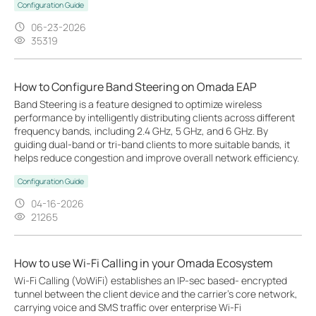
Configuration Guide
06-23-2026
35319
How to Configure Band Steering on Omada EAP
Band Steering is a feature designed to optimize wireless
performance by intelligently distributing clients across different
frequency bands, including 2.4 GHz, 5 GHz, and 6 GHz. By
guiding dual-band or tri-band clients to more suitable bands, it
helps reduce congestion and improve overall network efficiency.
Configuration Guide
04-16-2026
21265
How to use Wi-Fi Calling in your Omada Ecosystem
Wi-Fi Calling (VoWiFi) establishes an IP-sec based‑ encrypted
tunnel between the client device and the carrier’s core network,
carrying voice and SMS traffic over enterprise Wi-Fi