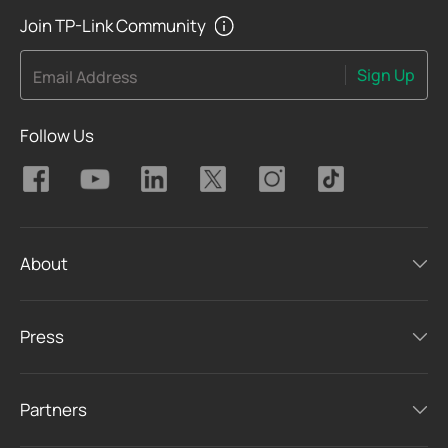
Join TP-Link Community
Sign Up
Email Address
Follow Us
About
Press
Partners