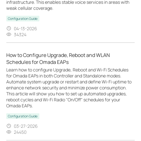
infrastructure. This enables stable voice services in areas with
weak cellular coverage.
Configuration Guide
04-13-2026
34324
How to Configure Upgrade, Reboot and WLAN
Schedules for Omada EAPs
Learn how to configure Upgrade, Reboot and Wi-Fi Schedules
for Omada EAPs in both Controller and Standalone modes.
Automate system upgrade or restart and define Wi-Fi uptime to
enhance network security and minimize power consumption.
This article will show you how to set up automated upgrades,
reboot cycles and Wi-Fi Radio "On/Off" schedules for your
Omada EAPs.
Configuration Guide
03-27-2026
24450