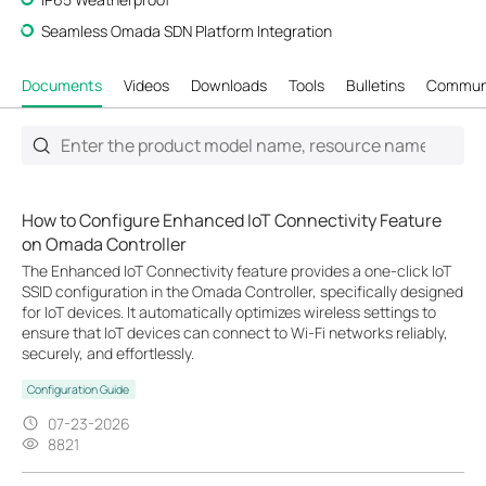
Seamless Omada SDN Platform Integration
Documents
Videos
Downloads
Tools
Bulletins
Commun
How to Configure Enhanced IoT Connectivity Feature
on Omada Controller
The Enhanced IoT Connectivity feature provides a one-click IoT
SSID configuration in the Omada Controller, specifically designed
for IoT devices. It automatically optimizes wireless settings to
ensure that IoT devices can connect to Wi-Fi networks reliably,
securely, and effortlessly.
Configuration Guide
07-23-2026
8821