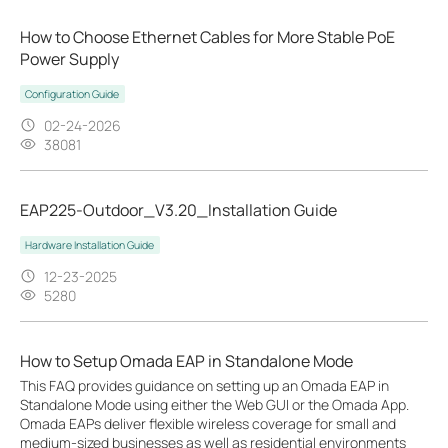
How to Choose Ethernet Cables for More Stable PoE
Power Supply
Configuration Guide
02-24-2026
38081
EAP225-Outdoor_V3.20_Installation Guide
Hardware Installation Guide
12-23-2025
5280
How to Setup Omada EAP in Standalone Mode
This FAQ provides guidance on setting up an Omada EAP in
Standalone Mode using either the Web GUI or the Omada App.
Omada EAPs deliver flexible wireless coverage for small and
medium-sized businesses as well as residential environments