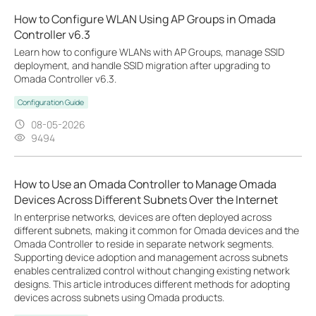
How to Configure WLAN Using AP Groups in Omada
Controller v6.3
Learn how to configure WLANs with AP Groups, manage SSID
deployment, and handle SSID migration after upgrading to
Omada Controller v6.3.
Configuration Guide
08-05-2026
9494
How to Use an Omada Controller to Manage Omada
Devices Across Different Subnets Over the Internet
In enterprise networks, devices are often deployed across
different subnets, making it common for Omada devices and the
Omada Controller to reside in separate network segments.
Supporting device adoption and management across subnets
enables centralized control without changing existing network
designs. This article introduces different methods for adopting
devices across subnets using Omada products.