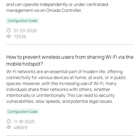
and can operate independently or under centralized
management via an Omada Controller.
Configuration Guide
01-29-2026
73536
How to prevent wireless users from sharing Wi-Fi via the
mobile hotspot?
Wi-Fi networks are an essential part of modern life, offering
connectivity for various devices at home, at work, or in public
spaces. However, with the increasing use of Wi-Fi, many
individuals share their networks with others, whether
intentionally or unintentionally. This can lead to security
vulnerabilities, slow speeds, and potential legal issues.
Configuration Guide
11-18-2025
48669