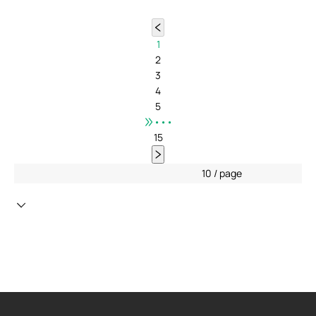
1
2
3
4
5
•••
15
10 / page