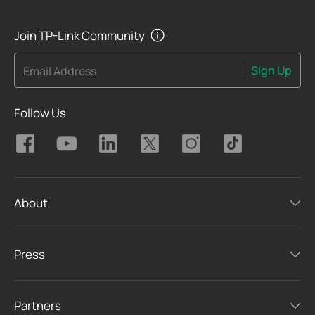
Join TP-Link Community
Sign Up
Email Address
Follow Us
About
Press
Partners