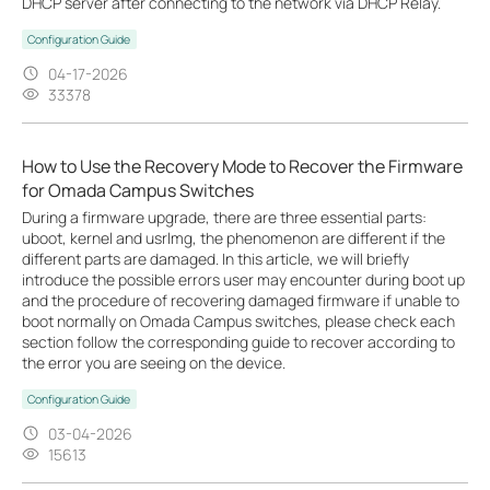
DHCP server after connecting to the network via DHCP Relay.
Configuration Guide
04-17-2026
33378
How to Use the Recovery Mode to Recover the Firmware
for Omada Campus Switches
During a firmware upgrade, there are three essential parts:
uboot, kernel and usrlmg, the phenomenon are different if the
different parts are damaged. In this article, we will briefly
introduce the possible errors user may encounter during boot up
and the procedure of recovering damaged firmware if unable to
boot normally on Omada Campus switches, please check each
section follow the corresponding guide to recover according to
the error you are seeing on the device.
Configuration Guide
03-04-2026
15613