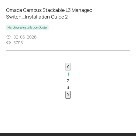
Omada Campus Stackable L3 Managed
Switch_Installation Guide 2
Hardware Installation Guide
02-05-2026
5706
1
2
3