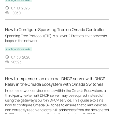
07-10-2026
10030
How to Configure Spanning Tree on Omada Controller
Spanning Tree Protocol (STP) is a Layer 2 Protocol that prevents
loops in the network.
Configuration Guide
07-30-2026
28593
How to implement an external DHCP server with DHCP
Relay in the Omada Ecosystem with Omada Switches
In some network environments within the Omada Ecosystem, a
third-party (external) DHCP server may be required instead of
using the gateway’s built-in DHCP service. This guide explains
how to configure Omada Switches to ensure that client devices
can correctly reach and obtain IP addresses from the designated