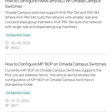
How to Configure PIMv6 and MLD on Omada Campus
Switches
Omada Campus switches support IPv6 PIM-DM and PIM-SM.
Where IPv6 PIM-DM suits the network with smaller size and
concentrated group members. IPv6 PIM-SM suits the network
with larger size and dispersed group members.
Configuration Guide
06-08-2026
8662
How to Configure MP-BGP on Omada Campus Switches
Currently, MP‑BGP on Omada Campus Switches supports the
IPv6 unicast address family. This article demonstrates the
configuration of MP-BGP on Omada Campus switches in
standalone mode.
Configuration Guide
07-10-2026
8877