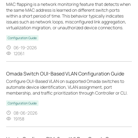
MAC flapping is a network monitoring feature that detects when
the same MAC address is learned on different switch ports
within a short period of time. This behavior typically indicates
issues such as network loops, misconfigured link aggregation,
virtualization migration, or unauthorized device connections.
Configuration Guide
06-19-2026
12061
Omada Switch OUI-Based VLAN Configuration Guide
Configure OUI-Based VLAN on supported Omada switches to
automate device identification, VLAN assignment, port
membership, and traffic prioritization through Controller or CLI.
Configuration Guide
08-06-2026
19158