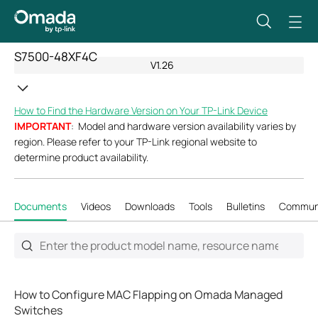
S7500-48XF4C
V1.26
How to Find the Hardware Version on Your TP-Link Device
IMPORTANT
: Model and hardware version availability varies by
region. Please refer to your TP-Link regional website to
determine product availability.
Documents
Videos
Downloads
Tools
Bulletins
Commun
How to Configure MAC Flapping on Omada Managed
Switches