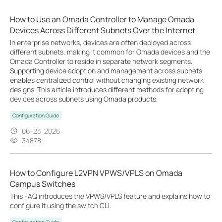
How to Use an Omada Controller to Manage Omada
Devices Across Different Subnets Over the Internet
In enterprise networks, devices are often deployed across
different subnets, making it common for Omada devices and the
Omada Controller to reside in separate network segments.
Supporting device adoption and management across subnets
enables centralized control without changing existing network
designs. This article introduces different methods for adopting
devices across subnets using Omada products.
Configuration Guide
06-23-2026
34878
How to Configure L2VPN VPWS/VPLS on Omada
Campus Switches
This FAQ introduces the VPWS/VPLS feature and explains how to
configure it using the switch CLI.
Configuration Guide