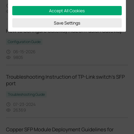
02-24-2026
Accept All Cookies
37432
Save Settings
How to Configure Gateway ACL on Fusion Gateway
Configuration Guide
06-15-2026
9805
Troubleshooting Instruction of TP-Link switch’s SFP
port
Troubleshooting Guide
07-23-2024
26369
Copper SFP Module Deployment Guidelines for