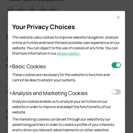
Close
Your Privacy Choices
Related Documents
This website uses cookies to improve website navigation, analyze
online activities and have the best possible user experience on our
website. You can object to the use of cookies at any time. You can
find more information in our
privacy policy
.
Standard Troubleshooting for SFP modules and
Media Converters
Basic Cookies
These cookies are necessary for the website to function and
Troubleshooting Guide
cannot be deactivated in your systems.
08-24-2024
65050
Analysis and Marketing Cookies
Analysis cookies enable us to analyze your activities on our
website in order to improve and adapt the functionality of our
How to Choose Ethernet Cables for More Stable PoE
website.
Power Supply
The marketing cookies can be set through our website by our
advertising partners in order to create a profile of your interests
Configuration Guide
and to show you relevant advertisements on other websites.