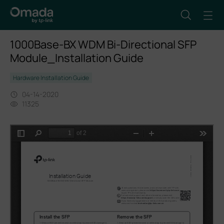
1000Base-BX WDM Bi-Directional SFP
Module_Installation Guide
Hardware Installation Guide
04-14-2020
11325