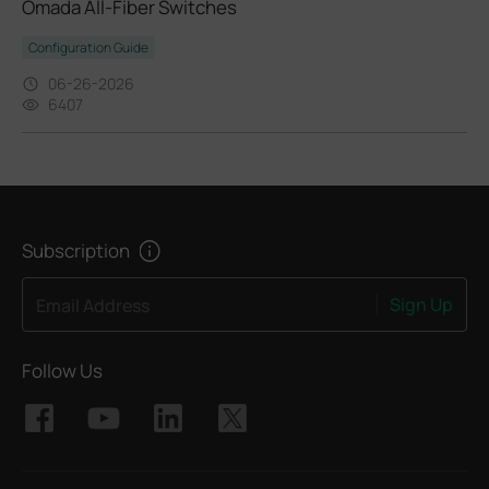
Omada All-Fiber Switches
Configuration Guide
06-26-2026
6407
Subscription
Sign Up
Email Address
Follow Us