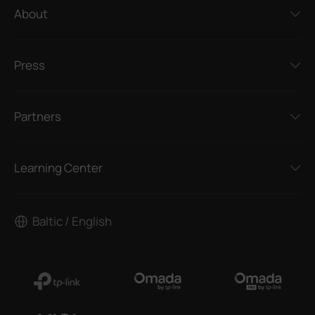
About
Press
Partners
Learning Center
Baltic / English