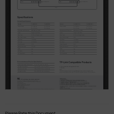
Please Rate this Document