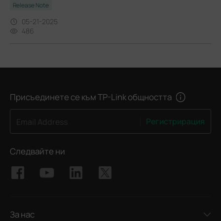
Release Note
05-21-2025
486
Присъединете се към TP-Link общността
Регистрирация
Email Address
Следвайте ни
За нас