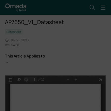
AP7650_V1_Datasheet
Datasheet
04-21-2023
6428
This Article Applies to