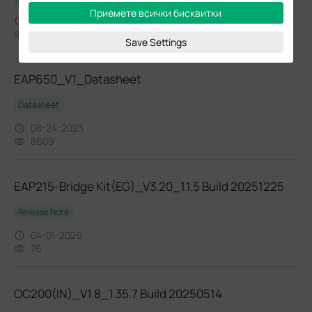
Приемете всички бисквитки
04-21-2023
6333
Save Settings
EAP650_V1_Datasheet
Datasheet
08-24-2023
8609
EAP215-Bridge Kit(EG)_V3.20_1.1.5 Build 20251225
Release Note
04-01-2026
76
OC200(IN)_V1.8_1.35.7 Build 20250514