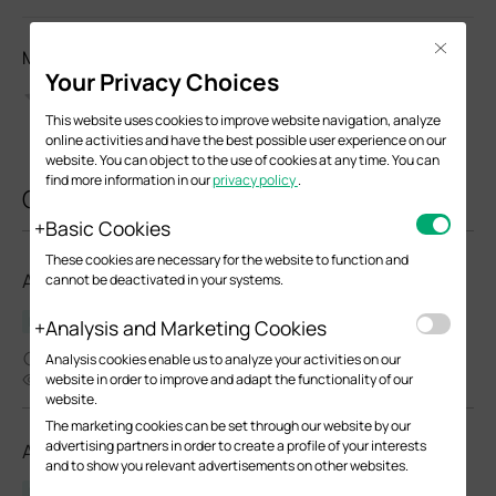
Close
Моля, оценете този документ
Your Privacy Choices
This website uses cookies to improve website navigation, analyze
online activities and have the best possible user experience on our
website. You can object to the use of cookies at any time. You can
find more information in our
privacy policy
.
Свързани документи
Basic Cookies
These cookies are necessary for the website to function and
AP9650_V1_Datasheet
cannot be deactivated in your systems.
Datasheet
Analysis and Marketing Cookies
04-21-2023
Analysis cookies enable us to analyze your activities on our
6437
website in order to improve and adapt the functionality of our
website.
The marketing cookies can be set through our website by our
advertising partners in order to create a profile of your interests
AP9670_V1_Datasheet
and to show you relevant advertisements on other websites.
Datasheet