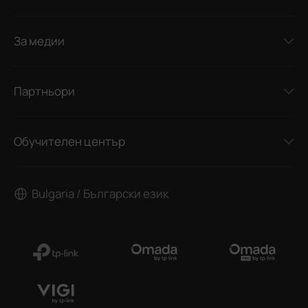
За медии
Партньори
Обучителен център
Bulgaria / Български език