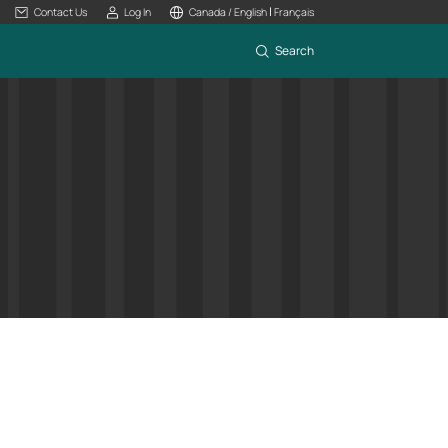
|
Contact Us
Log In
Canada / English
Français
Search