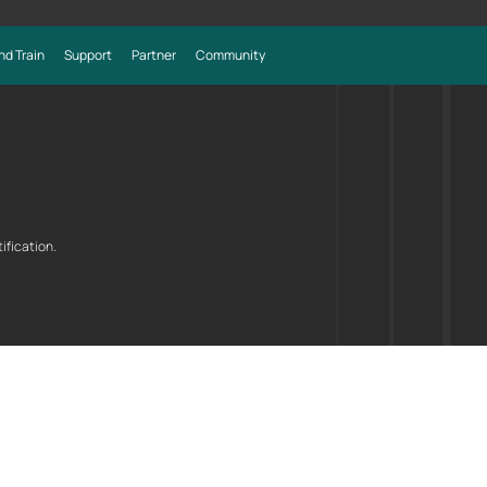
nd Train
Support
Partner
Community
ification.