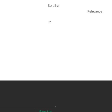
Sort By:
Relevance
Sign Up