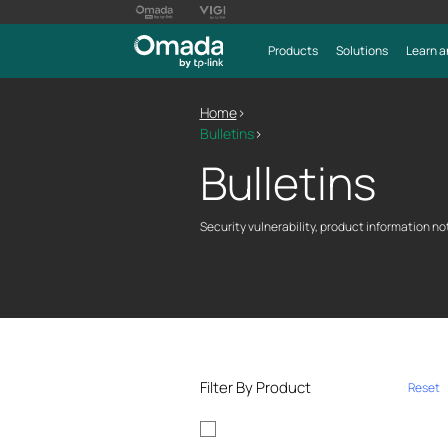
Products
Solutions
Learn a
Home
>
Bulletins
>
Bulletins
Security vulnerability, product information not
Filter By Product
Reset