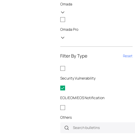
Omada
Omada Pro
Filter By Type
Reset
Security Vulnerability
EOL/EOM/EOS Notification
Others