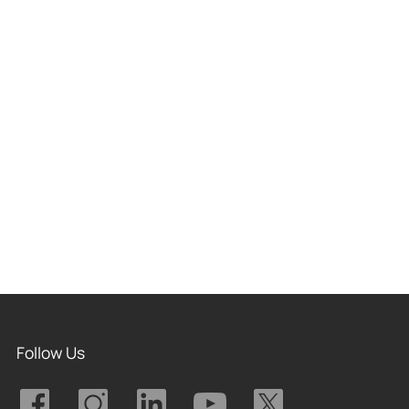
Follow Us