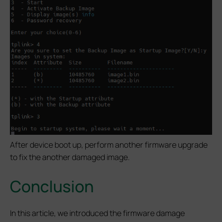
After device boot up, perform another firmware upgrade
to fix the another damaged image.
Conclusion
In this article, we introduced the firmware damage