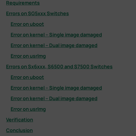
Requirements
Errors on SG5xxx Switches
Error on uboot
Error on kernel – Single image damaged
Error on kernel – Dual image damaged
Error on usrlmg
Errors on Sx6xxx, S6500 and S7500 Switches
Error on uboot
Error on kernel – Single image damaged
Error on kernel – Dual image damaged
Error on usrlmg
Verification
Conclusion