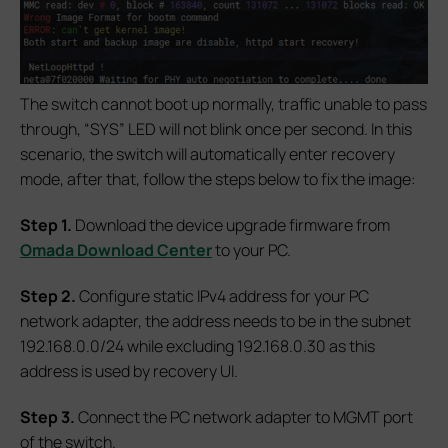
The switch cannot boot up normally, traffic unable to pass
through, “SYS” LED will not blink once per second. In this
scenario, the switch will automatically enter recovery
mode, after that, follow the steps below to fix the image:
S
tep 1.
Download the device upgrade firmware from
Omada Download Center
to your PC.
S
tep 2.
Configure static IPv4 address for your PC
network adapter, the address needs to be in the subnet
192.168.0.0/24 while excluding 192.168.0.30 as this
address is used by recovery UI.
S
tep 3.
Connect the PC network adapter to MGMT port
of the switch.