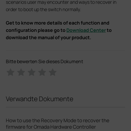
scenarios user may encounter and ways to recover in
order to boot up the switch normally.
Get to know more details of each function and
configuration please go to
Download Center
to
download the manual of your product.
Bitte bewerten Sie dieses Dokument
Verwandte Dokumente
How to use the Recovery Mode to recover the
firmware for Omada Hardware Controller