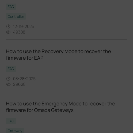
FAQ
Controller
12-19-2025
49388
How to use the Recovery Mode to recover the
firmware for EAP
FAQ
08-28-2025
29628
How to use the Emergency Mode to recover the
firmware for Omada Gateways
FAQ
Gateway