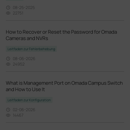
08-25-2025
22751
How to Recover or Reset the Password for Omada
Cameras and NVRs
Leitfaden zur Fehlerbehebung
08-06-2026
24952
What is Management Port on Omada Campus Switch
and How to Use It
Leitfaden zur Konfiguration
02-06-2026
14467