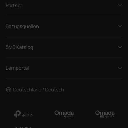
Partner
Bezugsquellen
SMB Katalog
Lernportal
Deutschland / Deutsch