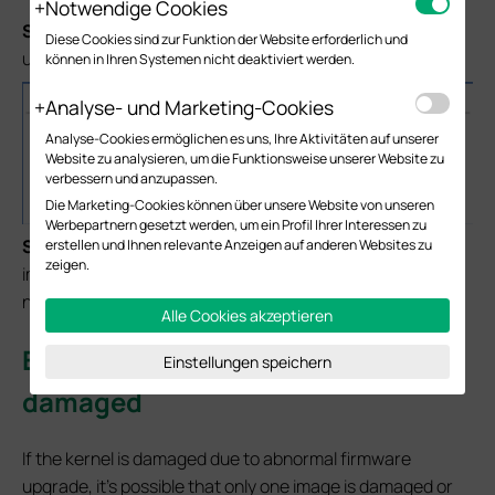
Notwendige Cookies
S
tep 6.
Click
Recover Now
to proceed the firmware
Diese Cookies sind zur Funktion der Website erforderlich und
upgrade.
können in Ihren Systemen nicht deaktiviert werden.
Analyse- und Marketing-Cookies
Analyse-Cookies ermöglichen es uns, Ihre Aktivitäten auf unserer
Website zu analysieren, um die Funktionsweise unserer Website zu
verbessern und anzupassen.
Die Marketing-Cookies können über unsere Website von unseren
Werbepartnern gesetzt werden, um ein Profil Ihrer Interessen zu
S
tep 7.
“Rebooting…” message will pop up, the damaged
erstellen und Ihnen relevante Anzeigen auf anderen Websites zu
zeigen.
image will be fixed and the switch could boot up normally,
no additional firmware upgrade is required.
Alle Cookies akzeptieren
Error on kernel – Single image
Einstellungen speichern
damaged
If the kernel is damaged due to abnormal firmware
upgrade, it’s possible that only one image is damaged or