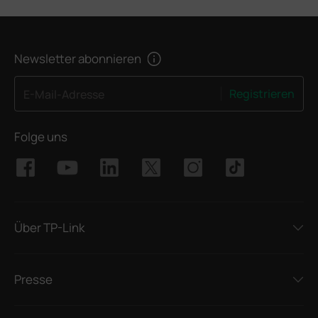
Newsletter abonnieren
Registrieren
E-Mail-Adresse
Folge uns
Über TP-Link
Presse