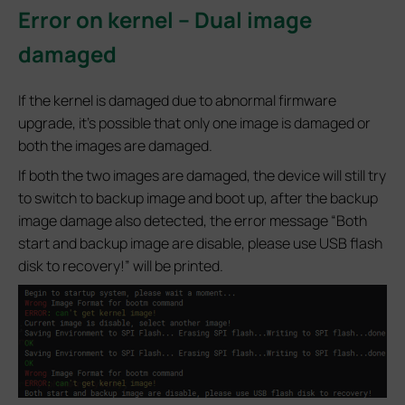
Error on kernel – Dual image
damaged
If the kernel is damaged due to abnormal firmware
upgrade, it’s possible that only one image is damaged or
both the images are damaged.
If both the two images are damaged, the device will still try
to switch to backup image and boot up, after the backup
image damage also detected, the error message “Both
start and backup image are disable, please use USB flash
disk to recovery!” will be printed.