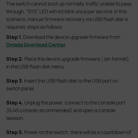
The switch cannot boot up normally, traffic unable to pass
through, “SYS” LED will not blink once per second. In this
scenario, manual firmware recovery via USB flash disk is
required, steps as follows:
S
tep 1
. Download the device upgrade firmware from
Omada Download Center
.
S
tep 2.
Place the device upgrade firmware (.bin format)
in the USB flash disk menu.
S
tep 3.
Insert the USB flash disk to the USB port on
switch panel.
S
tep 4.
Unplug the power, connect to the console port
(RJ45 console recommended) and open a console
session.
S
tep 5.
Power on the switch, there will be a countdown of