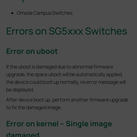
Omada Campus Switches
Errors on SG5xxx Switches
Error on uboot
If the uboot is damaged due to abnormal firmware
upgrade, the spare uboot will be automatically applied,
the device could boot up normally, no error message will
be displayed.
After device boot up, perform another firmware upgrade
to fix the damaged image.
Error on kernel – Single image
damaged