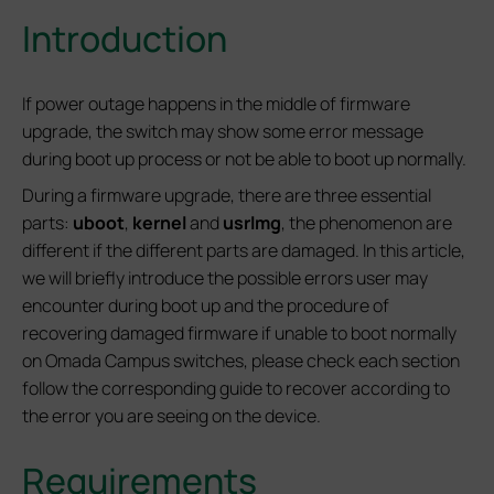
Introduction
If power outage happens in the middle of firmware
upgrade, the switch may show some error message
during boot up process or not be able to boot up normally.
During a firmware upgrade, there are three essential
parts:
uboot
,
kernel
and
usrlmg
, the phenomenon are
different if the different parts are damaged. In this article,
we will briefly introduce the possible errors user may
encounter during boot up and the procedure of
recovering damaged firmware if unable to boot normally
on Omada Campus switches, please check each section
follow the corresponding guide to recover according to
the error you are seeing on the device.
Requirements