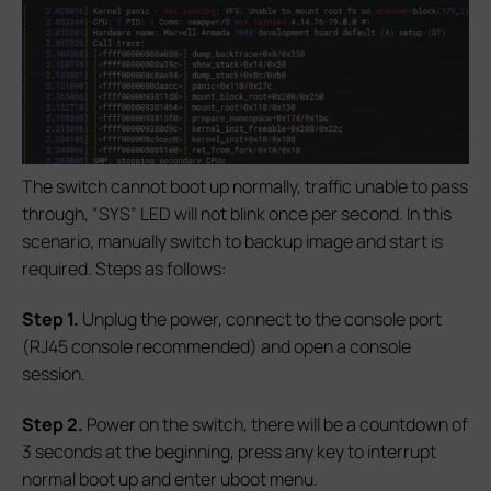
The switch cannot boot up normally, traffic unable to pass
through, “SYS” LED will not blink once per second. In this
scenario, manually switch to backup image and start is
required. Steps as follows:
S
tep 1.
Unplug the power, connect to the console port
(RJ45 console recommended) and open a console
session.
S
tep 2.
Power on the switch, there will be a countdown of
3 seconds at the beginning, press any key to interrupt
normal boot up and enter uboot menu.