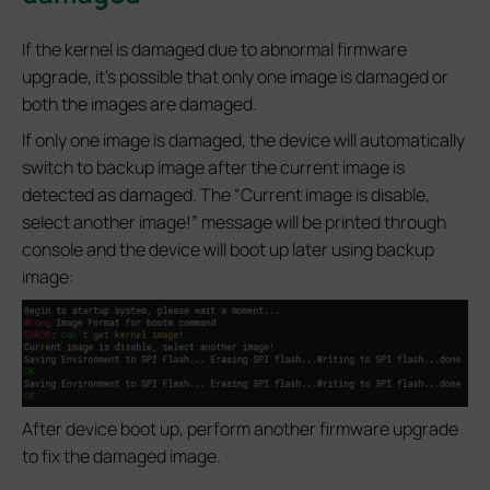
If the kernel is damaged due to abnormal firmware
upgrade, it’s possible that only one image is damaged or
both the images are damaged.
If only one image is damaged, the device will automatically
switch to backup image after the current image is
detected as damaged. The “Current image is disable,
select another image!” message will be printed through
console and the device will boot up later using backup
image:
After device boot up, perform another firmware upgrade
to fix the damaged image.