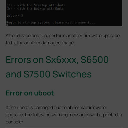
After device boot up, perform another firmware upgrade
to fix the another damaged image.
Errors on Sx6xxx, S6500
and S7500 Switches
Error on uboot
If the uboot is damaged due to abnormal firmware
upgrade, the following warning messages will be printed in
console: