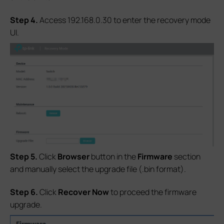
S
tep 4.
Access 192.168.0.30 to enter the recovery mode
UI.
S
tep 5.
Click
Browser
button in the
Firmware
section
and manually select the upgrade file (.bin format).
S
tep 6.
Click
Recover Now
to proceed the firmware
upgrade.