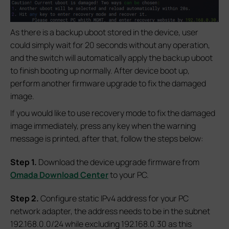
As there is a backup uboot stored in the device, user
could simply wait for 20 seconds without any operation,
and the switch will automatically apply the backup uboot
to finish booting up normally. After device boot up,
perform another firmware upgrade to fix the damaged
image.
If you would like to use recovery mode to fix the damaged
image immediately, press any key when the warning
message is printed, after that, follow the steps below:
S
tep 1.
Download the device upgrade firmware from
Omada Download Center
to your PC.
S
tep 2.
Configure static IPv4 address for your PC
network adapter, the address needs to be in the subnet
192.168.0.0/24 while excluding 192.168.0.30 as this