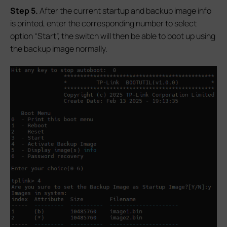
S
tep 5.
After the current startup and backup image info
is printed, enter the corresponding number to select
option “Start”, the switch will then be able to boot up using
the backup image normally.