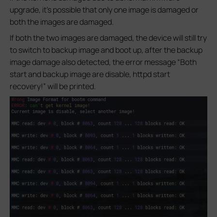
upgrade, it’s possible that only one image is damaged or
both the images are damaged.
If both the two images are damaged, the device will still try
to switch to backup image and boot up, after the backup
image damage also detected, the error message “Both
start and backup image are disable, httpd start
recovery!” will be printed.