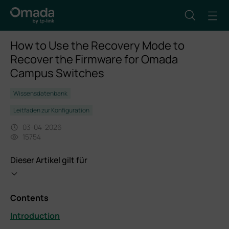
How to Use the Recovery Mode to
Recover the Firmware for Omada
Campus Switches
Wissensdatenbank
Leitfaden zur Konfiguration
03-04-2026
15754
Dieser Artikel gilt für
Contents
Introduction