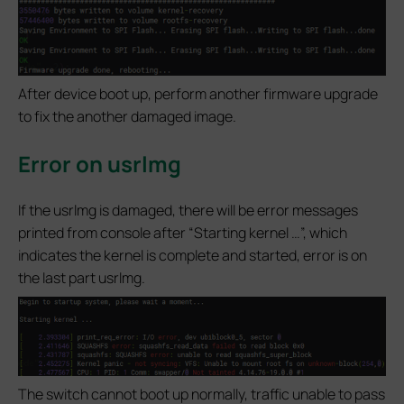
After device boot up, perform another firmware upgrade
to fix the another damaged image.
Error on usrlmg
If the usrlmg is damaged, there will be error messages
printed from console after “Starting kernel …”, which
indicates the kernel is complete and started, error is on
the last part usrlmg.
The switch cannot boot up normally, traffic unable to pass