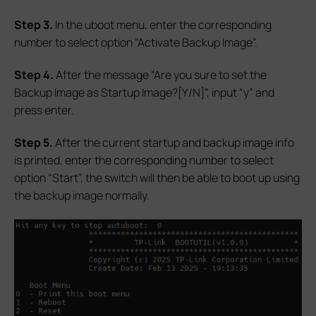
S
tep 3.
In the uboot menu, enter the corresponding
number to select option “Activate Backup Image”.
S
tep 4.
After the message “Are you sure to set the
Backup Image as Startup Image?[Y/N]”, input “y” and
press enter.
S
tep 5.
After the current startup and backup image info
is printed, enter the corresponding number to select
option “Start”, the switch will then be able to boot up using
the backup image normally.