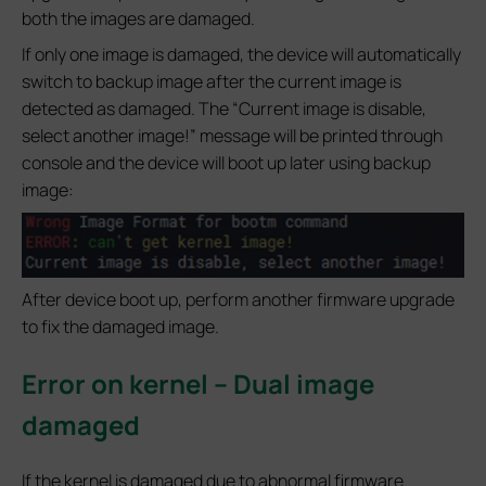
both the images are damaged.
If only one image is damaged, the device will automatically
switch to backup image after the current image is
detected as damaged. The “Current image is disable,
select another image!” message will be printed through
console and the device will boot up later using backup
image:
After device boot up, perform another firmware upgrade
to fix the damaged image.
Error on kernel – Dual image
damaged
If the kernel is damaged due to abnormal firmware