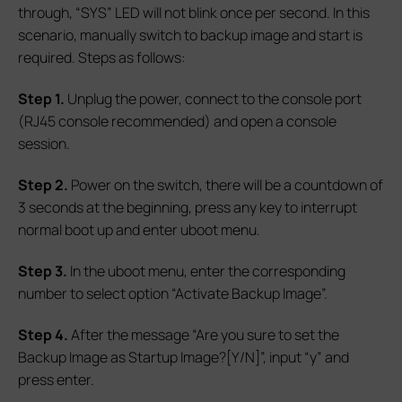
through, “SYS” LED will not blink once per second. In this
scenario, manually switch to backup image and start is
required. Steps as follows:
S
tep 1.
Unplug the power, connect to the console port
(RJ45 console recommended) and open a console
session.
S
tep 2.
Power on the switch, there will be a countdown of
3 seconds at the beginning, press any key to interrupt
normal boot up and enter uboot menu.
S
tep 3.
In the uboot menu, enter the corresponding
number to select option “Activate Backup Image”.
S
tep 4.
After the message “Are you sure to set the
Backup Image as Startup Image?[Y/N]”, input “y” and
press enter.