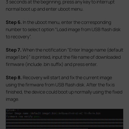
3 seconds at the beginning, press any key to interrupt
normal boot up and enter uboot menu.
S
tep 6.
In the uboot menu, enter the corresponding
number to select option “Load image from USB flash disk
to recovery”.
S
tep 7.
When the notification “Enter Image name (default
image1.bin)” is printed, input the file name of downloaded
firmware (include .bin suffix) and press enter.
S
tep 8.
Recovery will start and fix the current image
using the firmware from USB flash disk. After the fix is
finished, the device could boot up normally using the fixed
image.