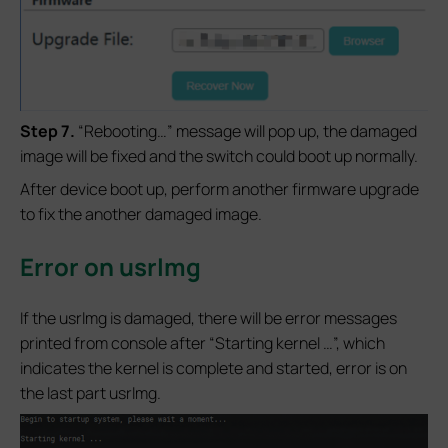
S
tep 7.
“Rebooting…” message will pop up, the damaged
image will be fixed and the switch could boot up normally.
After device boot up, perform another firmware upgrade
to fix the another damaged image.
Error on usrlmg
If the usrlmg is damaged, there will be error messages
printed from console after “Starting kernel …”, which
indicates the kernel is complete and started, error is on
the last part usrlmg.