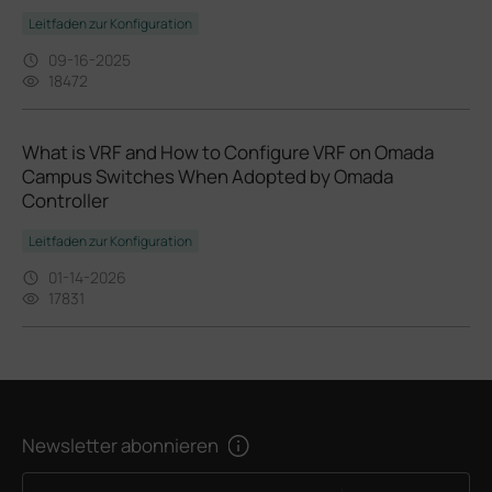
Leitfaden zur Konfiguration
09-16-2025
18472
What is VRF and How to Configure VRF on Omada
Campus Switches When Adopted by Omada
Controller
Leitfaden zur Konfiguration
01-14-2026
17831
Newsletter abonnieren