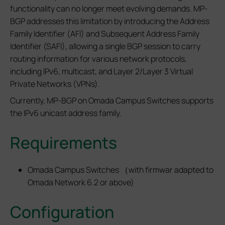
functionality can no longer meet evolving demands. MP-
BGP addresses this limitation by introducing the Address
Family Identifier (AFI) and Subsequent Address Family
Identifier (SAFI), allowing a single BGP session to carry
routing information for various network protocols,
including IPv6, multicast, and Layer 2/Layer 3 Virtual
Private Networks (VPNs).
Currently, MP‑BGP on Omada Campus Switches supports
the IPv6 unicast address family.
Requirements
Omada Campus Switches （with firmwar adapted to
Omada Network 6.2 or above)
Configuration