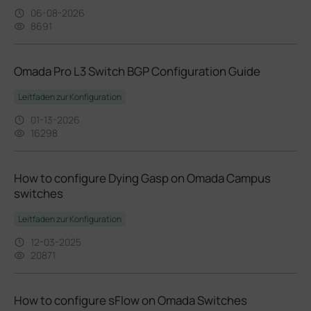
06-08-2026
8691
Omada Pro L3 Switch BGP Configuration Guide
Leitfaden zur Konfiguration
01-13-2026
16298
How to configure Dying Gasp on Omada Campus
switches
Leitfaden zur Konfiguration
12-03-2025
20871
How to configure sFlow on Omada Switches