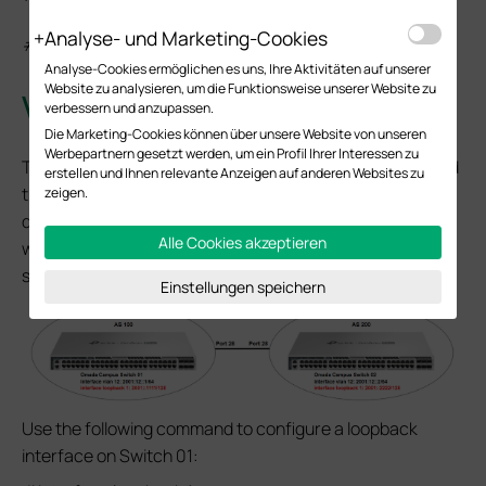
Analyse- und Marketing-Cookies
#exit-address-family
Analyse-Cookies ermöglichen es uns, Ihre Aktivitäten auf unserer
Website zu analysieren, um die Funktionsweise unserer Website zu
Verification
verbessern und anzupassen.
Die Marketing-Cookies können über unsere Website von unseren
Werbepartnern gesetzt werden, um ein Profil Ihrer Interessen zu
To verify that the MP-BGP is able to function properly and
erstellen und Ihnen relevante Anzeigen auf anderen Websites zu
that routing information can be synchronized between
zeigen.
different ASes, we can configure a loopback interface
Alle Cookies akzeptieren
with an IPv6 global unicast address on each of the two
switches.
Einstellungen speichern
Use the following command to configure a loopback
interface on Switch 01: