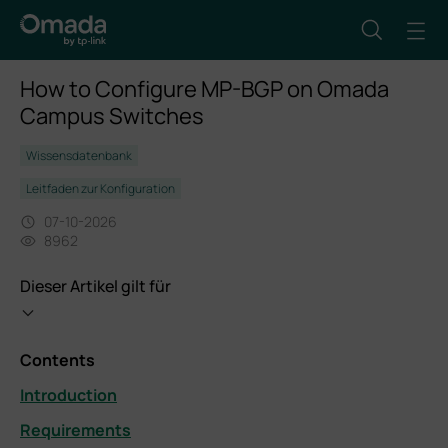
How to Configure MP-BGP on Omada
Campus Switches
Wissensdatenbank
Leitfaden zur Konfiguration
07-10-2026
8962
Dieser Artikel gilt für
Contents
Introduction
Requirements