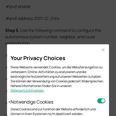
#ipv6 enable
#ipv6 address 2001:12::2/64
S
tep
5.
Use the following command to configure the
autonomous system number, neighbor, and route
redistribution.
Close
#router bgp 200
Your Privacy Choices
#neighbor 2001:12::1 remote-as 100
Diese Webseite verwendet Cookies, um die Websitenavigation zu
verbessern, Online-Aktivitäten zu analysieren und die
bestmögliche Nutzererfahrung auf unseren Webseiten zu haben.
#neighbor 2001:12::1 ebgp-multihop 1
Sie können der Verwendung von Cookies jederzeit Widersprechen.
Nähere Informationen finden Sie in unseren
#address-family ipv6 unicast
Datenschutzhinweisen
.
Notwendige Cookies
#redistribute connected
Diese Cookies sind zur Funktion der Website erforderlich und
können in Ihren Systemen nicht deaktiviert werden.
#neighbor 2001:12::1 activate