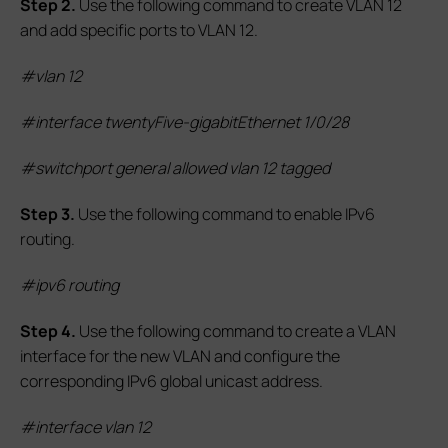
S
tep 2.
Use the following command to create VLAN 12
and add specific ports to VLAN 12.
#vlan 12
#interface twentyFive-gigabitEthernet 1/0/28
#switchport general allowed vlan 12 tagged
S
tep
3.
Use the following command to enable IPv6
routing.
#
ipv6 routing
S
tep
4.
Use the following command to create a VLAN
interface for the new VLAN and configure the
corresponding IPv6 global unicast address.
#interface vlan 12