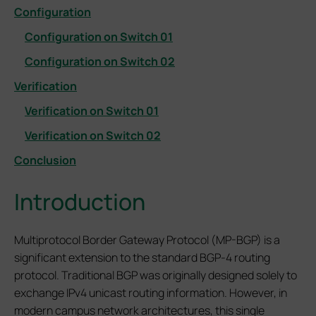
Configuration
Configuration on Switch 01
Configuration on Switch 02
Verification
Verification on Switch 01
Verification on Switch 02
Conclusion
Introduction
Multiprotocol Border Gateway Protocol (MP-BGP) is a
significant extension to the standard BGP-4 routing
protocol. Traditional BGP was originally designed solely to
exchange IPv4 unicast routing information. However, in
modern campus network architectures, this single