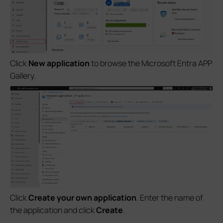
Click
New application
to browse the Microsoft Entra APP
Gallery.
Click
Create your own application
. Enter the name of
the application and click
Create
.