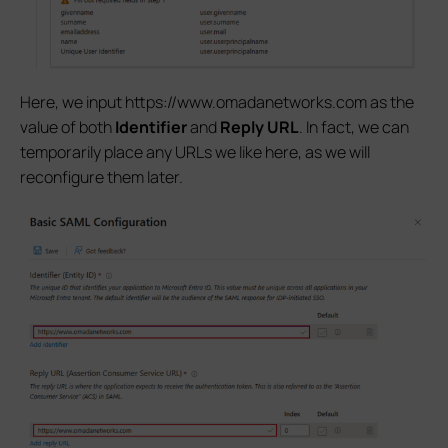
Here, we input https://www.omadanetworks.com as the
value of both
Identifier
and
Reply URL
. In fact, we can
temporarily place any URLs we like here, as we will
reconfigure them later.