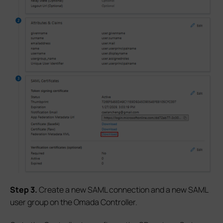
S
tep
3.
Create a new SAML connection and a new SAML
user group on the Omada Controller.