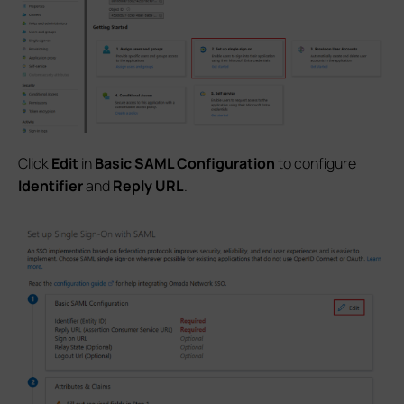
Click
Edit
in
Basic SAML Configuration
to configure
Identifier
and
Reply URL
.