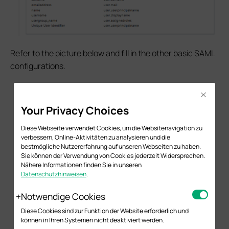
Refer to the picture below and fill in the other basic SAML
configurations.
Close
Your Privacy Choices
Diese Webseite verwendet Cookies, um die Websitenavigation zu
verbessern, Online-Aktivitäten zu analysieren und die
bestmögliche Nutzererfahrung auf unseren Webseiten zu haben.
Sie können der Verwendung von Cookies jederzeit Widersprechen.
Nähere Informationen finden Sie in unseren
Datenschutzhinweisen
.
Notwendige Cookies
Diese Cookies sind zur Funktion der Website erforderlich und
können in Ihren Systemen nicht deaktiviert werden.