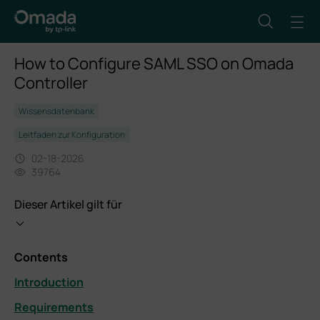
How to Configure SAML SSO on Omada
Controller
Wissensdatenbank
Leitfaden zur Konfiguration
02-18-2026
39764
Dieser Artikel gilt für
Contents
Introduction
Requirements