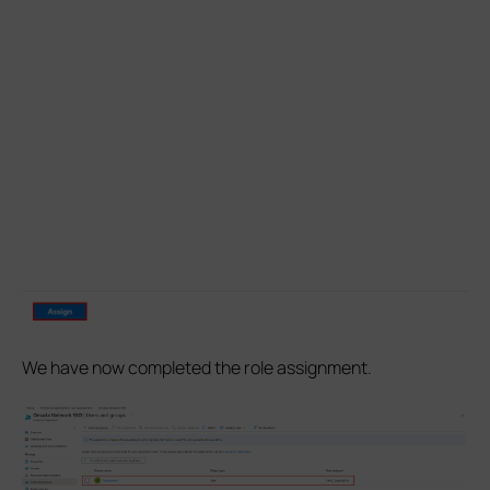
We have now completed the role assignment.