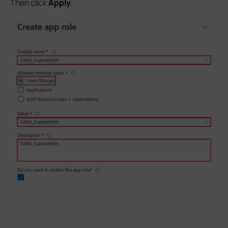
Then click
Apply
.