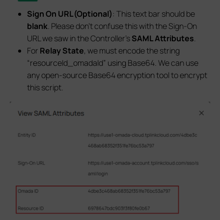
Sign On URL(Optional)
: This text bar should be
blank
. Please don’t confuse this with the Sign-On
URL we saw in the Controller’s
SAML Attributes
.
For
Relay State
, we must encode the string
“resourceId_omadaId” using Base64. We can use
any open-source Base64 encryption tool to encrypt
this script.