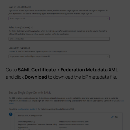
Go to
SAML Certificate
>
Federation Metadata XML
and click
Download
to download the IdP metadata file.