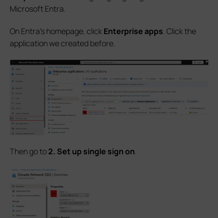
Microsoft Entra.
On Entra's homepage, click
Enterprise apps
. Click the
application we created before.
Then go to
2. Set up single sign on
.