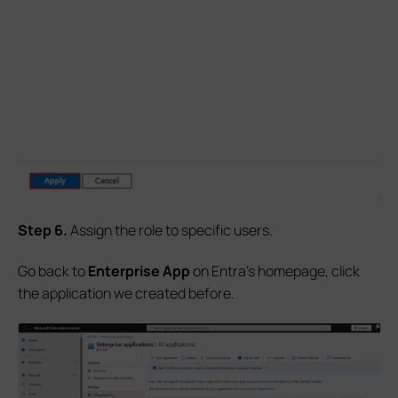
S
tep
6.
Assign the role to specific users.
Go back to
Enterprise App
on Entra's homepage, click
the application we created before.