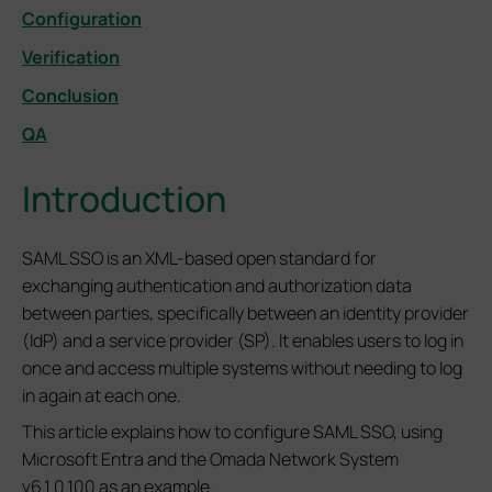
Configuration
Verification
Conclusion
QA
Introduction
SAML SSO is an XML-based open standard for
exchanging authentication and authorization data
between parties, specifically between an identity provider
(IdP) and a service provider (SP). It enables users to log in
once and access multiple systems without needing to log
in again at each one.
This article explains how to configure SAML SSO, using
Microsoft Entra and the Omada Network System
v6.1.0.100 as an example.