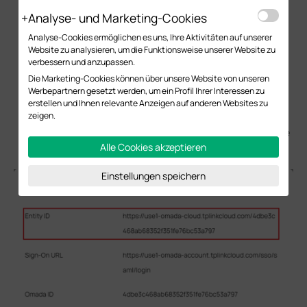
Analyse- und Marketing-Cookies
Analyse-Cookies ermöglichen es uns, Ihre Aktivitäten auf unserer
Website zu analysieren, um die Funktionsweise unserer Website zu
verbessern und anzupassen.
Die Marketing-Cookies können über unsere Website von unseren
Werbepartnern gesetzt werden, um ein Profil Ihrer Interessen zu
erstellen und Ihnen relevante Anzeigen auf anderen Websites zu
zeigen.
Identifier (Entity ID):
The same as the
Entity ID
we
Alle Cookies akzeptieren
saw in the Controller’s
SAML Attributes
.
Einstellungen speichern