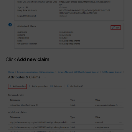
Click
Add new claim
.