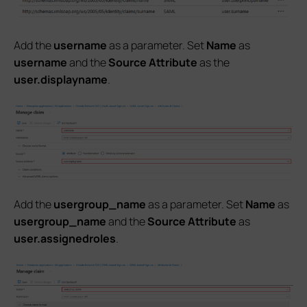
Add the
username
as a parameter. Set
Name
as
username
and the
Source Attribute
as the
user.displayname
.
Add the
usergroup_name
as a parameter. Set
Name
as
usergroup_name
and the
Source Attribute
as
user.assignedroles
.