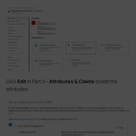
Click
Edit
in Part 2—
Attributes & Claims
to edit the
attributes.