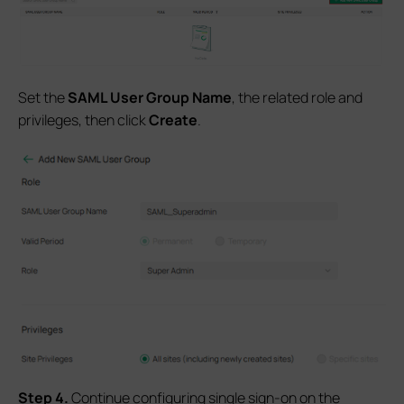
Set the
SAML User Group Name
, the related role and
privileges, then click
Create
.
S
tep
4.
Continue configuring single sign-on on the