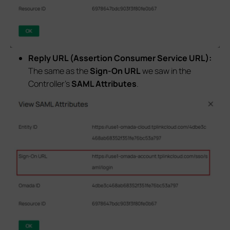
Reply URL (Assertion Consumer Service URL):
The same as the
Sign-On URL
we saw in the
Controller’s
SAML Attributes
.