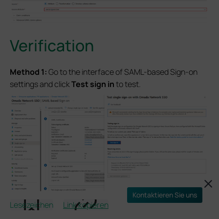
Verification
Method 1:
Go to the interface of SAML-based Sign-on
settings and click
Test
sign in
to test.
Kontaktieren Sie uns
Lesezeichen
Link kopieren
And then the browser should redirect us to the Omada