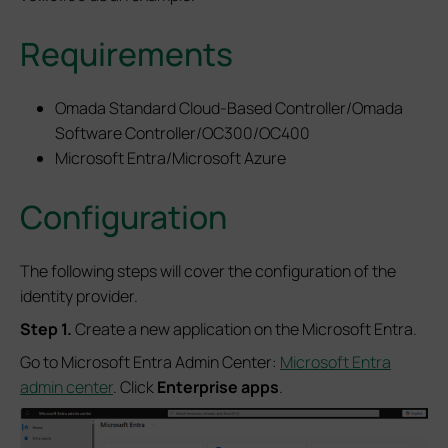
Requirements
Omada Standard Cloud-Based Controller/Omada
Software Controller/OC300/OC400
Microsoft Entra/Microsoft Azure
Configuration
The following steps will cover the configuration of the
identity provider.
S
tep 1.
Create a new application on the Microsoft Entra.
Go to Microsoft Entra Admin Center:
Microsoft Entra
admin center
. Click
Enterprise apps
.