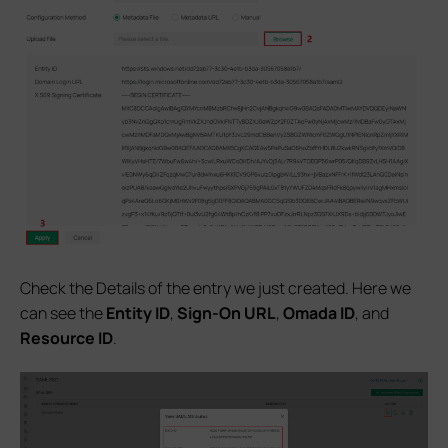
Check the Details of the entry we just created. Here we
can see the
Entity ID
,
Sign-On URL
,
Omada ID
, and
Resource ID
.