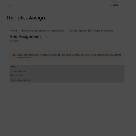
Then click
Assign
.