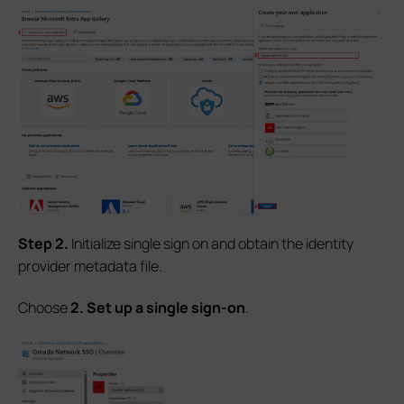
S
tep
2.
Initialize single sign on and obtain the identity
provider metadata file.
Choose
2. Set up a single sign-on
.