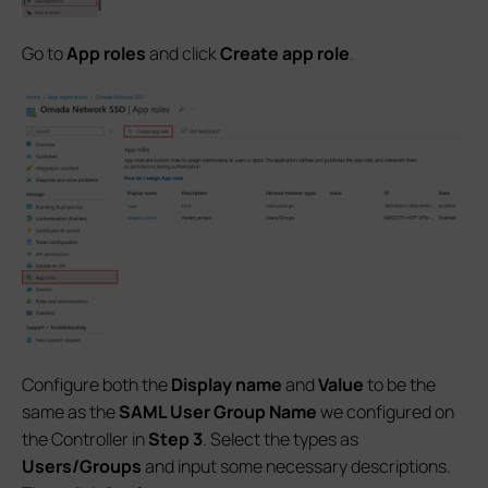
Go to
App roles
and click
Create app role
.
Configure both the
Display name
and
Value
to be the
same as the
SAML
User Group Name
we configured on
the Controller in
Step 3
. Select the types as
Users/Groups
and input some necessary descriptions.