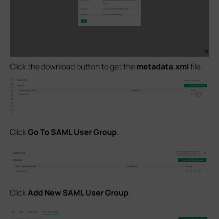
Click the download button to get the
metadata.xml
file.
Click
Go To SAML User Group
.
Click
Add New SAML User Group
.