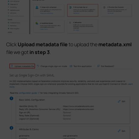
Click
Upload metadata file
to upload the
metadata.xml
file we got
in step 3
.