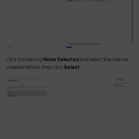
Click the second
None Selected
and select the role we
created before, then click
Select
.