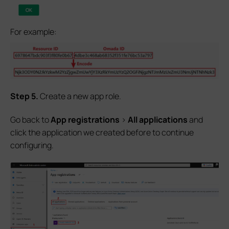
For example:
S
tep
5.
Create a new app role.
Go back to
App registrations
>
All applications
and
click the application we created before to continue
configuring.