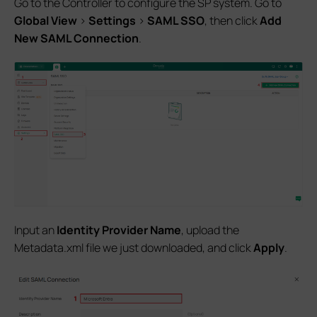
Go to the Controller to configure the SP system. Go to
Global View
>
Settings
>
SAML SSO
, then click
Add
New SAML Connection
.
Input an
Identity Provider Name
, upload the
Metadata.xml file we just downloaded, and click
Apply
.