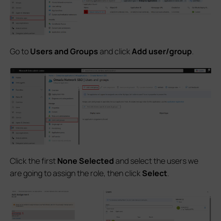
Go to
Users and Groups
and click
Add user/group
.
Click the first
None Selected
and select the users we
are going to assign the role, then click
Select
.