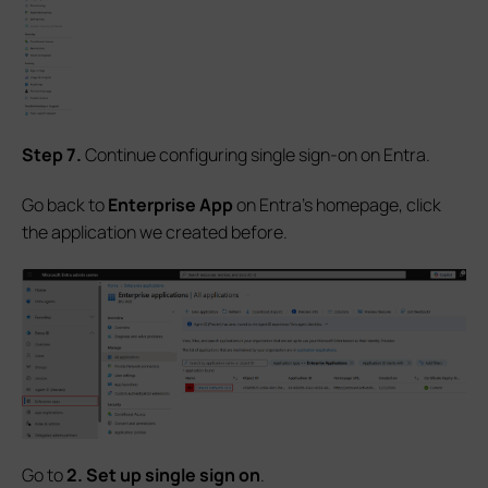
S
tep
7.
Continue configuring single sign-on on Entra.
Go back to
Enterprise App
on Entra's homepage, click
the application we created before.
Go to
2. Set up single sign on
.