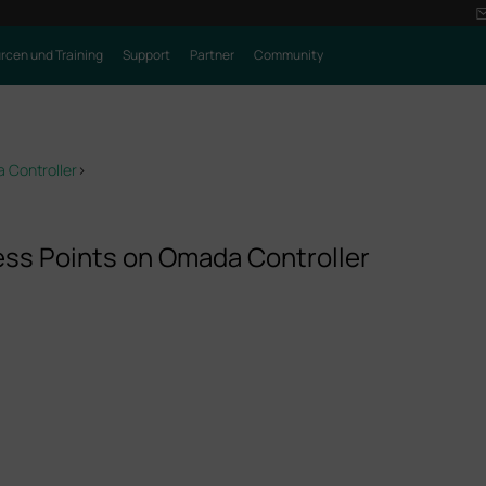
rcen und Training
Support
Partner
Community
 Controller
>
ss Points on Omada Controller