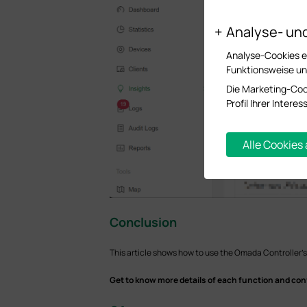
Analyse- un
Analyse-Cookies er
Funktionsweise un
Die Marketing-Coo
Profil Ihrer Inter
Alle Cookies
Conclusion
This article shows how to use the Omada Controller's
Get to know more details of each function and con