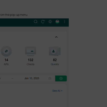
 from the pop-up menu.