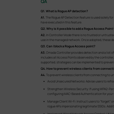
QA
Q1.
What is Rogue AP detection?
A1.
The Rogue AP Detection feature is used solely for
have executed in this feature.
Q2.
Why is it possible to add a Rogue Access Point 
A2.
In Controller Mode there is no trusted or untrust
use in the managed network. Once adopted, these dev
Q3.
Can I block a Rogue Access point?
A3.
Omada Controller provides detection and a list of "
includes all Access Points observed by the controller
supported, strategies can be implemented to prevent 
Q4.
How to prevent wireless clients from connect
A4.
To prevent wireless clients from connecting to u
Avoid Unsecured Networks: Advise users to refr
Strengthen Wireless Security: If using WPA2-Per
configuring MAC-Based Authentication for your w
Manage Client Wi-Fi: Instruct users to "forget" 
rogue APs impersonating legitimate SSIDs. Addit
Implement Wired Network Access Control: Utiliz