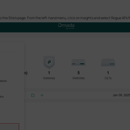
o the Site’s page. From the left-hand menu, click on Insights and select Rogue APs