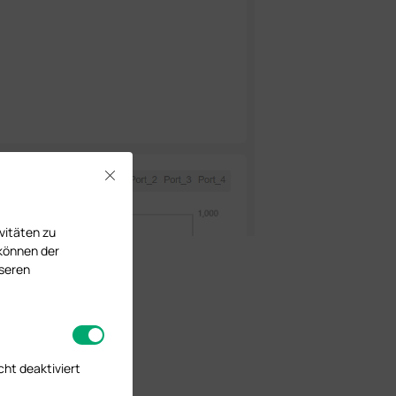
Close
vitäten zu
 können der
nseren
cht deaktiviert