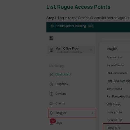
List Rogue Access
Points
Step 1:
Log in to the Omada Controller and navigate t