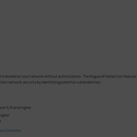
nt installed on your network without authorization. The Rogue AP Detection featur
ain network security by identifying potential vulnerabilities.
ion 5.15 and higher.
higher
r
ls Controller