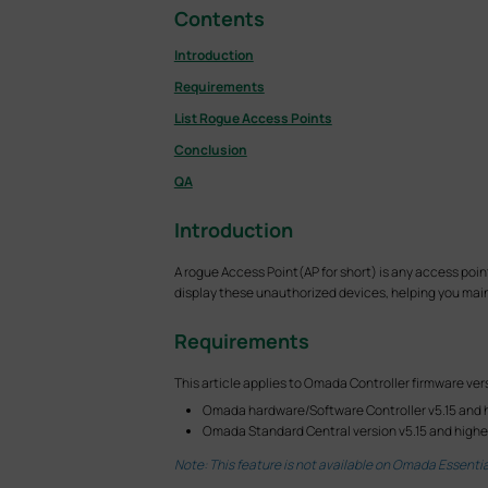
Contents
Introduction
Requirements
List Rogue Access Points
Conclusion
QA
Introduction
A rogue Access Point(AP for short) is any access poi
display these unauthorized devices, helping you maint
Requirements
This article applies to Omada Controller firmware vers
Omada hardware/Software Controller v5.15 and 
Omada Standard Central version v5.15 and highe
Note: This feature is not available on Omada Essentia