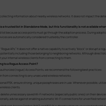
 collecting information about nearby wireless networks. It does not impact the det
to a trusted list in Standalone Mode, but this functionality is not available w
ed list because access points must go through the adoption process. During adopti
ices are automatically considered trusted by the controller.
Rogue APs.” It does not offer a native capability to actively "block" or disrupt a ro
, potentially including those belonging to neighboring networks. Although direct bl
your internal wireless clients from connecting to them.
ing to a Rogue Access Point?
nauthorized (rogue) Access Points, we recommend the following best practices:
ain from connecting to any unsecured wireless networks.
sonal/PSK, ensure strong, unique passphrases are in use. Whenever possible, utiliz
ireless clients.
or delete unnecessary saved Wi-Fi networks (especially public ones) on their devic
ionally, advise against enabling automatic Wi-Fi connections for unverified networ
e Network Access Control (NAC) and 802.1X authentication on your wired network po