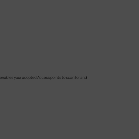
e enables your adopted Access points
to scan for and