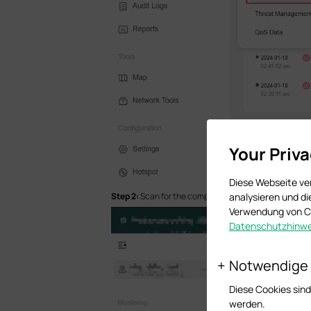
Your Priv
Diese Webseite ve
analysieren und d
Step 2:
Scan
for the complete Rogue AP list
Verwendung von Co
Datenschutzhinwe
Notwendige
Diese Cookies sind
werden.