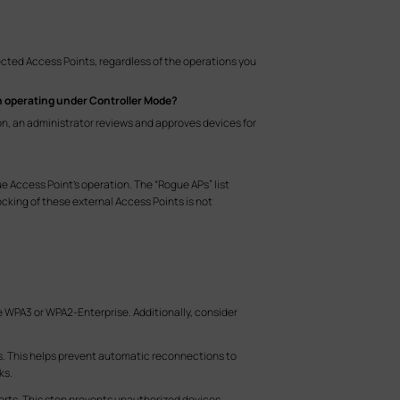
ected Access Points, regardless of the operations you
hen operating under Controller Mode?
on, an administrator reviews and approves devices for
gue Access Point's operation. The “Rogue APs” list
ocking of these external Access Points is not
e WPA3 or WPA2-Enterprise. Additionally, consider
es. This helps prevent automatic reconnections to
ks.
rts. This step prevents unauthorized devices,