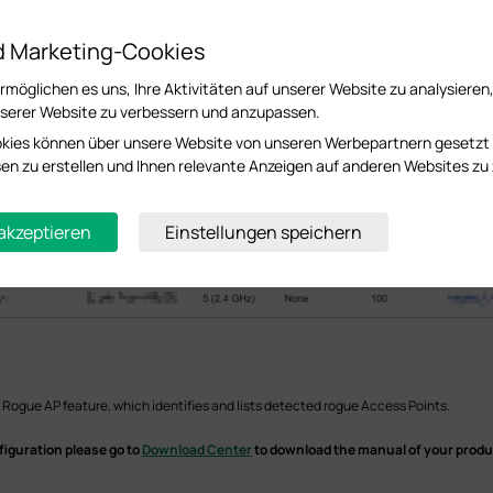
d Marketing-Cookies
möglichen es uns, Ihre Aktivitäten auf unserer Website zu analysieren
serer Website zu verbessern und anzupassen.
kies können über unsere Website von unseren Werbepartnern gesetzt
essen zu erstellen und Ihnen relevante Anzeigen auf anderen Websites zu 
 akzeptieren
Einstellungen speichern
 Rogue AP feature, which identifies and lists detected rogue Access Points.
figuration please go to
Download Center
to download the manual of your produ