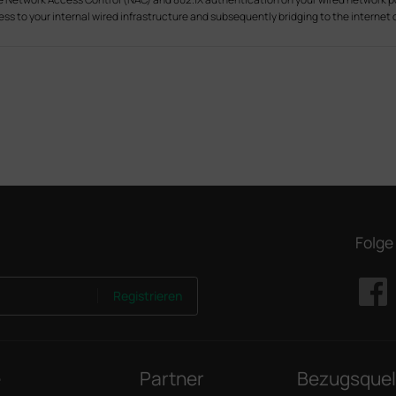
ss to your internal wired infrastructure and subsequently bridging to the internet o
Folge
Registrieren
e
Partner
Bezugsquel