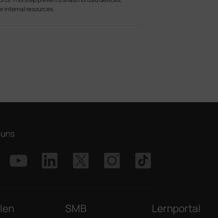
r internal resources.
 uns
len
SMB
Lernportal