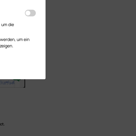
, um die
 werden, um ein
zeigen.
ct.