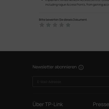
including rogue Access Points, from gaining acce
Bitte bewerten Sie dieses Dokument
Newsletter abonnieren
E-Mail-Adresse
Über TP-Link
Press