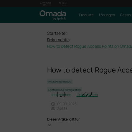
Produkte
Lösungen
Ressou
Startseite
>
Dokumente
>
How to detect Rogue Access Points on Omada
How to detect Rogue Acce
Wissensdatenbank
Leitfaden zur Konfiguration
Lesezeichen
Link kopieren
09-09-2025
24638
Dieser Artikel gilt für