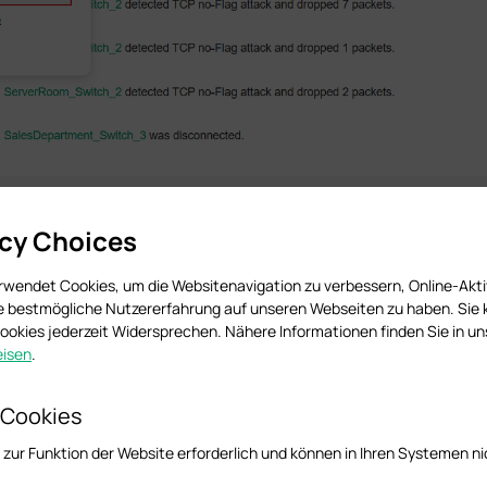
acy Choices
rwendet Cookies, um die Websitenavigation zu verbessern, Online-Akti
ie bestmögliche Nutzererfahrung auf unseren Webseiten zu haben. Sie
okies jederzeit Widersprechen. Nähere Informationen finden Sie in u
isen
.
 Cookies
 zur Funktion der Website erforderlich und können in Ihren Systemen ni