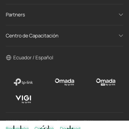
Partners
Centro de Capacitación
Ecuador / Español
©2026 TPLINK Colombia LTDA and its affiliated companies. All rights reserved.
Bookmarks
Copy Link
Download