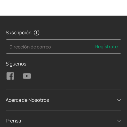
Suscripción
Regístrate
Dirección de correo
Síguenos
Acerca de Nosotros
Prensa