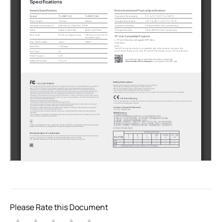
Please Rate this Document