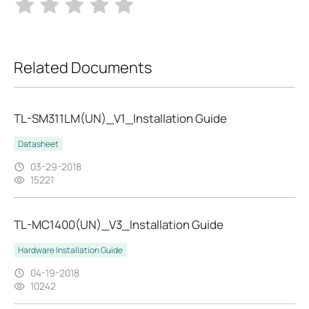
Related Documents
TL-SM311LM(UN)_V1_Installation Guide
Datasheet
03-29-2018
15221
TL-MC1400(UN)_V3_Installation Guide
Hardware Installation Guide
04-19-2018
10242