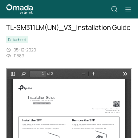
TL-SM311LM(UN)_V3_Installation Guide
Datasheet
05-12-2020
11589