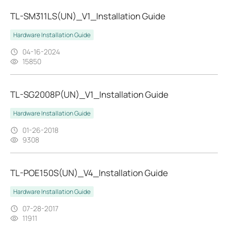
TL-SM311LS(UN)_V1_Installation Guide
Hardware Installation Guide
04-16-2024
15850
TL-SG2008P(UN)_V1_Installation Guide
Hardware Installation Guide
01-26-2018
9308
TL-POE150S(UN)_V4_Installation Guide
Hardware Installation Guide
07-28-2017
11911