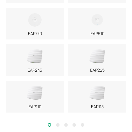
EAP770
EAP610
EAP245
EAP225
EAP110
EAP115