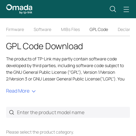
Firmware
Software
MIBs Files
GPL Code
Declarati
GPL Code Download
The products of TP-Link may partly contain software code
developed by third parties, including software code subject to
the GNU General Public License ("GPL"), Version 1/Version
2/Version 3 or GNU Lesser General Public License("LGPL"). You
may use the respective software condition to follow the GPL
Read More
license terms. GPL code is generic, and we only provide English
versions for global users. Also,
GPL@tp-link.com
only provides
English service for related GPL requests.
In order to comply with the terms of the GPL TP-Link ("TP-Link" in
this context referring to the TP-Link entity offering respective
software for download or being responsible for the distribution of
Please select the product category.
products that contain respective code) provides, by itself or with