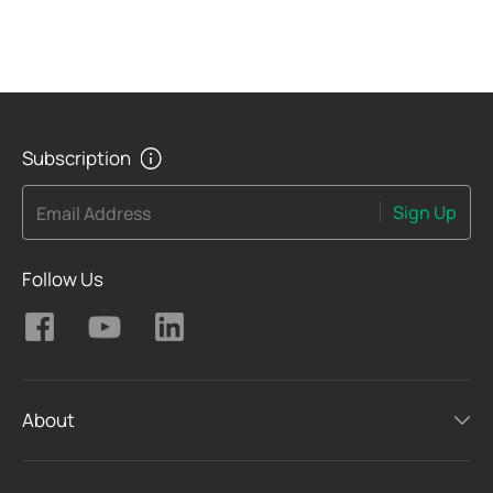
Subscription
Sign Up
Email Address
Follow Us
About