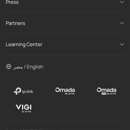
Press
Partners
Learning Center
مصر / English