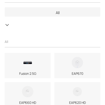
the support of third parties, mail service of a machine-readable
copy of the corresponding GPL source code on CD-ROM upon
All
request via email or traditional paper mail. Further information is
provided with the relevant products or the software. With this
GPL Code Download center TP-Link provides a free download of
copies of the respective machine-readable source code of the
software which is subject to the GPL and contained in TP-Link
products. The respective programs are distributed WITHOUT
All
ANY WARRANTY; without even the implied warranty of
MERCHANTABILITY or FITNESS FOR A PARTICULAR PURPOSE.
See the respective GNU General Public License for more details.
You can review, print and download the respective GPL license
terms
here
.
If you are of the opinion that TP-Link should offer further source
Fusion 2.5G
EAP670
code subject to the GPL, please contact us under
GPL@tp-
link.com
.
EAP660 HD
EAP620 HD