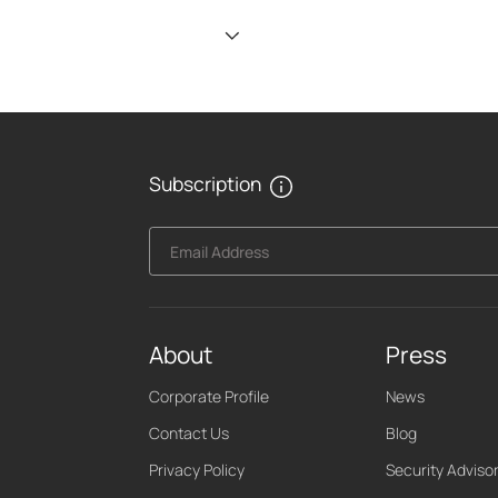
Subscription
Email Address
About
Press
Corporate Profile
News
Contact Us
Blog
Privacy Policy
Security Adviso