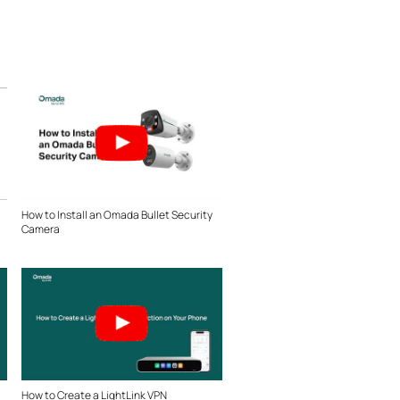
How to Install an Omada Bullet Security
Camera
How to Create a LightLink VPN