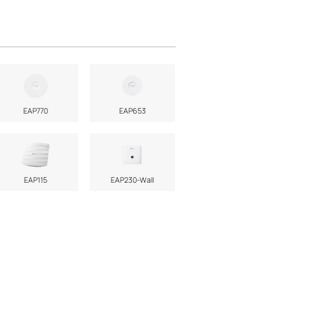
EAP770
EAP653
EAP115
EAP230-Wall