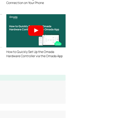
Connection on Your Phone
How to Quickly Set Up the Omada
Hardware Controller via the Omada App