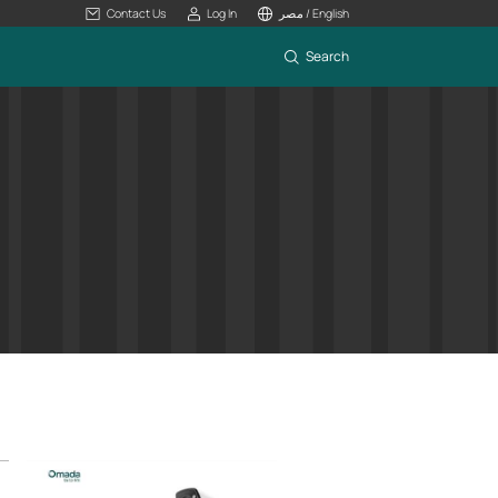
Contact Us
Log In
مصر / English
Search