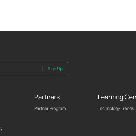
Sign Up
Partners
Learning Cen
Partner Program
Technology Trends
ry