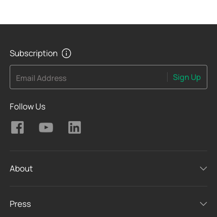
Subscription
Sign Up
Email Address
Follow Us
About
Press