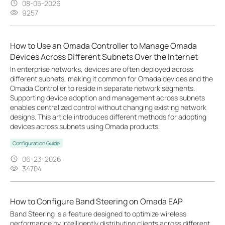
08-05-2026
9257
How to Use an Omada Controller to Manage Omada
Devices Across Different Subnets Over the Internet
In enterprise networks, devices are often deployed across
different subnets, making it common for Omada devices and the
Omada Controller to reside in separate network segments.
Supporting device adoption and management across subnets
enables centralized control without changing existing network
designs. This article introduces different methods for adopting
devices across subnets using Omada products.
Configuration Guide
06-23-2026
34704
How to Configure Band Steering on Omada EAP
Band Steering is a feature designed to optimize wireless
performance by intelligently distributing clients across different