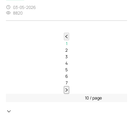
03-05-2026
8820
1
2
3
4
5
6
7
10 / page