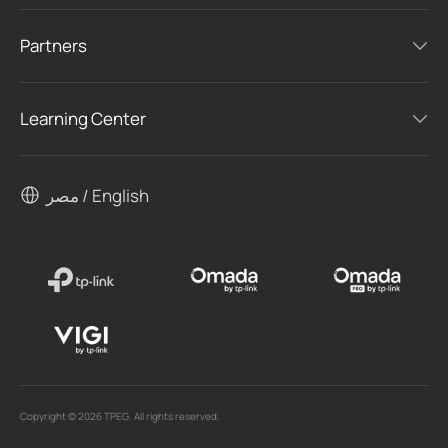
Partners
Learning Center
مصر / English
Copyright © 2026 TPEG. All rights reserved.