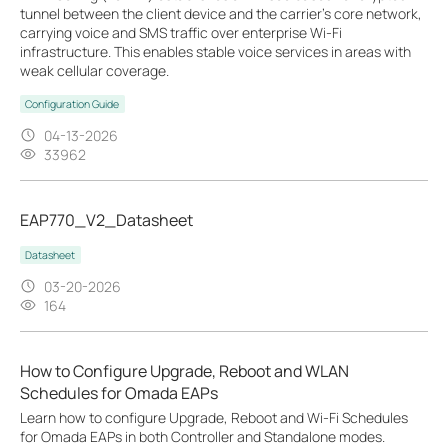
tunnel between the client device and the carrier’s core network,
carrying voice and SMS traffic over enterprise Wi-Fi
infrastructure. This enables stable voice services in areas with
weak cellular coverage.
Configuration Guide
04-13-2026
33962
EAP770_V2_Datasheet
Datasheet
03-20-2026
164
How to Configure Upgrade, Reboot and WLAN
Schedules for Omada EAPs
Learn how to configure Upgrade, Reboot and Wi-Fi Schedules
for Omada EAPs in both Controller and Standalone modes.