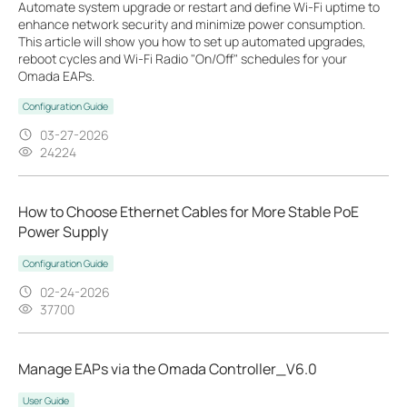
Automate system upgrade or restart and define Wi-Fi uptime to
enhance network security and minimize power consumption.
This article will show you how to set up automated upgrades,
reboot cycles and Wi-Fi Radio "On/Off" schedules for your
Omada EAPs.
Configuration Guide
03-27-2026
24224
How to Choose Ethernet Cables for More Stable PoE
Power Supply
Configuration Guide
02-24-2026
37700
Manage EAPs via the Omada Controller_V6.0
User Guide