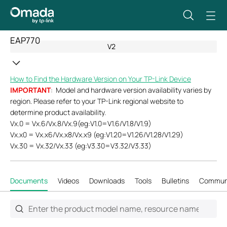
EAP770
V2
How to Find the Hardware Version on Your TP-Link Device
IMPORTANT
: Model and hardware version availability varies by
region. Please refer to your TP-Link regional website to
determine product availability.
Vx.0 = Vx.6/Vx.8/Vx.9(eg:V1.0=V1.6/V1.8/V1.9)
Vx.x0 = Vx.x6/Vx.x8/Vx.x9 (eg:V1.20=V1.26/V1.28/V1.29)
Vx.30 = Vx.32/Vx.33 (eg:V3.30=V3.32/V3.33)
Documents
Videos
Downloads
Tools
Bulletins
Commun