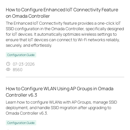
How to Configure Enhanced IoT Connectivity Feature
on Omada Controller
The Enhanced IoT Connectivity feature provides a one-click IoT
SSID configuration in the Omada Controller, specifically designed
for IoT devices. It automatically optimizes wireless settings to
ensure that IoT devices can connect to Wi-Fi networks reliably,
securely, and effortlessly.
Configuration Guide
07-23-2026
8560
How to Configure WLAN Using AP Groups in Omada
Controller v6.3
Learn how to configure WLANs with AP Groups, manage SSID
deployment, and handle SSID migration after upgrading to
Omada Controller v6.3.
Configuration Guide