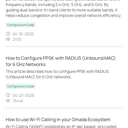
frequency bands, including 2.4 GHz, 5 GHz, and 6 GHz. By
guiding dual-band or tri-band clients to more suitable bands, it
helps reduce congestion and improve overall network efficiency.
Configuration Guide
04-16-2026
21101
How to Configure PPSK with RADIUS (Unbound MAC)
for 6 GHz Networks
This article describes how to configure PPSK with RADIUS
(Unbound MAC) for 6 GHz networks.
Configuration Guide
04-23-2026
13446
How to use Wi-Fi Calling in your Omada Ecosystem
Wi-Fi Calling (VoWiFi) establishes an IP-sec based‑ encrypted