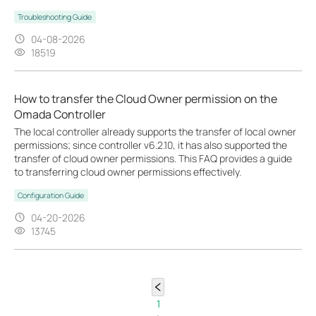
Troubleshooting Guide
04-08-2026
18519
How to transfer the Cloud Owner permission on the
Omada Controller
The local controller already supports the transfer of local owner
permissions; since controller v6.2.10, it has also supported the
transfer of cloud owner permissions. This FAQ provides a guide
to transferring cloud owner permissions effectively.
Configuration Guide
04-20-2026
13745
1