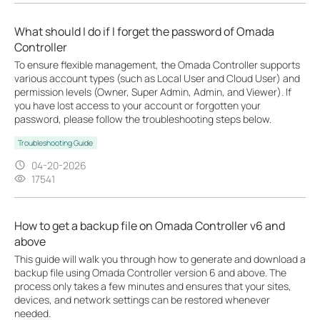
What should I do if I forget the password of Omada
Controller
To ensure flexible management, the Omada Controller supports
various account types (such as Local User and Cloud User) and
permission levels (Owner, Super Admin, Admin, and Viewer). If
you have lost access to your account or forgotten your
password, please follow the troubleshooting steps below.
Troubleshooting Guide
04-20-2026
17541
How to get a backup file on Omada Controller v6 and
above
This guide will walk you through how to generate and download a
backup file using Omada Controller version 6 and above. The
process only takes a few minutes and ensures that your sites,
devices, and network settings can be restored whenever
needed.