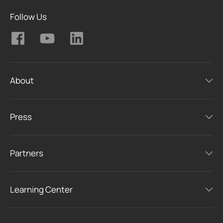
Follow Us
About
Press
Partners
Learning Center