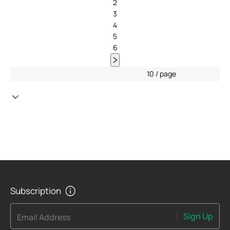
2
3
4
5
6
10 / page
Subscription
Sign Up
Email Address