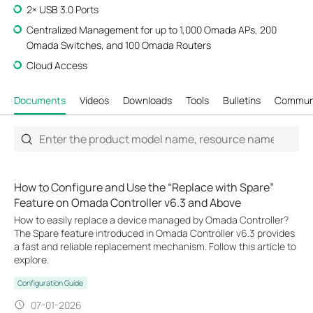
2× USB 3.0 Ports
Centralized Management for up to 1,000 Omada APs, 200
Omada Switches, and 100 Omada Routers
Cloud Access
Documents
Videos
Downloads
Tools
Bulletins
Commun
How to Configure and Use the “Replace with Spare”
Feature on Omada Controller v6.3 and Above
How to easily replace a device managed by Omada Controller?
The Spare feature introduced in Omada Controller v6.3 provides
a fast and reliable replacement mechanism. Follow this article to
explore.
Configuration Guide
07-01-2026