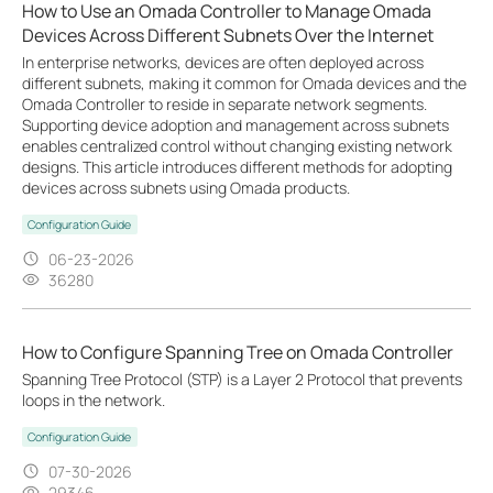
How to Use an Omada Controller to Manage Omada
Devices Across Different Subnets Over the Internet
In enterprise networks, devices are often deployed across
different subnets, making it common for Omada devices and the
Omada Controller to reside in separate network segments.
Supporting device adoption and management across subnets
enables centralized control without changing existing network
designs. This article introduces different methods for adopting
devices across subnets using Omada products.
Configuration Guide
06-23-2026
36280
How to Configure Spanning Tree on Omada Controller
Spanning Tree Protocol (STP) is a Layer 2 Protocol that prevents
loops in the network.
Configuration Guide
07-30-2026
29346