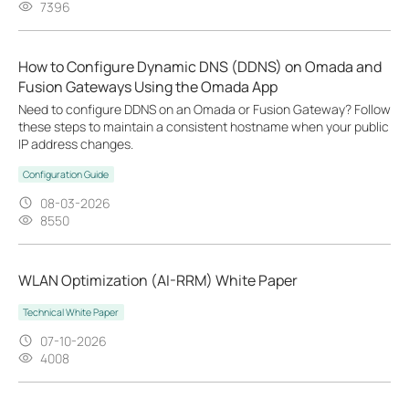
7396
How to Configure Dynamic DNS (DDNS) on Omada and
Fusion Gateways Using the Omada App
Need to configure DDNS on an Omada or Fusion Gateway? Follow
these steps to maintain a consistent hostname when your public
IP address changes.
Configuration Guide
08-03-2026
8550
WLAN Optimization (AI-RRM) White Paper
Technical White Paper
07-10-2026
4008