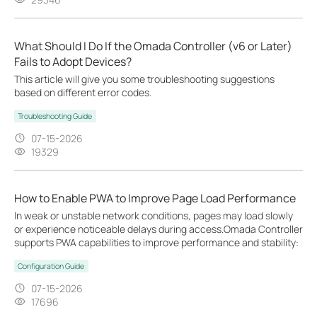
What Should I Do If the Omada Controller (v6 or Later)
Fails to Adopt Devices?
This article will give you some troubleshooting suggestions
based on different error codes.
Troubleshooting Guide
07-15-2026
19329
How to Enable PWA to Improve Page Load Performance
In weak or unstable network conditions, pages may load slowly
or experience noticeable delays during access.Omada Controller
supports PWA capabilities to improve performance and stability:
Configuration Guide
07-15-2026
17696