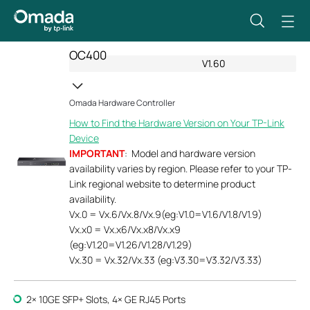
OC400
V1.60
Omada Hardware Controller
How to Find the Hardware Version on Your TP-Link
Device
IMPORTANT
: Model and hardware version
availability varies by region. Please refer to your TP-
Link regional website to determine product
availability.
Vx.0 = Vx.6/Vx.8/Vx.9(eg:V1.0=V1.6/V1.8/V1.9)
Vx.x0 = Vx.x6/Vx.x8/Vx.x9
(eg:V1.20=V1.26/V1.28/V1.29)
Vx.30 = Vx.32/Vx.33 (eg:V3.30=V3.32/V3.33)
2× 10GE SFP+ Slots, 4× GE RJ45 Ports