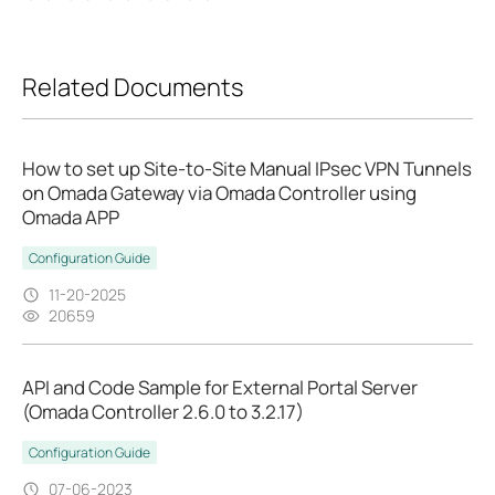
Related Documents
How to set up Site-to-Site Manual IPsec VPN Tunnels
on Omada Gateway via Omada Controller using
Omada APP
Configuration Guide
11-20-2025
20659
API and Code Sample for External Portal Server
(Omada Controller 2.6.0 to 3.2.17)
Configuration Guide
07-06-2023