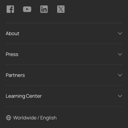
About
Press
Partners
Learning Center
Worldwide / English