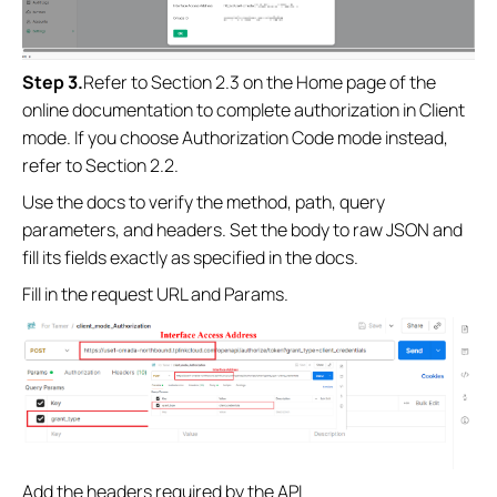
Step
3
.
Refer to Section 2.3 on the Home page of the
online documentation to complete authorization in Client
mode. If you choose Authorization Code mode instead,
refer to Section 2.2.
Use the docs to verify the method, path, query
parameters, and headers. Set the body to raw JSON and
fill its fields exactly as specified in the docs.
Fill in the request URL and Params.
Add the headers required by the API