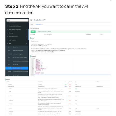
Step 2
.
Find the API you want to call in the API
documentation