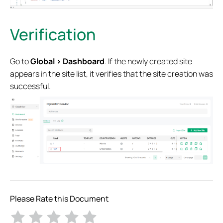
Verification
Go to
Global > Dashboard
. If the newly created site
appears in the site list,
it verifies that the site creation was
successful.
Please Rate this Document