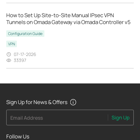
How to Set Up Site-to-Site Manual IPsec VPN
Tunnels on Omada Gateway via Omada Controller v5
Configuration Guide
VPN
07-17-2026
33397
Sign Up for News & Offers
Sign Up
Email Address
Follow Us