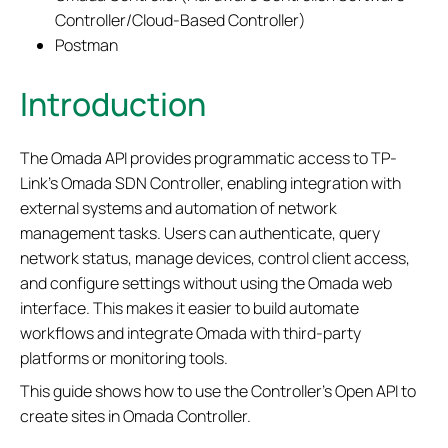
Controller/Cloud-Based Controller)
Postman
Introduction
The Omada API provides programmatic access to TP-
Link’s Omada SDN Controller, enabling integration with
external systems and automation of network
management tasks.
User
s can authenticate, query
network status, manage devices, control client access,
and configure settings without using the Omada web
interface. This makes it easier to build automate
workflows
and integrate Omada with third-party
platforms or monitoring tools.
This guide shows how to use the Controller’s Open API to
create sites in Omada Controller.