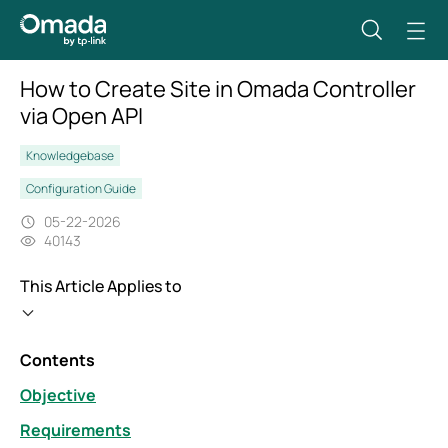
How to Create Site in Omada Controller
via Open API
Knowledgebase
Configuration Guide
05-22-2026
40143
This Article Applies to
Contents
Objective
Requirements