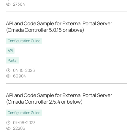
27364
API and Code Sample for External Portal Server
(Omada Controller 5.0.15 or above)
Configuration Guide
API
Portal
04-15-2026
69904
API and Code Sample for External Portal Server
(Omada Controller 2.5.4 or below)
Configuration Guide
07-06-2023
22206