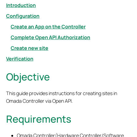
Introduction
Configuration
Create an App on the Controller
Complete Open API Authorization
Create new site
Verification
Objective
This guide provides
instructions for creating site
s
in
Omada Controller via Open
API.
Requirements
Omada Controller(Hardware Controller/Software