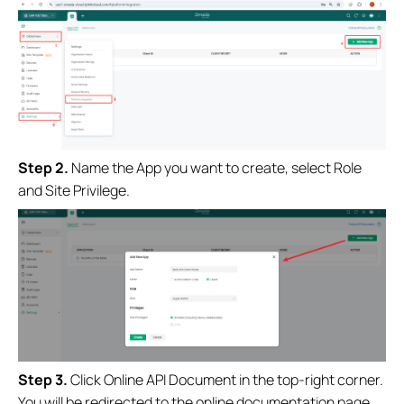
Step
2.
Name the App you want to create, select Role
and Site Privilege.
Step
3
.
Click Online API Document in the top-right corner.
You will be redirected to the online documentation page,