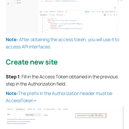
Note:
After obtaining the access token, you will use it to
access API interfaces.
Create new site
Step 1
. Fill in the Access Token obtained in the previous
step in the Authorization field.
Note:
The prefix in the Authorization header must be
AccessToken=