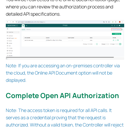
where you can review the authorization process and
detailed API specifications.
Note: If you are accessing an on-premises controller via
the cloud, the Online API Document option will not be
displayed.
Complete Open API Authorization
Note: The access token is required for all API calls. It
serves as a credential proving that the request is
authorized. Without a valid token, the Controller will reject