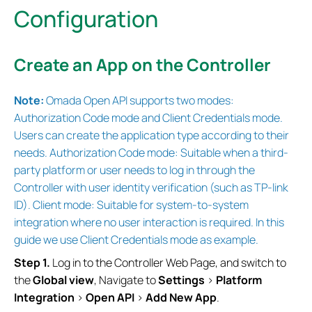
Configuration
Create an App on the Controller
Note:
Omada Open
API supports two modes:
Authorization Code mode and Client Credentials mode.
Users can create the application type according to their
needs. Authorization Code mode: Suitable when a third-
party platform or user needs to log in through the
Controller with user identity verification (such as TP-link
ID). Client mode: Suitable for system-to-system
integration where no user interaction is required.
In this
guide we use Client Credentials mode as example.
Step 1.
Log in to the Controller Web Page, and switch to
the
Global view
, Navigate to
Settings
>
Platform
Integration
>
Open
API
>
Add New App
.