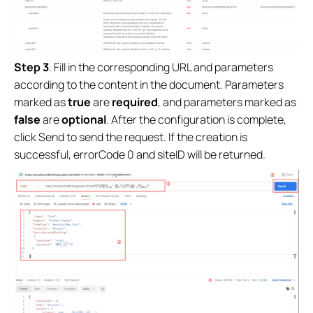
Step 3
. Fill in the corresponding URL and parameters
according to the content in the document. Parameters
marked as
true
are
required
, and parameters marked as
false
are
optional
. After the configuration is complete,
click Send to send the request. If the creation is
successful, errorCode 0 and siteID will be returned.