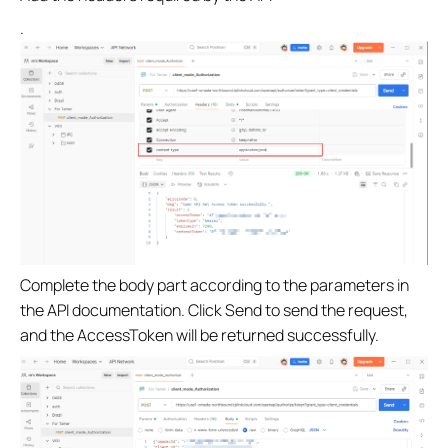
.
Complete the body part according to the parameters in
the API documentation. Click Send to send the request,
and the AccessToken will be returned successfully.