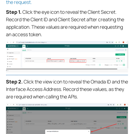
the request.
Step 1.
Click the eye icon to reveal the Client Secret.
Record the Client ID and Client Secret after creating the
application. These values are required when requesting
an access token.
Step
2
.
Click the view icon to reveal the Omada ID and the
Interface Access Address. Record these values, as they
are required when calling the APIs.