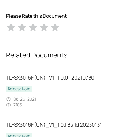
Please Rate this Document
Related Documents
TL-SX3016F(UN)_V1_1.0.0_20210730
Release Note
08-26-2021
7185
TL-SX3016F(UN)_V1_1.0.1 Build 20230131
Release Note