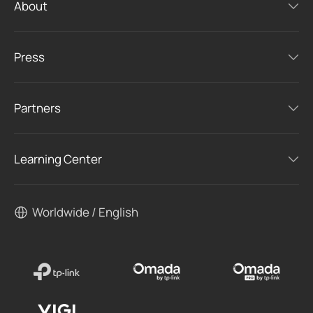
About
Press
Partners
Learning Center
Worldwide / English