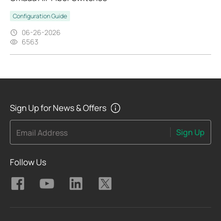
Configuration Guide
06-26-2026
6563
Sign Up for News & Offers
Sign Up
Email Address
Follow Us