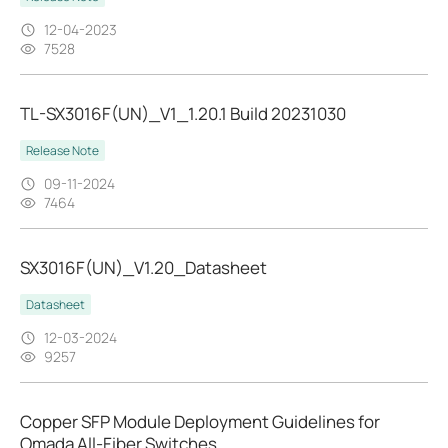
12-04-2023
7528
TL-SX3016F(UN)_V1_1.20.1 Build 20231030
Release Note
09-11-2024
7464
SX3016F(UN)_V1.20_Datasheet
Datasheet
12-03-2024
9257
Copper SFP Module Deployment Guidelines for
Omada All-Fiber Switches