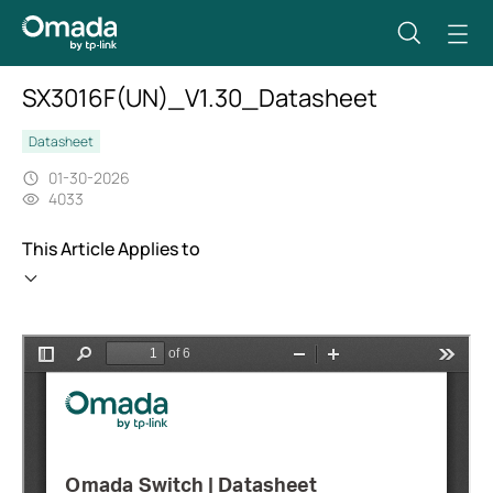
SX3016F(UN)_V1.30_Datasheet
Datasheet
01-30-2026
4033
This Article Applies to