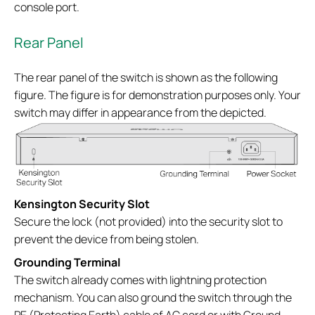
console port.
Rear Panel
The rear panel of the switch is shown as the following
figure. The figure is for demonstration purposes only. Your
switch may differ in appearance from the depicted.
Kensington Security Slot
Secure the lock (not provided) into the security slot to
prevent the device from being stolen.
Grounding Terminal
The switch already comes with lightning protection
mechanism. You can also ground the switch through the
PE (Protecting Earth) cable of AC cord or with Ground