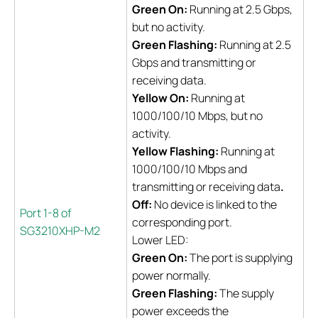
Green On:
Running at 2.5 Gbps,
but no activity.
Green Flashing:
Running at 2.5
Gbps and transmitting or
receiving data.
Yellow On:
Running at
1000/100/10 Mbps, but no
activity.
Yellow Flashing:
Running at
1000/100/10 Mbps and
transmitting or receiving data
.
Off:
No device is linked to the
Port 1-8 of
corresponding port.
SG3210XHP-M2
Lower LED:
Green On:
The port is supplying
power normally.
Green Flashing:
The supply
power exceeds the