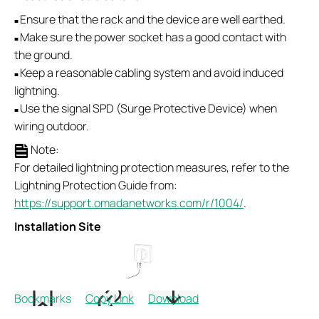
Ensure that the rack and the device are well earthed.
■
Make sure the power socket has a good contact with
■
the ground.
Keep a reasonable cabling system and avoid induced
■
lightning.
Use the signal SPD (Surge Protective Device) when
■
wiring outdoor.
Note:
For detailed lightning protection measures, refer to the
Lightning Protection Guide from:
https://support.omadanetworks.com/r/1004/
.
Installation Site
Bookmarks
Copy Link
Download