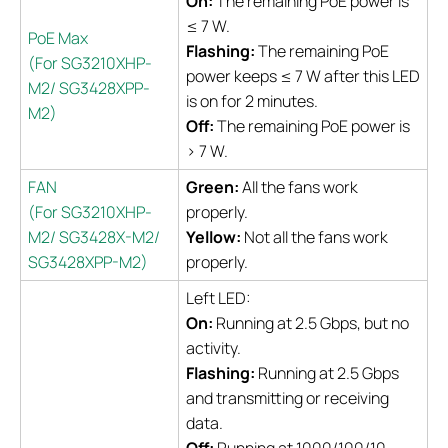
On:
The remaining PoE power is
≤ 7 W.
PoE Max
Flashing:
The remaining PoE
(For SG3210XHP-
power keeps ≤ 7 W after this LED
M2/ SG3428XPP-
is on for 2 minutes.
M2)
Off:
The remaining PoE power is
> 7 W.
FAN
Green:
All the fans work
(For SG3210XHP-
properly.
M2/ SG3428X-M2/
Yellow:
Not all the fans work
SG3428XPP-M2)
properly.
Left LED:
On:
Running at 2.5 Gbps, but no
activity.
Flashing:
Running at 2.5 Gbps
and transmitting or receiving
data.