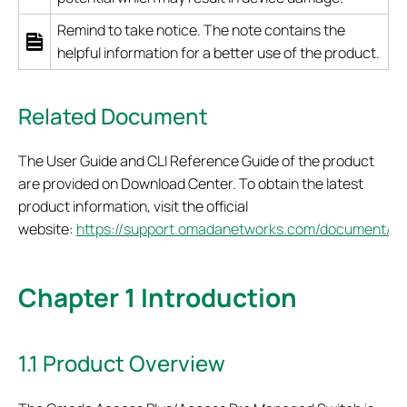
Remind to take notice. The note contains the
helpful information for a better use of the product.
Related Document
The User Guide and CLI Reference Guide of the product
are provided on Download Center. To obtain the latest
product information, visit the official
website:
https://support.omadanetworks.com/document/
.
Chapter 1 Introduction
1.1 Product Overview