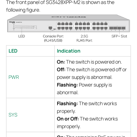
The front panel of SG3428XPP-M2 is shown as the
following figure.
LED
Indication
On:
The switch is powered on.
Off:
The switch is powered off or
PWR
power supply is abnormal.
Flashing:
Power supply is
abnormal.
Flashing:
The switch works
properly.
SYS
On or Off:
The switch works
improperly.