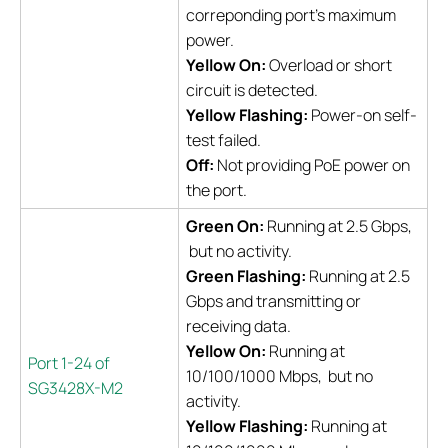
correponding port's maximum
power.
Yellow On:
Overload or short
circuit is detected.
Yellow Flashing:
Power-on self-
test failed.
Off:
Not providing PoE power on
the port.
Green On:
Running at 2.5 Gbps,
but no activity.
Green Flashing:
Running at 2.5
Gbps and transmitting or
receiving data.
Yellow On:
Running at
Port 1-24 of
10/100/1000 Mbps, but no
SG3428X-M2
activity.
Yellow Flashing:
Running at