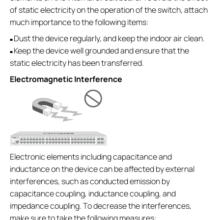
of static electricity on the operation of the switch, attach
much importance to the following items:
Dust the device regularly, and keep the indoor air clean.
■
Keep the device well grounded and ensure that the
■
static electricity has been transferred.
Electromagnetic Interference
Electronic elements including capacitance and
inductance on the device can be affected by external
interferences, such as conducted emission by
capacitance coupling, inductance coupling, and
impedance coupling. To decrease the interferences,
make sure to take the following measures: