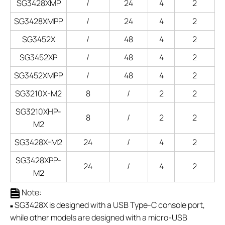
SG3428XMP
/
24
4
2
SG3428XMPP
/
24
4
2
SG3452X
/
48
4
2
SG3452XP
/
48
4
2
SG3452XMPP
/
48
4
2
SG3210X-M2
8
/
2
2
SG3210XHP-
8
/
2
2
M2
SG3428X-M2
24
/
4
2
SG3428XPP-
24
/
4
2
M2
Note:
SG3428X is designed with a USB Type-C console port,
■
while other models are designed with a micro-USB