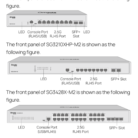
figure.
The front panel of SG3210XHP-M2 is shown as the
following figure.
The front panel of SG3428X-M2 is shown as the following
figure.