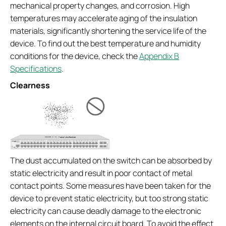
mechanical property changes, and corrosion. High
temperatures may accelerate aging of the insulation
materials, significantly shortening the service life of the
device. To find out the best temperature and humidity
conditions for the device, check the
Appendix B
Specifications
.
Clearness
The dust accumulated on the switch can be absorbed by
static electricity and result in poor contact of metal
contact points. Some measures have been taken for the
device to prevent static electricity, but too strong static
electricity can cause deadly damage to the electronic
elements on the internal circuit board. To avoid the effect