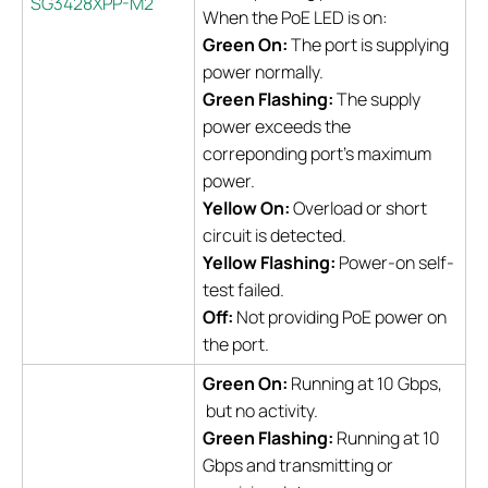
SG3428XPP-M2
When the PoE LED is on:
Green On:
The port is supplying
power normally.
Green Flashing:
The supply
power exceeds the
correponding port's maximum
power.
Yellow On:
Overload or short
circuit is detected.
Yellow Flashing:
Power-on self-
test failed.
Off:
Not providing PoE power on
the port.
Green On:
Running at 10 Gbps,
but no activity.
Green Flashing:
Running at 10
Gbps and transmitting or