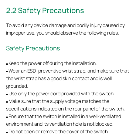
2.2 Safety Precautions
To avoid any device damage and bodily injury caused by
improper use, you should observe the following rules.
Safety Precautions
Keep the power off during the installation.
■
Wear an ESD-preventive wrist strap, and make sure that
■
the wrist strap has a good skin contact and is well
grounded.
Use only the power cord provided with the switch.
■
Make sure that the supply voltage matches the
■
specifications indicated on the rear panel of the switch.
Ensure that the switch is installed in a well-ventilated
■
environment and its ventilation hole is not blocked.
Do not open or remove the cover of the switch.
■