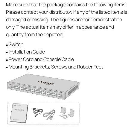
Make sure that the package contains the following items.
Please contact your distributor, if any of the listed items is
damaged or missing. The figures are for demonstration
only. The actual items may differ in appearance and
quantity from the depicted.
Switch
■
Installation Guide
■
Power Cord and Console Cable
■
Mounting Brackets, Screws and Rubber Feet
■