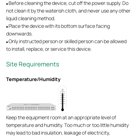
Before cleaning the device, cut off the power supply. Do
■
not clean it by the waterish cloth, and never use any other
liquid cleaning method.
Place the device with its bottom surface facing
■
downwards.
Only instructed person or skilled person can be allowed
■
to install, replace, or service this device.
Site Requirements
Temperature/Humidity
Keep the equipment room at an appropriate level of
temperature and humidity. Too much or too little humidity
may lead to bad insulation, leakage of electricity,