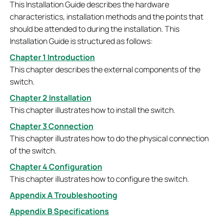
This Installation Guide describes the hardware
characteristics, installation methods and the points that
should be attended to during the installation. This
Installation Guide is structured as follows:
Chapter 1 Introduction
This chapter describes the external components of the
switch.
Chapter 2 Installation
This chapter illustrates how to install the switch.
Chapter 3 Connection
This chapter illustrates how to do the physical connection
of the switch.
Chapter 4 Configuration
This chapter illustrates how to configure the switch.
Appendix A Troubleshooting
Appendix B Specifications