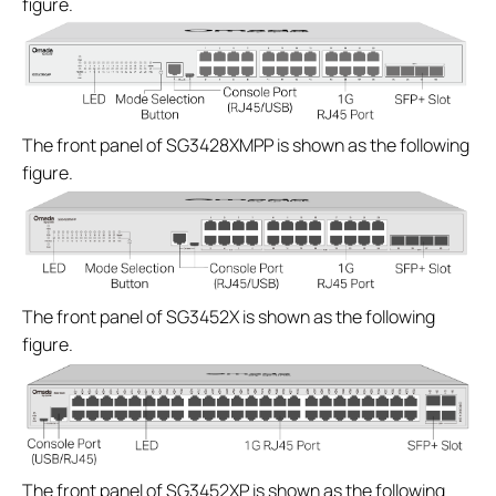
figure.
The front panel of SG3428XMPP is shown as the following
figure.
The front panel of SG3452X is shown as the following
figure.
The front panel of SG3452XP is shown as the following