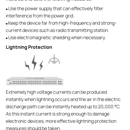
Use the power supply that can effectively filter
■
interference from the power grid.
Keep the device far from high-frequency and strong-
■
current devices such as radio transmitting station.
Use electromagnetic shielding when necessary.
■
Lightning Protection
Extremely high voltage currents can be produced
instantly when lightning occurs and the air in the electric
discharge path can be instantly heated up to 20,000 °C.
As this instant current is strong enough to damage
electronic devices, more effective lightning protection
measures should be taken.