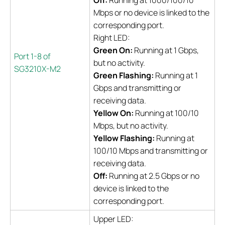
Off:
Running at 1000/100/10
Mbps or no device is linked to the
corresponding port.
Right LED:
Green On:
Running at 1 Gbps,
Port 1-8 of
but no activity.
SG3210X-M2
Green Flashing:
Running at 1
Gbps and transmitting or
receiving data.
Yellow On:
Running at 100/10
Mbps, but no activity.
Yellow Flashing:
Running at
100/10 Mbps and transmitting or
receiving data.
Off:
Running at 2.5 Gbps or no
device is linked to the
corresponding port.
Upper LED: