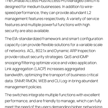
The Omada Access Plus/Access Pro Managed Switch is
designed for medium businesses. In addition to wire-
speed performance, they can provide abundant L2
management features respectively. A variety of service
features and multiple powerful functions with high
security are also available.
The EIA-standardized framework and smart configuration
capacity can provide flexible solutions for a variable scale
of networks. ACL, 802.1x and Dynamic ARP Inspection
provide robust security strategies. QoS and IGMP
snooping/filtering optimize voice and video application.
Link aggregation (LACP) increases aggregated
bandwidth, optimizing the transport of business critical
data. SNMP, RMON, WEB and CLI Log-in bring abundant
management policies.
The switches integrate multiple functions with excellent
performance, and are friendly to manage, which can fully
meet the need of the users demanding higher networking