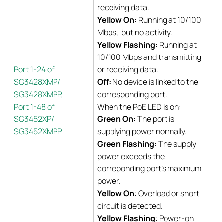
receiving data.
Yellow On:
Running at 10/100
Mbps, but no activity.
Yellow Flashing:
Running at
10/100 Mbps and transmitting
Port 1-24 of
or receiving data.
SG3428XMP/
Off:
No device is linked to the
SG3428XMPP,
corresponding port.
Port 1-48 of
When the PoE LED is on:
SG3452XP/
Green On:
The port is
SG3452XMPP
supplying power normally.
Green Flashing:
The supply
power exceeds the
correponding port's maximum
power.
Yellow On
: Overload or short
circuit is detected.
Yellow Flashing
: Power-on