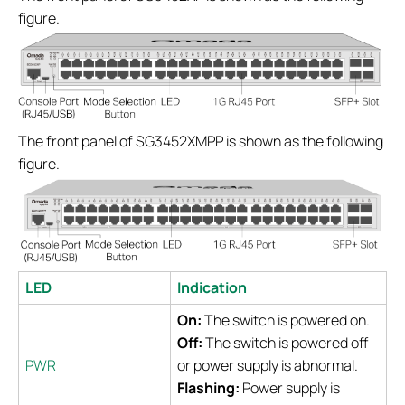
figure.
The front panel of SG3452XMPP is shown as the following
figure.
LED
Indication
On:
The switch is powered on.
Off:
The switch is powered off
PWR
or power supply is abnormal.
Flashing:
Power supply is