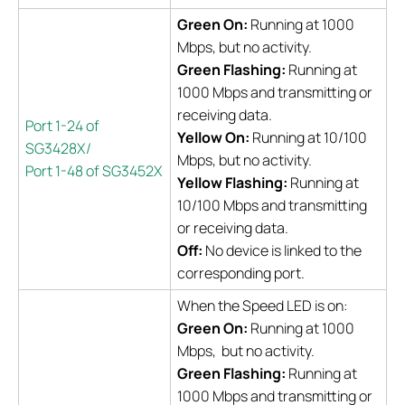
Green On:
Running at 1000
Mbps, but no activity.
Green Flashing:
Running at
1000 Mbps and transmitting or
receiving data.
Port 1-24 of
Yellow On:
Running at 10/100
SG3428X/
Mbps, but no activity.
Port 1-48 of SG3452X
Yellow Flashing:
Running at
10/100 Mbps and transmitting
or receiving data.
Off:
No device is linked to the
corresponding port.
When the Speed LED is on:
Green On:
Running at 1000
Mbps, but no activity.
Green Flashing:
Running at
1000 Mbps and transmitting or