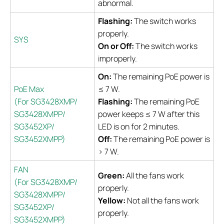
abnormal.
Flashing:
The switch works
properly.
SYS
On or Off:
The switch works
improperly.
On:
The remaining PoE power is
PoE Max
≤ 7 W.
(For SG3428XMP/
Flashing:
The remaining PoE
SG3428XMPP/
power keeps ≤ 7 W after this
SG3452XP/
LED is on for 2 minutes.
SG3452XMPP)
Off:
The remaining PoE power is
> 7 W.
FAN
Green:
All the fans work
(For SG3428XMP/
properly.
SG3428XMPP/
Yellow:
Not all the fans work
SG3452XP/
properly.
SG3452XMPP)