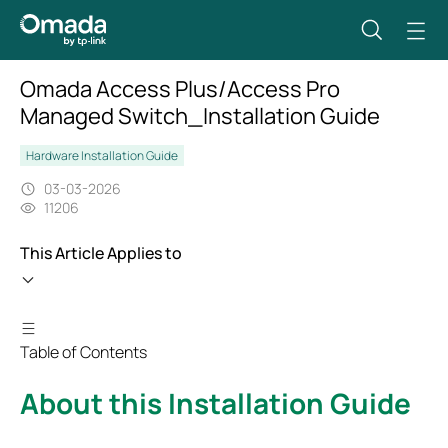
Omada Access Plus/Access Pro
Managed Switch_Installation Guide
Hardware Installation Guide
03-03-2026
11206
This Article Applies to
Table of Contents
About this Installation Guide