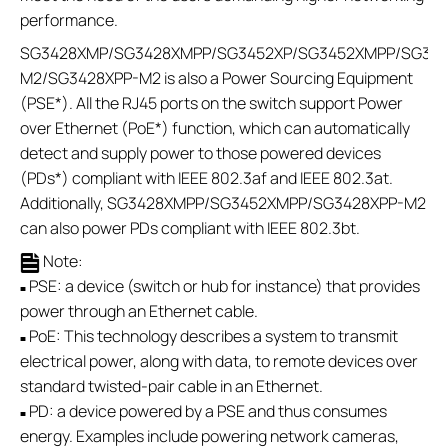
performance.
SG3428XMP/SG3428XMPP/SG3452XP/SG3452XMPP/SG321
M2/SG3428XPP-M2 is also a Power Sourcing Equipment
(PSE*). All the RJ45 ports on the switch support Power
over Ethernet (PoE*) function, which can automatically
detect and supply power to those powered devices
(PDs*) compliant with IEEE 802.3af and IEEE 802.3at.
Additionally, SG3428XMPP/SG3452XMPP/SG3428XPP-M2
can also power PDs compliant with IEEE 802.3bt.
Note:
PSE: a device (switch or hub for instance) that provides
■
power through an Ethernet cable.
PoE: This technology describes a system to transmit
■
electrical power, along with data, to remote devices over
standard twisted-pair cable in an Ethernet.
PD: a device powered by a PSE and thus consumes
■
energy. Examples include powering network cameras,