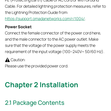
Cable. For detailed lightning protection measures, refer to
the Lightning Protection Guide from:
https://support.omadanetworks.com/r/1004/
.
Power Socket
Connect the female connector of the power cord here,
and the male connector to the AC power outlet. Make
sure that the voltage of the power supply meets the
requirement of the input voltage (100–240V~ 50/60 Hz).
Caution:
Please use the provided power cord.
Chapter 2 Installation
2.1 Package Contents