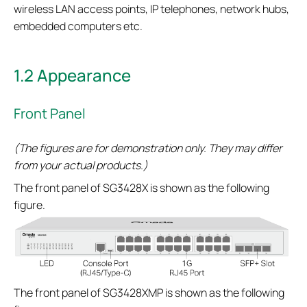
wireless LAN access points, IP telephones, network hubs,
embedded computers etc.
1.2 Appearance
Front Panel
(The figures are for demonstration only. They may differ
from your actual products.)
The front panel of SG3428X is shown as the following
figure.
The front panel of SG3428XMP is shown as the following