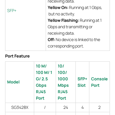
receiving data.
Yellow On:
Running at 1 Gbps,
SFP+
but no activity.
Yellow Flashing:
Running at 1
Gbps and transmitting or
receiving data.
Off:
No device is linked to the
corresponding port.
Port Feature
10 M/
10/
100 M/ 1
100/
G/ 2.5
1000
SFP+
Console
Model
Gbps
Mbps
Slot
Port
RJ45
RJ45
Port
Port
SG3428X
/
24
4
2