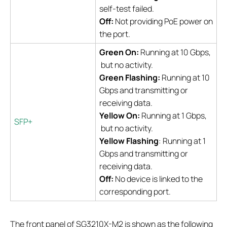
self-test failed.
Off:
Not providing PoE power on
the port.
Green On:
Running at 10 Gbps,
but no activity.
Green Flashing:
Running at 10
Gbps and transmitting or
receiving data.
Yellow On:
Running at 1 Gbps,
SFP+
but no activity.
Yellow Flashing
: Running at 1
Gbps and transmitting or
receiving data.
Off:
No device is linked to the
corresponding port.
The front panel of SG3210X-M2 is shown as the following