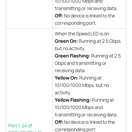
10/100/1000 Mbps and
transmitting or receiving data.
Off:
No device is linked to the
corresponding port.
When the Speed LED is on:
Green On:
Running at 2.5 Gbps,
but no activity.
Green Flashing:
Running at 2.5
Gbps and transmitting or
receiving data.
Yellow On:
Running at
10/100/1000 Mbps, but no
activity.
Yellow Flashing:
Running at
10/100/1000 Mbps and
transmitting or receiving data.
Off:
No device is linked to the
Port 1-24 of
corresponding port.