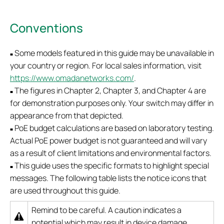
Conventions
Some models featured in this guide may be unavailable in
■
your country or region. For local sales information, visit
https://www.omadanetworks.com/
.
The figures in Chapter 2, Chapter 3, and Chapter 4 are
■
for demonstration purposes only. Your switch may differ in
appearance from that depicted.
PoE budget calculations are based on laboratory testing.
■
Actual PoE power budget is not guaranteed and will vary
as a result of client limitations and environmental factors.
This guide uses the specific formats to highlight special
■
messages. The following table lists the notice icons that
are used throughout this guide.
Remind to be careful. A caution indicates a
potential which may result in device damage.