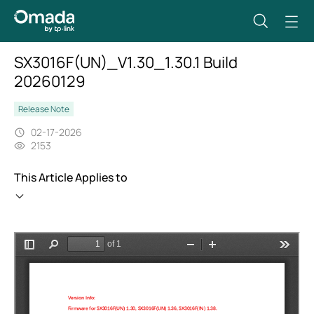
SX3016F(UN)_V1.30_1.30.1 Build
20260129
Release Note
02-17-2026
2153
This Article Applies to