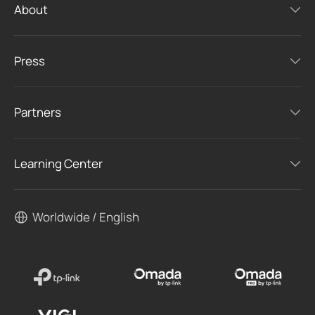
About
Press
Partners
Learning Center
Worldwide / English