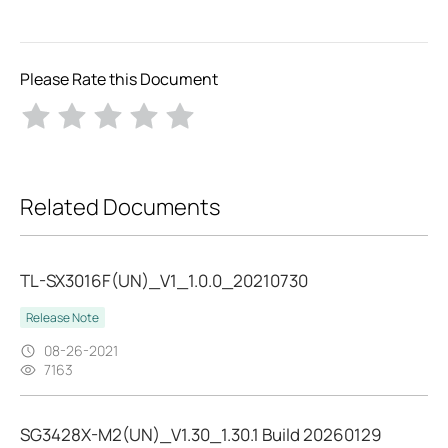
Please Rate this Document
Related Documents
TL-SX3016F(UN)_V1_1.0.0_20210730
Release Note
08-26-2021
7163
SG3428X-M2(UN)_V1.30_1.30.1 Build 20260129