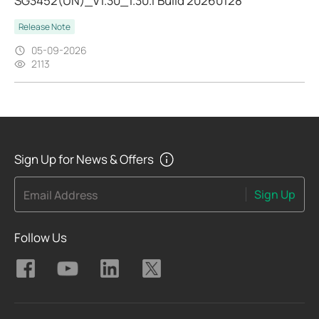
SG3452(UN)_V1.30_1.30.1 Build 20260128
Release Note
05-09-2026
2113
Sign Up for News & Offers
Sign Up
Email Address
Follow Us