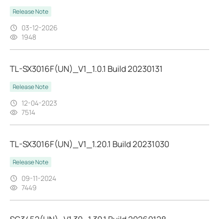
Release Note
03-12-2026
1948
TL-SX3016F(UN)_V1_1.0.1 Build 20230131
Release Note
12-04-2023
7514
TL-SX3016F(UN)_V1_1.20.1 Build 20231030
Release Note
09-11-2024
7449