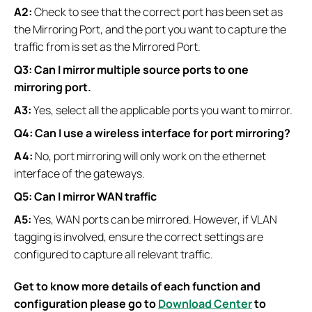
A2:
Check to see that the correct port has been set as
the Mirroring Port, and the port you want to capture the
traffic from is set as the Mirrored Port.
Q3: Can I mirror multiple source ports to one
mirroring port.
A3:
Yes, select all the applicable ports you want to mirror.
Q4: Can I use a wireless interface for port mirroring?
A4:
No, port mirroring will only work on the ethernet
interface of the gateways.
Q5: Can I mirror WAN traffic
A5:
Yes, WAN ports can be mirrored. However, if VLAN
tagging is involved, ensure the correct settings are
configured to capture all relevant traffic.
Get to know more details of each function and
configuration please go to
Download Center
to