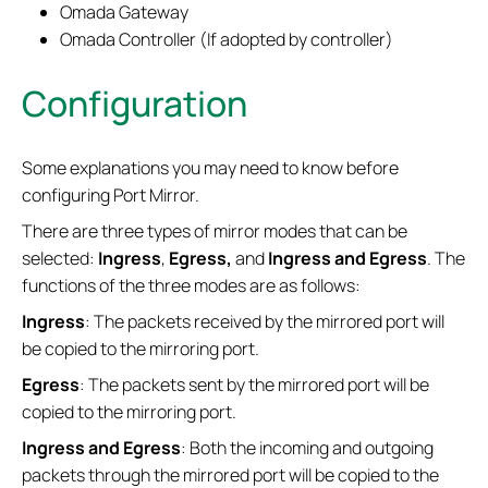
Omada Gateway
Omada Controller (If adopted by controller)
Configuration
Some explanations you may need to know before
configuring Port Mirror.
There are three types of mirror modes that can be
selected:
Ingress
,
Egress,
and
Ingress and Egress
. The
functions of the three modes are as follows:
Ingress
: The packets received by the mirrored port will
be copied to the mirroring port.
Egress
: The packets sent by the mirrored port will be
copied to the mirroring port.
Ingress and Egress
: Both the incoming and outgoing
packets through the mirrored port will be copied to the