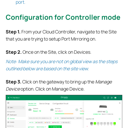
port.
Configuration for Controller mode
S
tep 1.
From your Cloud Controller, navigate to the Site
that you are trying to setup Port Mirroring on.
S
tep 2.
Once on the Site, click on Devices.
Note: Make sure you are not on global view as the steps
outlined below are based on the site view.
S
tep 3.
Click on the gateway to bring up the
Manage
Device
option. Click on Manage Device.