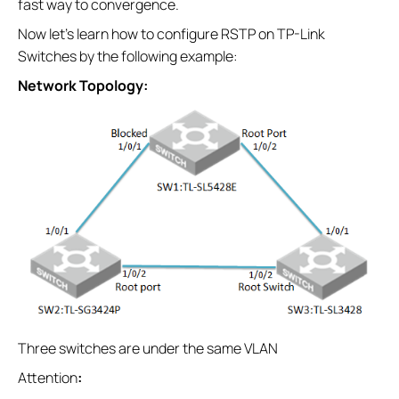
fast way to convergence.
Now let’s learn how to configure RSTP on TP-Link
Switches by the following example:
Network Topology:
Three switches are under the same VLAN
Attention
: