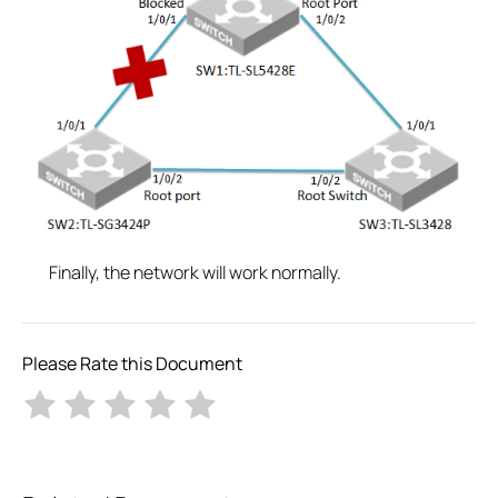
Finally, the network will work normally.
Please Rate this Document