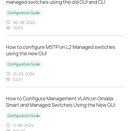
managed switches using the old GUI and CLI
Configuration Guide
06-28-2022
70701
How to configure MSTP on L2 Managed switches
using the new GUI
Configuration Guide
10-29-2024
52211
How to Configure Management VLAN on Omada
Smart and Managed Switches Using the New GUI
Configuration Guide
11-06-2024
60429