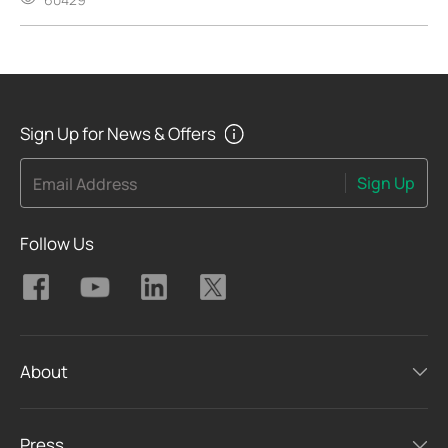
Sign Up for News & Offers
Sign Up
Email Address
Follow Us
About
Press