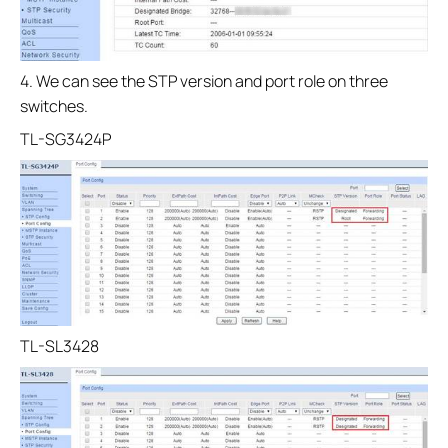
4. We can see the STP version and port role on three
switches.
TL-SG3424P
TL-SL3428