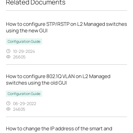
Related Documents
How to configure STP/RSTP on L2 Managed switches
using the new GUI
Configuration Guide
10-29-2024
26605
How to configure 802.1Q VLAN on L2 Managed
switches using the old GUI
Configuration Guide
06-29-2022
24605
How to change the IP address of the smart and