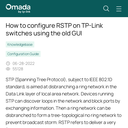
How to configure RSTP on TP-Link
switches using the old GUI
Knowledgebase
Configuration Guide
06-28-2022
55128
STP (Spanning Tree Protocol), subject to IEEE 802.1D
standard, is aimed at disbranching a ring network in the
Data Link layer of local area network. Devices running
STP can discover loops in the network and block ports by
exchanging information. Then a ring network can be
disbranched to form a tree-topological no ring network to
prevent broadcast storm. RSTP refers to deliver a very