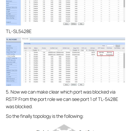
TL-SL5428E
5. Now we can make clear which port was blocked via
RSTP. From the port role we can see port 1 of TL-5428E
was blocked.
So the finally topology is the following: