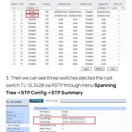
3. Then we can see three switches elected the root
switch TL-SL3428 via RSTP through menu
Spanning
Tree
→
STP Config→
STP Summary
.