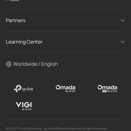
Partners
Learning Center
Worldwide / English
©2026 TP-Link Systems Inc. and its affiliated companies. All rights reserved.