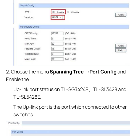
2. Choose the menu
Spanning Tree
→
Port Config
and
Enable the
Up-link port status on TL-SG3424P、TL-SL3428 and
TL-SL5428E.
The Up-link port is the port which connected to other
switches.