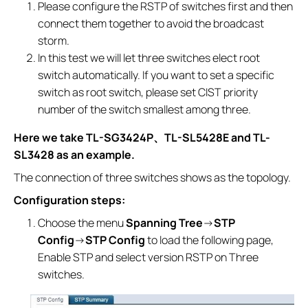
Please configure the RSTP of switches first and then
connect them together to avoid the broadcast
storm.
In this test we will let three switches elect root
switch automatically. If you want to set a specific
switch as root switch, please set CIST priority
number of the switch smallest among three.
Here we take TL-SG3424P
、
TL-SL5428E and TL-
SL3428 as an example.
The connection of three switches shows as the topology.
Configuration steps:
Choose the menu
Spanning Tree
→
STP
Config
→
STP Config
to load the following page,
Enable STP and select version RSTP on Three
switches.