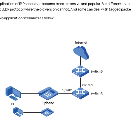
lication of IP Phones has become more extensive and popular. But different manuf
 LLDP protocol while the old version cannot. And some can deal with tagged pack
two application scenarios as below: