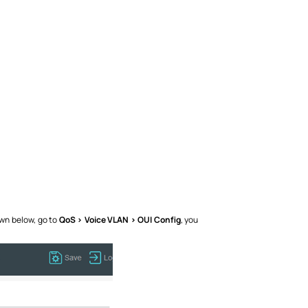
own below, go to
QoS > Voice VLAN > OUI Config
, you