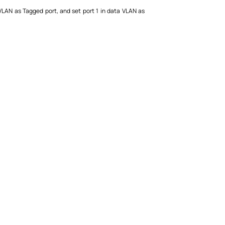
e VLAN as Tagged port, and set port 1 in data VLAN as