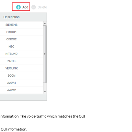
I information. The voice traffic which matches the OUI
s OUI information.