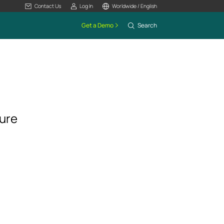
Contact Us
Log In
Worldwide / English
Get a Demo
Search
ture