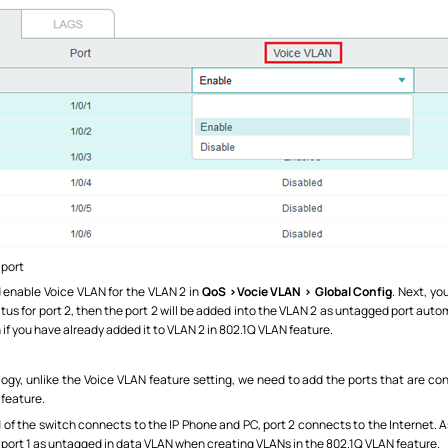
 port
 enable Voice VLAN for the VLAN 2 in
QoS >Vocie VLAN > Global Config
. Next, yo
atus for port 2, then the port 2 will be added into the VLAN 2 as untagged port autom
 if you have already added it to VLAN 2 in 802.1Q VLAN feature.
ogy, unlike the Voice VLAN feature setting, we need to add the ports that are c
 feature.
1 of the switch connects to the IP Phone and PC, port 2 connects to the Internet. 
t port 1 as untagged in data VLAN when creating VLANs in the 802.1Q VLAN feature.