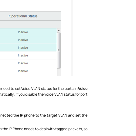
u need to set Voice VLAN status for the ports in
Voice
atically; if you disable the voice VLAN status for port
onnected the IP phone to the target VLAN and set the
As the IP Phone needs to deal with tagged packets, so