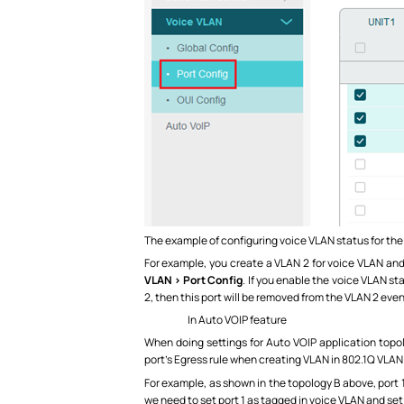
The example of configuring voice VLAN status for the
For example, you create a VLAN 2 for voice VLAN and
VLAN > Port Config
. If you enable the voice VLAN st
2, then this port will be removed from the VLAN 2 even
In Auto VOIP feature
When doing settings for Auto VOIP application topol
port’s Egress rule when creating VLAN in 802.1Q VLAN
For example, as shown in the topology B above, port 
we need to set port 1 as tagged in voice VLAN and se