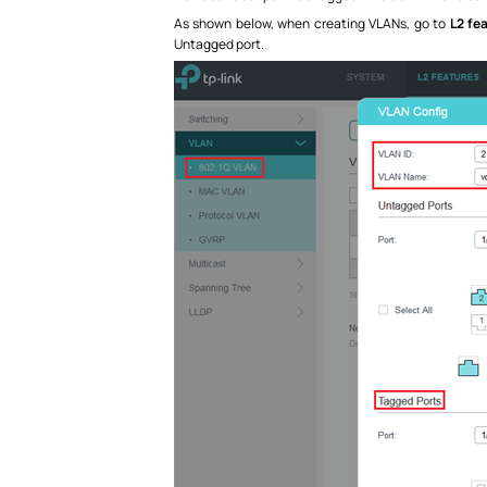
As shown below, when creating VLANs, go to
L2 fe
Untagged port.