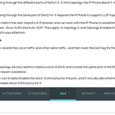
ssing through the different ports of Switch A. In this topology, the IP Phone doesn’
ssing through the same port of Switch A. It requires the IP Phone to support LLDP t
atch the vast majority of IP phones, and can work with the IP Phone to establish
: Voice VLAN and Auto VOIP. They apply to topology A and topology B respectivel
d to pay attention:
N.
isolate the voice traffic and other data traffic, and then mark the QoS tag for the 
pology, we only need to create a voice VLAN ID and choose the uplink port in the 8
reason is as below:
can Enable/Disable the Voice VLAN status for the port, and it only decides wheth
enable Voice VLAN status for it.