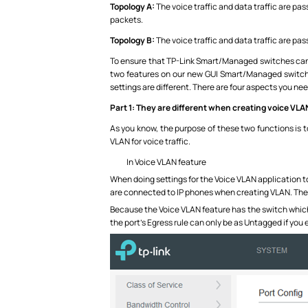
Topology A:
The voice traffic and data traffic are pa
packets.
Topology B:
The voice traffic and data traffic are pa
To ensure that TP-Link Smart/Managed switches can m
two features on our new GUI Smart/Managed switches
settings are different. There are four aspects you nee
Part 1:
They are different when creating voice VLA
As you know, the purpose of these two functions is to 
VLAN for voice traffic.
In Voice VLAN feature
When doing settings for the Voice VLAN application to
are connected to IP phones when creating VLAN. The 
Because the Voice VLAN feature has the switch which 
the port’s Egress rule can only be as Untagged if you 