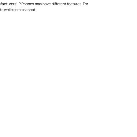
acturers’ IP Phones may have different features. For
ets while some cannot.