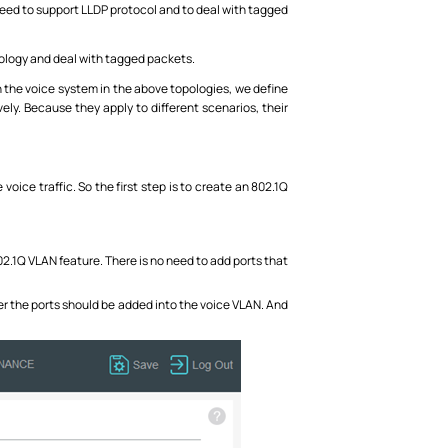
t need to support LLDP protocol and to deal with tagged
opology and deal with tagged packets.
 the voice system in the above topologies, we define
y. Because they apply to different scenarios, their
voice traffic. So the first step is to create an 802.1Q
02.1Q VLAN feature. There is no need to add ports that
er the ports should be added into the voice VLAN. And