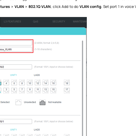
atures > VLAN > 802.1Q VLAN
, click Add to do
VLAN config
. Set port 1 in voic