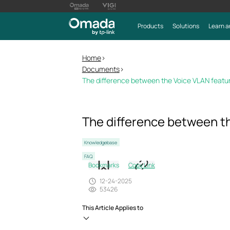
Products
Solutions
Learn a
Home
>
Documents
>
The difference between the Voice VLAN featu
The difference between th
Knowledgebase
FAQ
Bookmarks
Copy Link
12-24-2025
53426
This Article Applies to