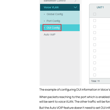
The example of configuring OUI information in Voice 
When packets reaching to the port which is enabled Vo
will be sent to voice VLAN. The other traffic will be 
But the Auto VOIP feature doesn’t need to set OUI info