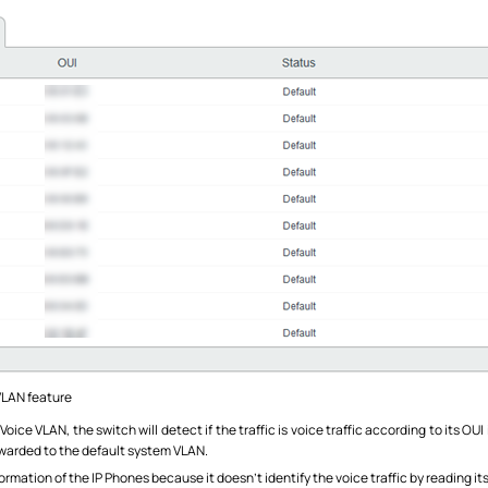
VLAN feature
ice VLAN, the switch will detect if the traffic is voice traffic according to its OU
forwarded to the default system VLAN.
rmation of the IP Phones because it doesn’t identify the voice traffic by reading it