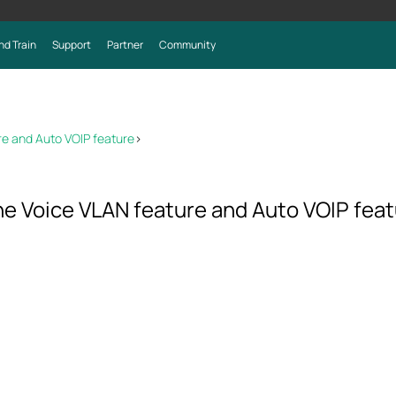
nd Train
Support
Partner
Community
re and Auto VOIP feature
>
e Voice VLAN feature and Auto VOIP fea