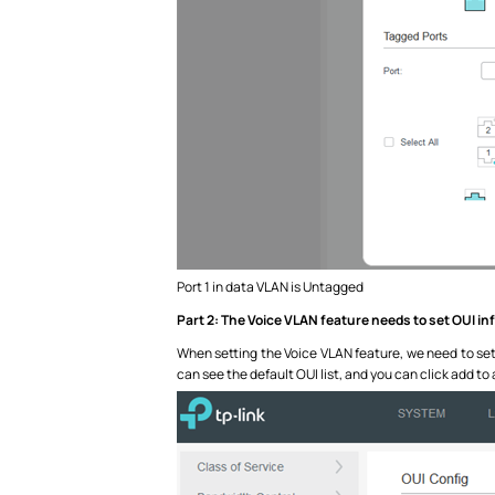
Port 1 in data VLAN is Untagged
Part 2: The Voice VLAN feature needs to set OUI i
When setting the Voice VLAN feature, we need to set O
can see the default OUI list, and you can click add to