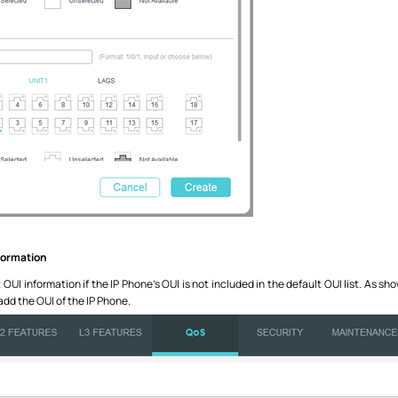
nformation
UI information if the IP Phone’s OUI is not included in the default OUI list. As sh
 add the OUI of the IP Phone.