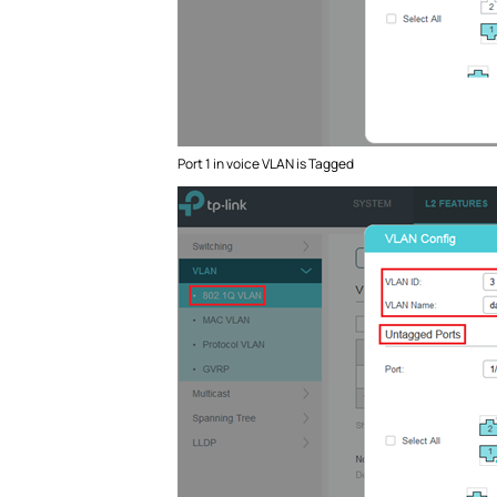
Port 1 in voice VLAN is Tagged