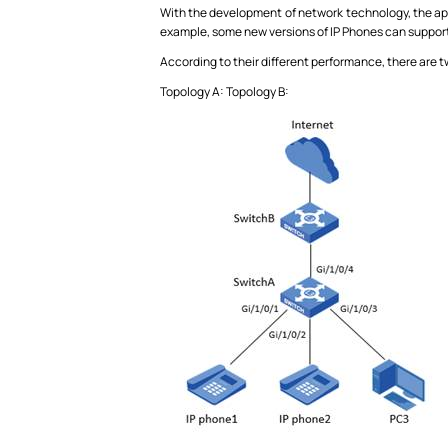
With the development of network technology, the app
example, some new versions of IP Phones can support
According to their different performance, there are 
Topology A: Topology B: