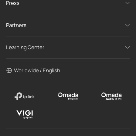
Press
Partners
Learning Center
Worldwide / English