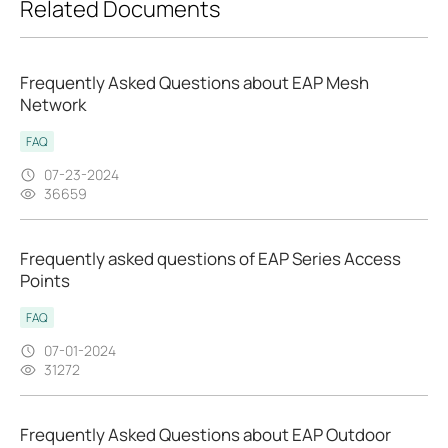
Related Documents
Frequently Asked Questions about EAP Mesh
Network
FAQ
07-23-2024
36659
Frequently asked questions of EAP Series Access
Points
FAQ
07-01-2024
31272
Frequently Asked Questions about EAP Outdoor