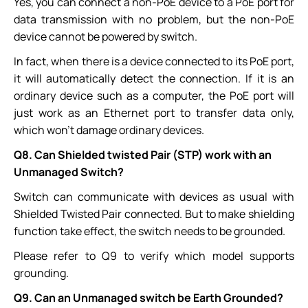
Yes, you can connect a non-PoE device to a PoE port for
data transmission with no problem, but the non-PoE
device cannot be powered by switch.
In fact, when there is a device connected to its PoE port,
it will automatically detect the connection. If it is an
ordinary device such as a computer, the PoE port will
just work as an Ethernet port to transfer data only,
which won't damage ordinary devices.
Q8. Can Shielded twisted Pair (STP) work with an
Unmanaged Switch?
Switch can communicate with devices as usual with
Shielded Twisted Pair connected. But to make shielding
function take effect, the switch needs to be grounded.
Please refer to Q9 to verify which model supports
grounding.
Q9. Can an Unmanaged switch be Earth Grounded?