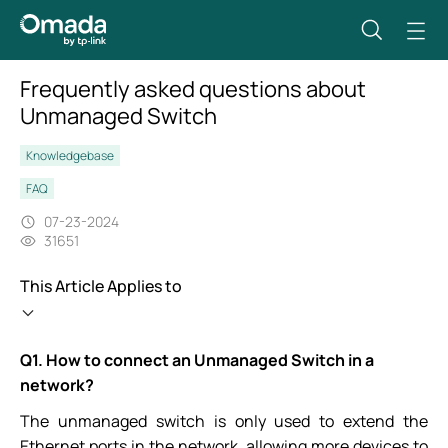
Frequently asked questions about
Unmanaged Switch
Knowledgebase
FAQ
07-23-2024
31651
This Article Applies to
Q1.
How to connect an Unmanaged Switch in a
network?
The unmanaged switch is only used to extend the
Ethernet ports in the network, allowing more devices to