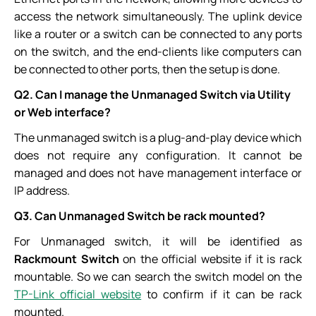
access the network simultaneously. The uplink device
like a router or a switch can be connected to any ports
on the switch, and the end-clients like computers can
be connected to other ports, then the setup is done.
Q2. Can I manage the Unmanaged Switch via Utility
or Web interface?
The unmanaged switch is a plug-and-play device which
does not require any configuration. It cannot be
managed and does not have management interface or
IP address.
Q3. Can Unmanaged Switch be rack mounted?
For Unmanaged switch, it will be identified as
Rackmount Switch
on the official website if it is rack
mountable. So we can search the switch model on the
TP-Link official website
to confirm if it can be rack
mounted.