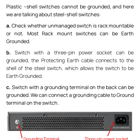
Plastic –shell switches cannot be grounded, and here
we are talking about steel-shell switches:
a.
Check whether unmanaged switch is rack mountable
or not. Most Rack mount switches can be Earth
Grounded.
b.
Switch with a three-pin power socket can be
grounded, the Protecting Earth cable connects to the
shell of the steel switch, which allows the switch to be
Earth Grounded.
c.
Switch with a grounding terminal on the back can be
grounded. We can connect a grounding cable to Ground
terminal on the switch.