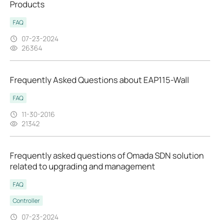
Products
FAQ
07-23-2024
26364
Frequently Asked Questions about EAP115-Wall
FAQ
11-30-2016
21342
Frequently asked questions of Omada SDN solution
related to upgrading and management
FAQ
Controller
07-23-2024