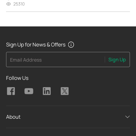
25310
Sign Up for News & Offers
Sign Up
Email Address
Follow Us
About