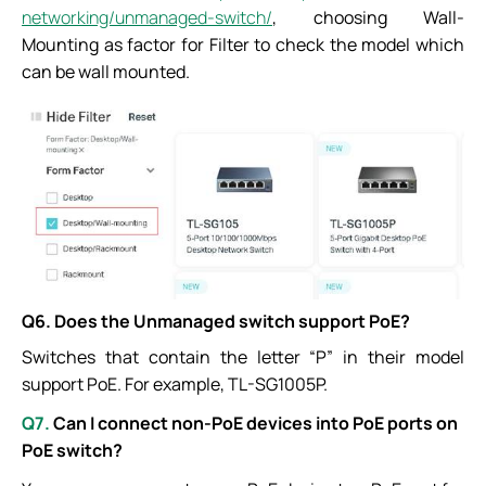
networking/unmanaged-switch/
, choosing Wall-
Mounting as factor for Filter to check the model which
can be wall mounted.
Q6. Does the Unmanaged switch support PoE?
Switches that contain the letter “P” in their model
support PoE. For example, TL-SG1005P.
Q7.
Can
I connect non-PoE devices into PoE ports on
PoE switch?