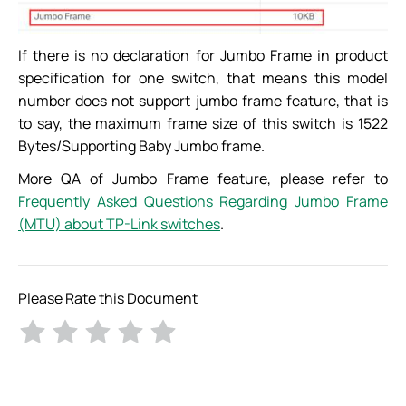
If there is no declaration for Jumbo Frame in product
specification for one switch, that means this model
number does not support jumbo frame feature, that is
to say, the maximum frame size of this switch is 1522
Bytes/Supporting Baby Jumbo frame.
More QA of Jumbo Frame feature, please refer to
Frequently Asked Questions Regarding Jumbo Frame
(MTU) about TP-Link switches
.
Please Rate this Document