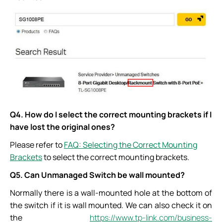
Q4. How do I select the correct mounting brackets if I
have lost the original ones?
Please refer to
FAQ: Selecting the Correct Mounting
Brackets
to select the correct mounting brackets.
Q5. Can Unmanaged Switch be wall mounted?
Normally there is a wall-mounted hole at the bottom of
the switch if it is wall mounted. We can also check it on
the
https://www.tp-link.com/business-