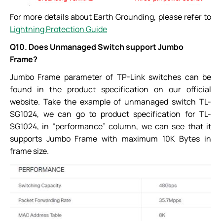
For more details about Earth Grounding, please refer to
Lightning Protection Guide
Q10. Does Unmanaged Switch support Jumbo
Frame?
Jumbo Frame parameter of TP-Link switches can be
found in the product specification on our official
website. Take the example of unmanaged switch TL-
SG1024, we can go to product specification for TL-
SG1024, in “performance” column, we can see that it
supports Jumbo Frame with maximum 10K Bytes in
frame size.