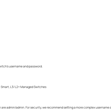
r switch's username and password.
Smart, L3/ L2+ Managed Switches
are admin/admin. For security, we recommend setting a more complex username a