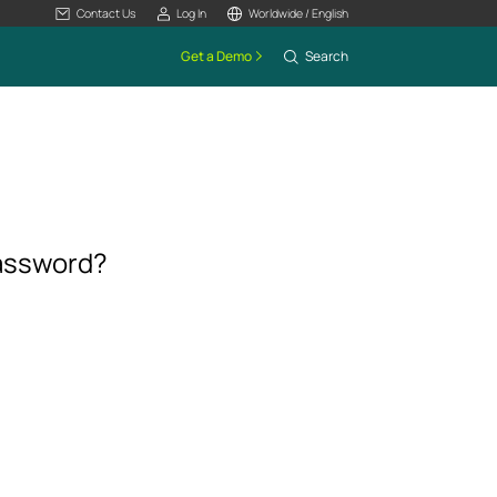
Contact Us
Log In
Worldwide / English
Get a Demo
Search
password?