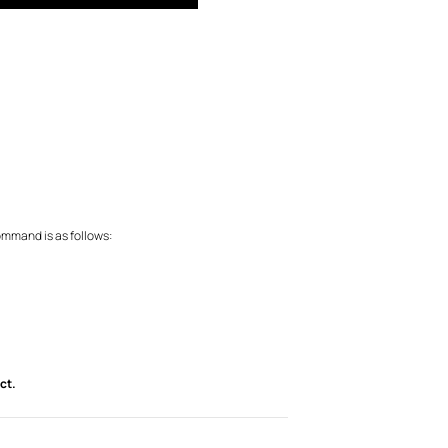
ommand is as follows:
ct.