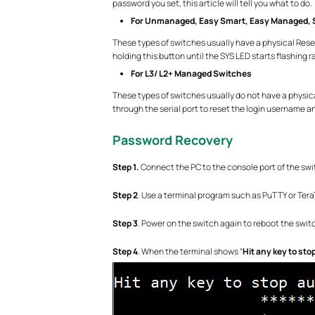
password you set, this article will tell you what to do.
For Unmanaged, Easy Smart, Easy Managed, 
These types of switches usually have a physical Rese
holding this button until the SYS LED starts flashing ra
For L3/ L2+ Managed Switches
These types of switches usually do not have a physic
through the serial port to reset the login username 
Password Recovery
Step 1.
Connect the PC to the console port of the swit
Step 2
. Use a terminal program such as PuTTY or Tera
Step 3
. Power on the switch again to reboot the swit
Step 4
. When the terminal shows “
Hit any key to sto