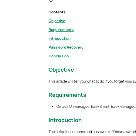
Contents
Objective
Requirements
Introduction
Password Recovery
Conclusion
Objective
This article will tell you what to do if you forget you
Requirements
Omada Unmanaged, Easy Smart, Easy Managed, 
Introduction
The default username and password of Omada switch 