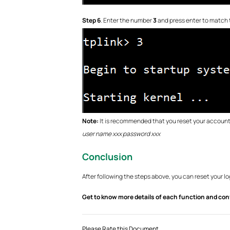
Step 6
. Enter the number
3
and press enter to match 
Note:
It is recommended that you reset your account 
user name xxx password xxx
Conclusion
After following the steps above, you can reset your 
Get to know more details of each function and con
Please Rate this Document