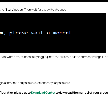
the "
Start
" option. Then wait for the switch to boot.
password after successfully logging in to the switch, and the corresponding CLI c
login username and password, or recover your password.
figuration please go to
Download Center
to download the manual of your produ