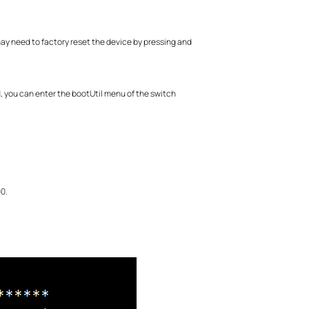
ay need to factory reset the device by pressing and
, you can enter the bootUtil menu of the switch
0.