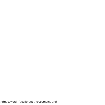
nd password. If you forget the username and