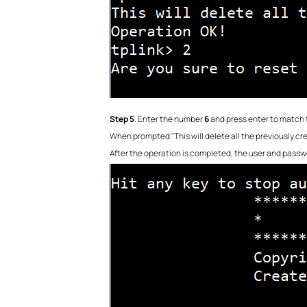
Step 5
. Enter the number
6
and press enter to match 
When prompted "This will delete all the previously cr
After the operation is completed, the user and passw