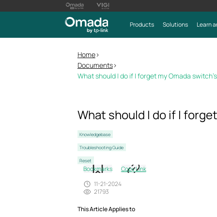
Products
Solutions
Learn a
Home
>
Documents
>
What should I do if I forget my Omada switch
What should I do if I for
Knowledgebase
Troubleshooting Guide
Reset
Bookmarks
Copy Link
11-21-2024
21793
This Article Applies to