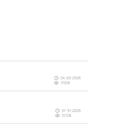
04-20-2026
17006
07-31-2026
31728