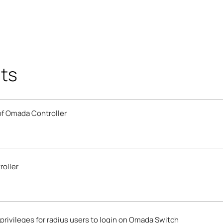
ts
 of Omada Controller
roller
privileges for radius users to login on Omada Switch