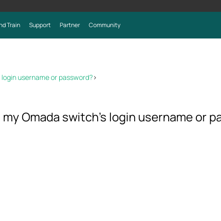
nd Train
Support
Partner
Community
’s login username or password?
>
get my Omada switch’s login username or 