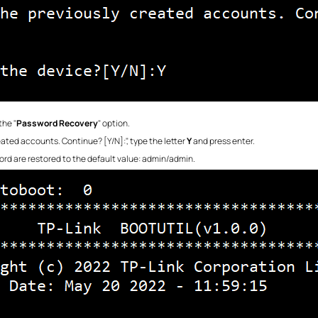
the "
Password Recovery
" option.
eated accounts. Continue? [Y/N]:", type the letter
Y
and press enter.
ord are restored to the default value: admin/admin.