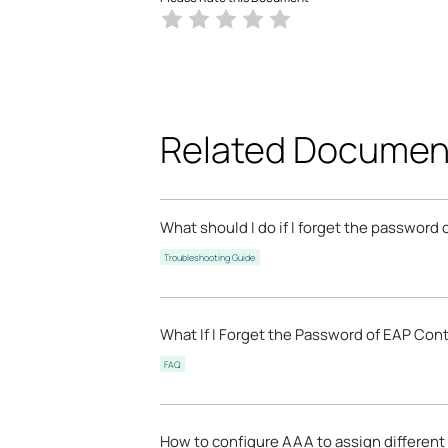
Related Documen
What should I do if I forget the password
Troubleshooting Guide
What If I Forget the Password of EAP Cont
FAQ
How to configure AAA to assign different 