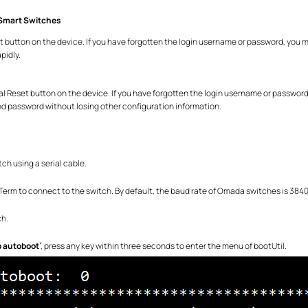
Smart Switches
t button on the device. If you have forgotten the login username or password, you m
pidly.
al Reset button on the device. If you have forgotten the login username or password
and password without losing other configuration information.
ch using a serial cable.
Term to connect to the switch. By default, the baud rate of Omada switches is 3840
ch.
p autoboot
”, press any key within three seconds to enter the menu of bootUtil.