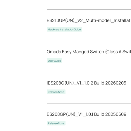
ES210GP(UN)_V2_Multi-model_Installat
Hardware Installation Guide
Omada Easy Manged Switch (Class A Swi
User Guide
IES208G(UN)_V1_1.0.2 Build 20260205
Release Note
ES208GP(UN)_V1_1.0.1 Build 20250609
Release Note