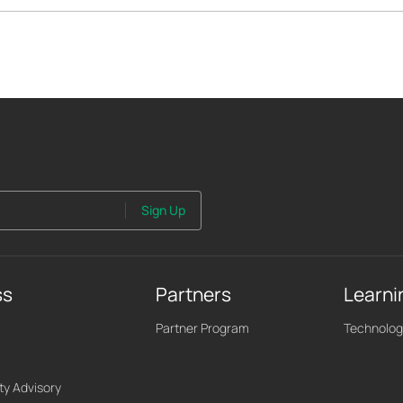
Sign Up
ss
Partners
Learni
Partner Program
Technolog
ty Advisory