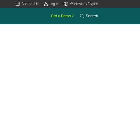
Contact Us
Log In
Worldwide / English
Get a Demo
Search