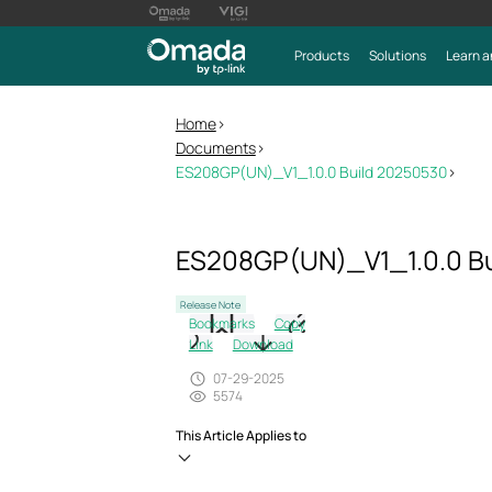
Products
Solutions
Learn a
Home
>
Documents
>
ES208GP(UN)_V1_1.0.0 Build 20250530
>
ES208GP(UN)_V1_1.0.0 B
Release Note
Bookmarks
Copy
Link
Download
07-29-2025
5574
This Article Applies to