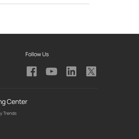
Follow Us
ng Center
y Trends