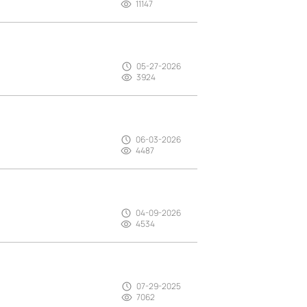
11147
05-27-2026
3924
06-03-2026
4487
04-09-2026
4534
07-29-2025
7062