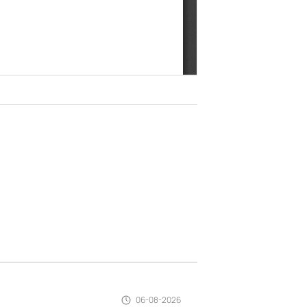
06-08-2026