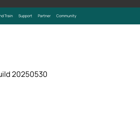
nd Train
Support
Partner
Community
uild 20250530