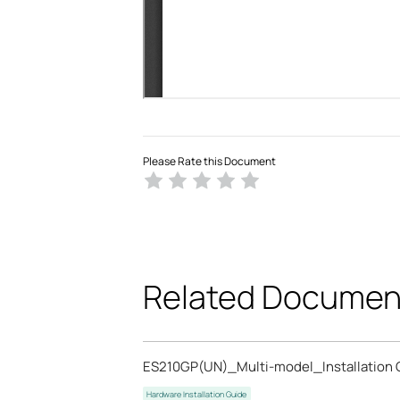
Please Rate this Document
Related Documen
ES210GP(UN)_Multi-model_Installation 
Hardware Installation Guide