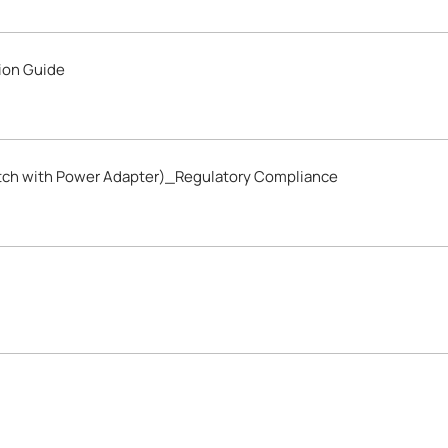
ion Guide
tch with Power Adapter)_Regulatory Compliance