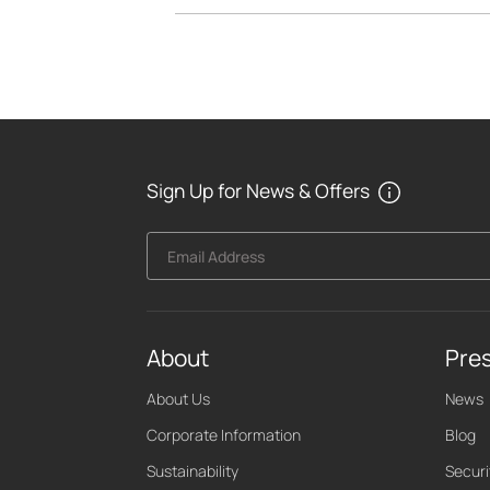
Sign Up for News & Offers
Email Address
About
Pre
About Us
News
Corporate Information
Blog
Sustainability
Securi