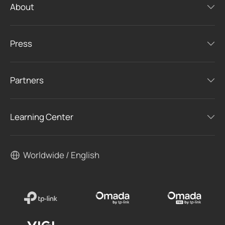
About
Press
Partners
Learning Center
Worldwide / English