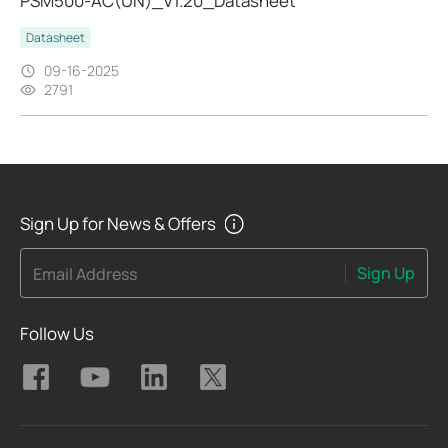
PSM500-AC(UN)_V1.20_Datasheet
Datasheet
09-16-2025
2791
Sign Up for News & Offers
Sign Up
Email Address
Follow Us