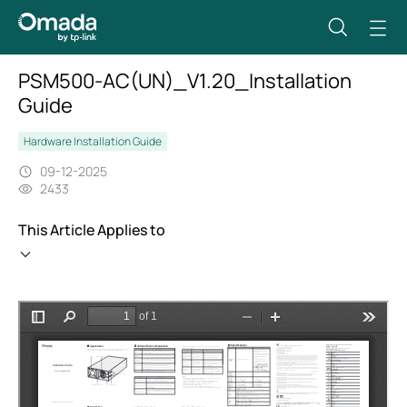
PSM500-AC(UN)_V1.20_Installation
Guide
Hardware Installation Guide
09-12-2025
2433
This Article Applies to