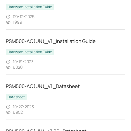
Hardware Installation Guide
09-12-2025
1999
PSM500-AC(UN)_V1_Installation Guide
Hardware Installation Guide
10-19-2023
6020
PSM500-AC(UN)_V1_Datasheet
Datasheet
10-27-2023
6952