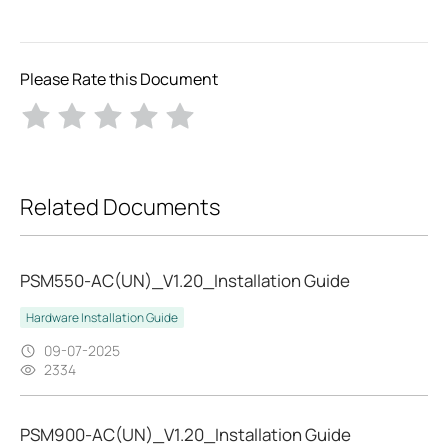
Please Rate this Document
Related Documents
PSM550-AC(UN)_V1.20_Installation Guide
Hardware Installation Guide
09-07-2025
2334
PSM900-AC(UN)_V1.20_Installation Guide