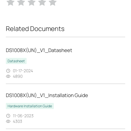
Related Documents
DS1008X(UN)_V1_Datasheet
Datasheet
01-17-2024
4890
DS1008X(UN)_V1_Installation Guide
Hardware Installation Guide
11-06-2023
4303