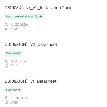
DS1008X(UN)_V2_Installation Guide
Hardware Installation Guide
10-22-2024
3246
DS105X(UN)_V2_Datasheet
Datasheet
11-20-2024
5012
DS108X(UN)_V1_Datasheet
Datasheet
01-24-2025
3703