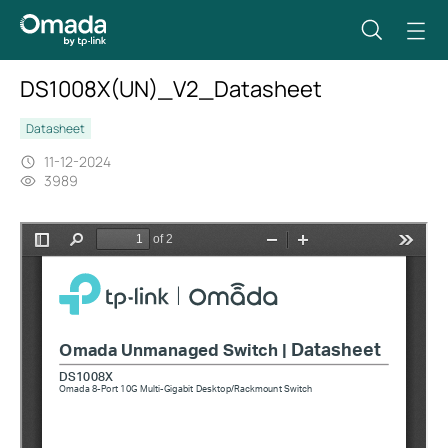
DS1008X(UN)_V2_Datasheet
Datasheet
11-12-2024
3989