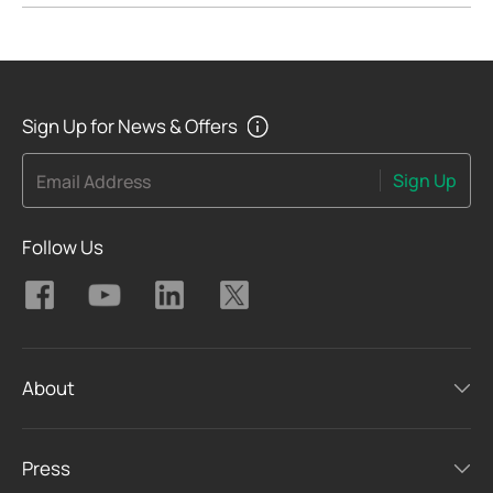
Sign Up for News & Offers
Sign Up
Email Address
Follow Us
About
Press