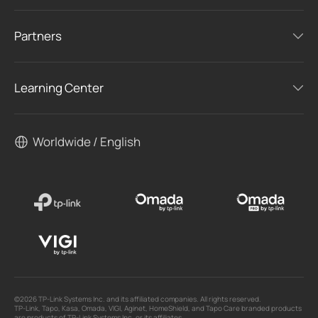
Partners
Learning Center
Worldwide / English
©2026 TP-Link Systems Inc. and its affiliated companies. All rights reserved.
TP-Link, Tapo, Kasa, Omada, VIGI, Aginet, HomeShield, and Tapo Care branded products
are products of TP-Link Systems Inc. or its affiliates.