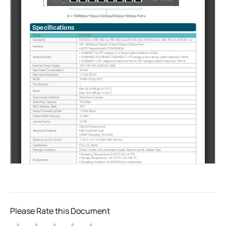
Please Rate this Document