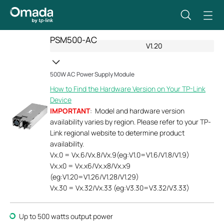
PSM500-AC
V1.20
500W AC Power Supply Module
How to Find the Hardware Version on Your TP-Link
Device
IMPORTANT
: Model and hardware version
availability varies by region. Please refer to your TP-
Link regional website to determine product
availability.
Vx.0 = Vx.6/Vx.8/Vx.9(eg:V1.0=V1.6/V1.8/V1.9)
Vx.x0 = Vx.x6/Vx.x8/Vx.x9
(eg:V1.20=V1.26/V1.28/V1.29)
Vx.30 = Vx.32/Vx.33 (eg:V3.30=V3.32/V3.33)
Up to 500 watts output power