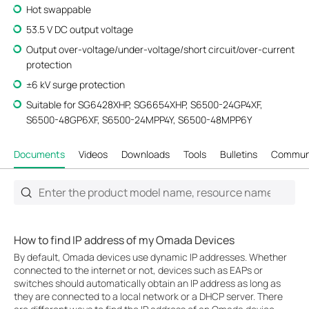
Hot swappable
53.5 V DC output voltage
Output over-voltage/under-voltage/short circuit/over-current
protection
±6 kV surge protection
Suitable for SG6428XHP, SG6654XHP, S6500-24GP4XF,
S6500-48GP6XF, S6500-24MPP4Y, S6500-48MPP6Y
Documents
Videos
Downloads
Tools
Bulletins
Commun
How to find IP address of my Omada Devices
By default, Omada devices use dynamic IP addresses. Whether
connected to the internet or not, devices such as EAPs or
switches should automatically obtain an IP address as long as
they are connected to a local network or a DHCP server. There