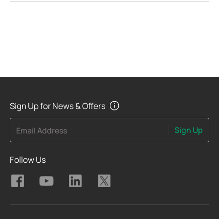
Sign Up for News & Offers
Sign Up
Email Address
Follow Us