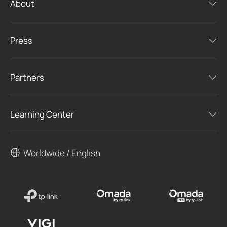
About
Press
Partners
Learning Center
Worldwide / English