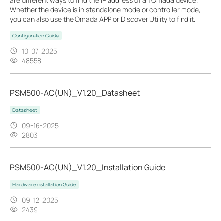
are different ways to find the IP address of an Omada device.
Whether the device is in standalone mode or controller mode,
you can also use the Omada APP or Discover Utility to find it.
Configuration Guide
10-07-2025
48558
PSM500-AC(UN)_V1.20_Datasheet
Datasheet
09-16-2025
2803
PSM500-AC(UN)_V1.20_Installation Guide
Hardware Installation Guide
09-12-2025
2439