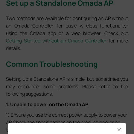
Set up a Standalone Omada AP
Two methods are available for configuring an AP without
an Omada Controller for basic wireless functionality:
using the Omada app or a web browser. Check out
Getting Started without an Omada Controller
for more
details.
Common Troubleshooting
Setting up a Standalone AP is simple, but sometimes you
may encounter some problems. Please refer to the
following suggestions.
1. Unable to power on the Omada AP.
1) Ensure you use the correct power supply to power your
AP. Check the specifications on the product label or on
the
official TP-Link website
to confirm.
Close