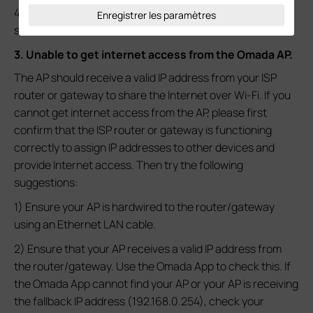
4) Contact
Technical Support
for further assistance if it
Enregistrer les paramètres
still does not work.
3. Unable to get internet access from the Omada AP.
The AP should receive a valid IP address from your ISP
router or gateway to share the Internet over Wi-Fi. If you
cannot get internet access from the AP, please first
confirm that the ISP router or gateway is functioning
correctly to assign IP addresses to other devices and
provide Internet access. Then try the following
suggestions:
1) Ensure your AP is hardwired to the router/gateway
using an Ethernet LAN cable.
2) Ensure that your AP receives a valid IP address from
the router/gateway. Use the Omada App to check this. If
the Omada App cannot find your AP or your AP is receiving
the fallback IP address (192.168.0.254), check your