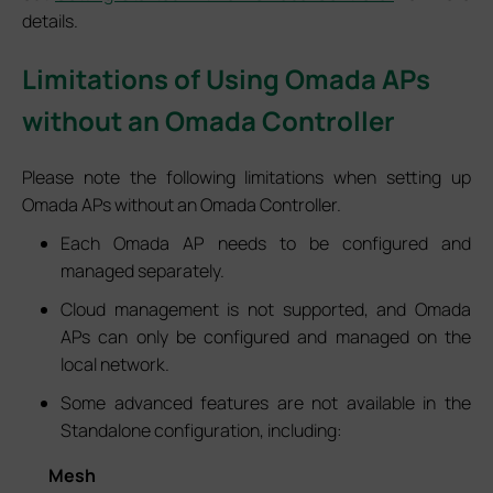
details.
Limitations of Using Omada APs
without an Omada Controller
Please note the following limitations when setting up
Omada APs without an Omada Controller.
Each Omada AP needs to be configured and
managed separately.
Cloud management is not supported, and Omada
APs can only be configured and managed on the
local network.
Some advanced features are not available in the
Standalone configuration, including:
Mesh