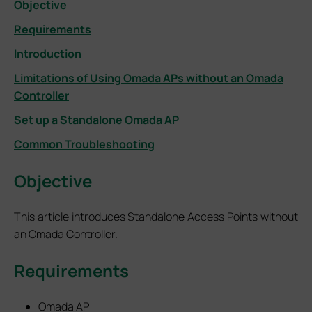
Objective
Requirements
Introduction
Limitations of Using Omada APs without an Omada
Controller
Set up a Standalone Omada AP
Common Troubleshooting
Objective
This article introduces Standalone Access Points without
an Omada Controller.
Requirements
Omada AP