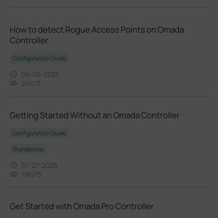
How to detect Rogue Access Points on Omada
Controller
Configuration Guide
09-09-2025
24573
Getting Started Without an Omada Controller
Configuration Guide
Standalone
07-27-2026
118975
Get Started with Omada Pro Controller