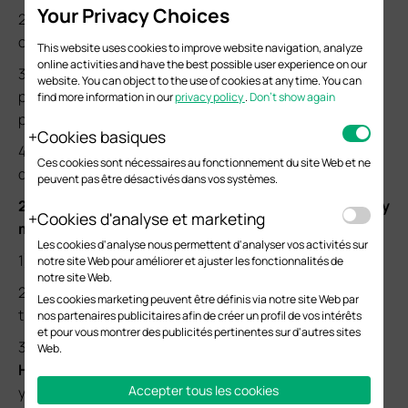
Your Privacy Choices
2) Ensure you connect your AP to the power supply unit
correctly.
This website uses cookies to improve website navigation, analyze
online activities and have the best possible user experience on our
3) Ensure a good connection between your AP and the
website. You can object to the use of cookies at any time. You can
power supply unit. If possible, try a different cable and
find more information in our
privacy policy
.
Don’t show again
power outlet.
Cookies basiques
4) Contact
Technical Support
for further assistance if it
Ces cookies sont nécessaires au fonctionnement du site Web et ne
does not work.
peuvent pas être désactivés dans vos systèmes.
2. Unable to find the default SSID of the AP on my
Cookies d'analyse et marketing
mobile devices.
Les cookies d'analyse nous permettent d'analyser vos activités sur
1) Ensure that your AP has been properly powered on.
notre site Web pour améliorer et ajuster les fonctionnalités de
notre site Web.
2) Ensure that you have the correct SSID name. Check
Les cookies marketing peuvent être définis via notre site Web par
the AP’s default SSIDs printed on the product label.
nos partenaires publicitaires afin de créer un profil de vos intérêts
et pour vous montrer des publicités pertinentes sur d'autres sites
3) Ensure that your AP is in factory default settings. See
Web.
How to Reset Devices to Factory Defaults
to reset
Accepter tous les cookies
your AP and try again.