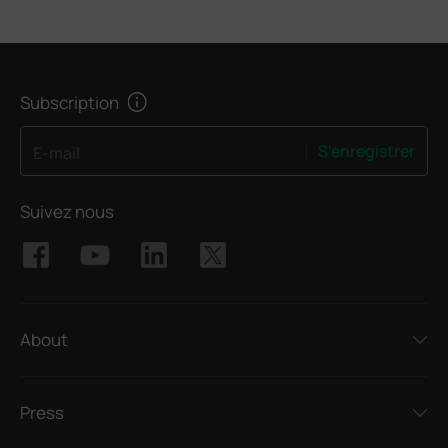
Subscription
S'enregistrer
E-mail
Suivez nous
About
Press