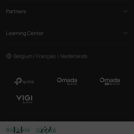
Partners
Learning Center
Belgium / Français
Nederlands
|
Copyright © 2026 TP-Link Enterprises Belgium BV. Tous droits réservés.
Bookmarks
Copy Link