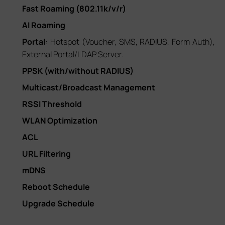
Fast Roaming (802.11k/v/r)
AI Roaming
Portal
: Hotspot (Voucher, SMS, RADIUS, Form Auth),
External Portal/LDAP Server.
PPSK (with/without RADIUS)
Multicast/Broadcast Management
RSSI Threshold
WLAN Optimization
ACL
URL Filtering
mDNS
Reboot Schedule
Upgrade Schedule