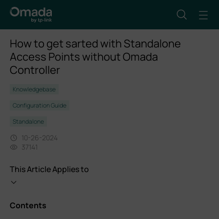
How to get sarted with Standalone
Access Points without Omada
Controller
Knowledgebase
Configuration Guide
Standalone
10-26-2024
37141
This Article Applies to
Contents