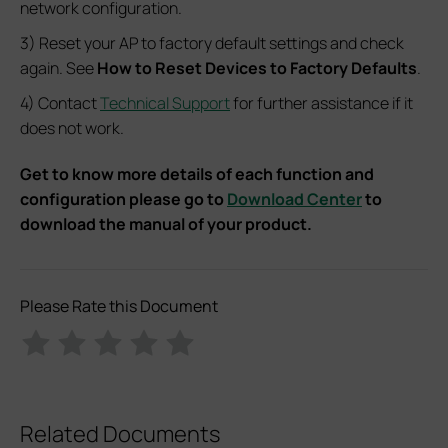
network configuration.
3) Reset your AP to factory default settings and check
again. See
How to Reset Devices to Factory Defaults
.
4) Contact
Technical Support
for further assistance if it
does not work.
Get to know more details of each function and
configuration please go to
Download Center
to
download the manual of your product.
Please Rate this Document
Related Documents