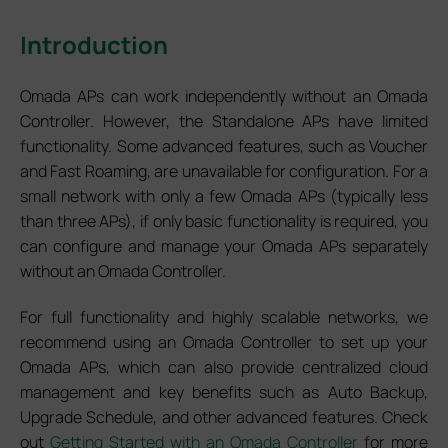
Introduction
Omada APs can work independently without an Omada
Controller. However, the Standalone APs have limited
functionality. Some advanced features, such as Voucher
and Fast Roaming, are unavailable for configuration. For a
small network with only a few Omada APs (typically less
than three APs), if only basic functionality is required, you
can configure and manage your Omada APs separately
without an Omada Controller.
For full functionality and highly scalable networks, we
recommend using an Omada Controller to set up your
Omada APs, which can also provide centralized cloud
management and key benefits such as Auto Backup,
Upgrade Schedule, and other advanced features. Check
out
Getting Started with an Omada Controller
for more