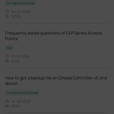
Configuration Guide
04-24-2026
18395
Frequently asked questions of EAP Series Access
Points
FAQ
07-01-2024
31165
How to get a backup file on Omada Controller v6 and
above
Troubleshooting Guide
04-08-2026
18002