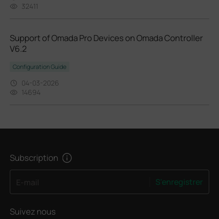
32411
Support of Omada Pro Devices on Omada Controller
V6.2
Configuration Guide
04-03-2026
14694
Subscription
S'enregistrer
E-mail
Suivez nous