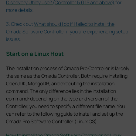
Discovery Utility use? (Controller 5.0.15 and above)
for
more details.
3. Check out
What should I do if I failed to install the
Omada Software Controller
if you are experiencing setup
issues.
Start on a Linux Host
The installation process of Omada Pro Controller is largely
the same as the Omada Controller. Both require installing
OpenJDK, MongoDB, and executing the installation
command. The only difference lies in the installation
command: depending on the type and version of the
Controller, you need to specify a different file name. You
can refer to the following guide to install and set up the
Omada Pro Software Controller (Linux OS).
How to install the Omada Software Controller on Linux