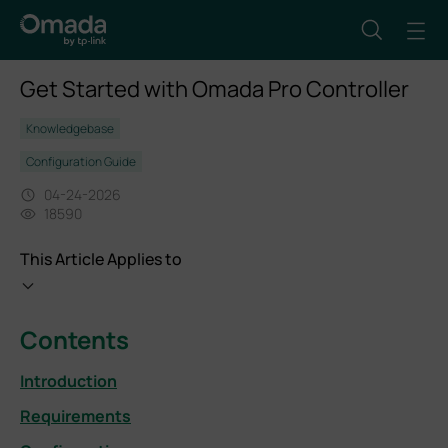
Get Started with Omada Pro Controller
Knowledgebase
Configuration Guide
04-24-2026
18590
This Article Applies to
Contents
Introduction
Requirements