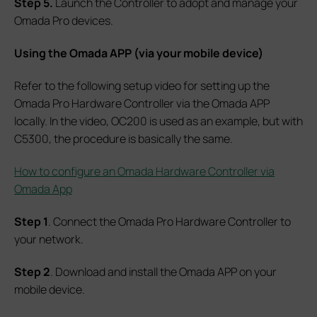
Step 5.
Launch the Controller to adopt and manage your
Omada Pro devices.
Using the Omada A
PP (via your mobile device)
Refer to the following setup video for setting up the
Omada Pro Hardware Controller via the Omada APP
locally. In the video, OC200 is used as an example, but with
C5300, the procedure is basically the same.
How to configure an Omada Hardware Controller via
Omada App
Step 1
. Connect the Omada Pro Hardware Controller to
your network.
Step 2
. Download and install the Omada APP on your
mobile device.