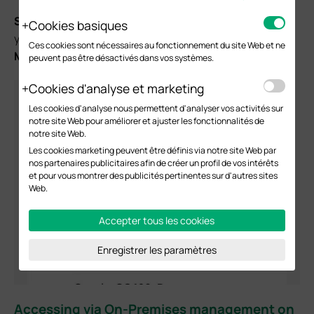
Step 2.
Log in your TP-Link ID on your Omada APP, then
Cookies basiques
you will find the Omada Pro Controller in your
Cloud
Ces cookies sont nécessaires au fonctionnement du site Web et ne
Management
list under the Controller Mode module.
peuvent pas être désactivés dans vos systèmes.
Cookies d'analyse et marketing
Les cookies d'analyse nous permettent d'analyser vos activités sur
notre site Web pour améliorer et ajuster les fonctionnalités de
notre site Web.
Les cookies marketing peuvent être définis via notre site Web par
nos partenaires publicitaires afin de créer un profil de vos intérêts
et pour vous montrer des publicités pertinentes sur d'autres sites
Web.
Accepter tous les cookies
Enregistrer les paramètres
Accessing via On-Premises management on