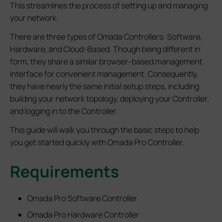
This streamlines the process of setting up and managing
your network.
There are three types of Omada Controllers: Software,
Hardware, and Cloud-Based. Though being different in
form, they share a similar browser-based management
interface for convenient management. Consequently,
they have nearly the same initial setup steps, including
building your network topology, deploying your Controller,
and logging in to the Controller.
This guide will walk you through the basic steps to help
you get started quickly with Omada Pro Controller.
Requirements
Omada Pro Software Controller
Omada Pro Hardware Controller