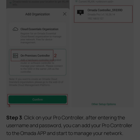
Step
3
. Click on your Pro Controller, after entering the
username and password, you can add your Pro Controller
to the Omada APP and start to manage your network.