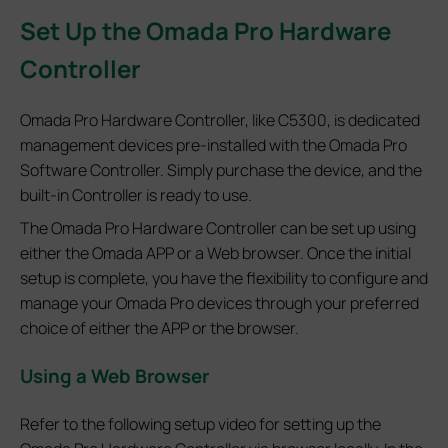
Set
Up the Omada Pro Hardware
Controller
Omada Pro Hardware Controller, like C5300, is dedicated
management devices pre-installed with the Omada Pro
Software Controller. Simply purchase the device, and the
built-in Controller is ready to use.
The Omada Pro Hardware Controller can be set up using
either the Omada APP or a Web browser. Once the initial
setup is complete, you have the flexibility to configure and
manage your Omada Pro devices through your preferred
choice of either the APP or the browser.
Using a Web Browser
Refer to the following setup video for setting up the