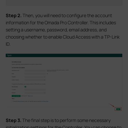
Step 2.
Then, you will need to configure the account
information for the Omada Pro Controller. This includes
setting a username, password, email address, and
choosing whether to enable Cloud Access with a TP-Link
ID.
Step 3.
The final step is to perform some necessary
initialization settings for the Controller. You can choose to