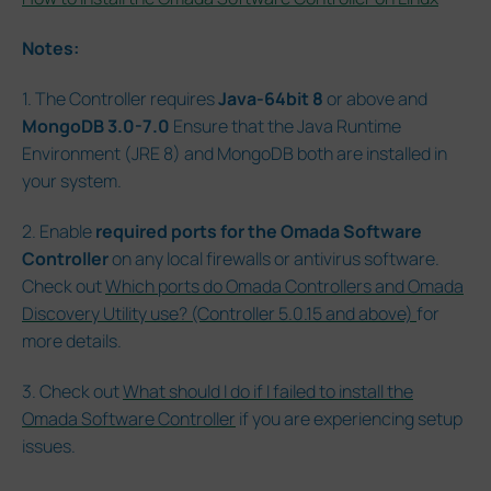
Notes:
1. The Controller requires
Java-64bit 8
or above and
MongoDB 3.0-7.0
Ensure that the Java Runtime
Environment (JRE 8) and MongoDB both are installed in
your system.
2. Enable
required ports for the Omada Software
Controller
on any local firewalls or antivirus software.
Check out
Which ports do Omada Controllers and Omada
Discovery Utility use? (Controller 5.0.15 and above)
for
more details.
3. Check out
What should I do if I failed to install the
Omada Software Controller
if you are experiencing setup
issues.