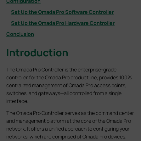
Configuration
Set Up the Omada Pro Software Controller
Set Up the Omada Pro Hardware Controller
Conclusion
Introduction
The Omada Pro Controller is the enterprise-grade
controller for the Omada Pro product line, provides 100%
centralized management of Omada Pro access points,
switches, and gateways—all controlled from a single
interface.
The Omada Pro Controller serves as the command center
and management platform at the core of the Omada Pro
network. It offers a unified approach to configuring your
networks, which are comprised of Omada Pro devices.