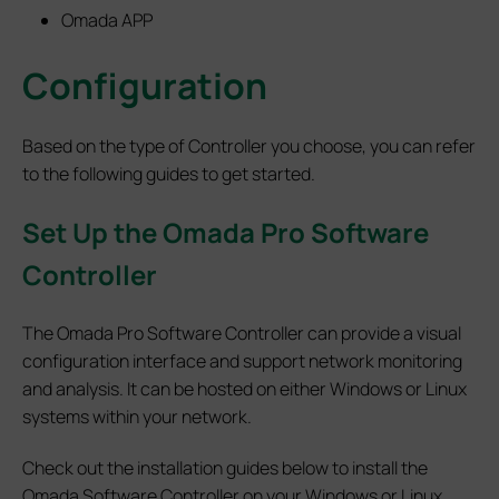
Omada APP
Configuration
Based on the type of Controller you choose, you can refer
to the following guides to get started.
Set
Up the Omada Pro Software
Controller
The Omada Pro Software Controller can provide a visual
configuration interface and support network monitoring
and analysis. It can be hosted on either Windows or Linux
systems within your network.
Check out the installation guides below to install the
Omada Software Controller on your Windows or Linux