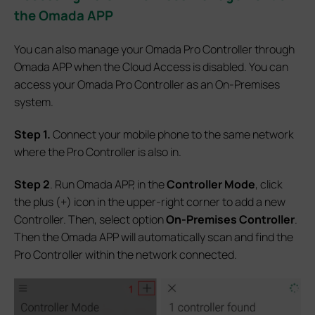
the Omada APP
You can also manage your Omada Pro Controller through
Omada APP when the Cloud Access is disabled. You can
access your Omada Pro Controller as an On-Premises
system.
Step 1.
Connect your mobile phone to the same network
where the Pro Controller is also in.
Step 2
. Run Omada APP, in the
Controller Mode
, click
the plus (+) icon in the upper-right corner to add a new
Controller. Then, select option
On-Premises Controller
.
Then the Omada APP will automatically scan and find the
Pro Controller within the network connected.