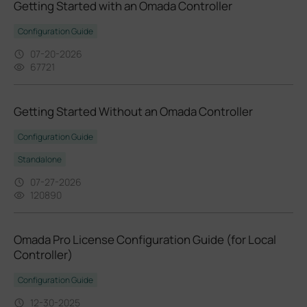
Getting Started with an Omada Controller
Configuration Guide
07-20-2026
67721
Getting Started Without an Omada Controller
Configuration Guide
Standalone
07-27-2026
120890
Omada Pro License Configuration Guide (for Local
Controller)
Configuration Guide
12-30-2025