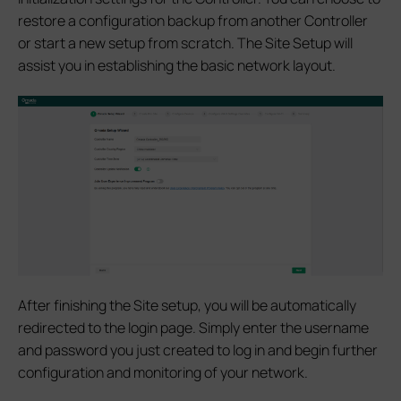
restore a configuration backup from another Controller
or start a new setup from scratch. The Site Setup will
assist you in establishing the basic network layout.
After finishing the Site setup, you will be automatically
redirected to the login page. Simply enter the username
and password you just created to log in and begin further
configuration and monitoring of your network.