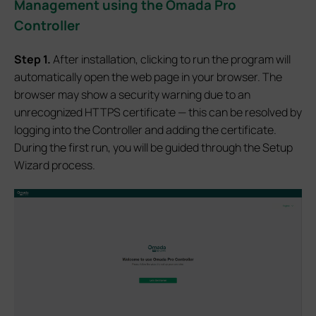
Management
using the Omada
Pro
Controller
Step 1.
After installation, clicking to run the program will
automatically open the web page in your browser. The
browser may show a security warning due to an
unrecognized HTTPS certificate — this can be resolved by
logging into the Controller and adding the certificate.
During the first run, you will be guided through the Setup
Wizard process.