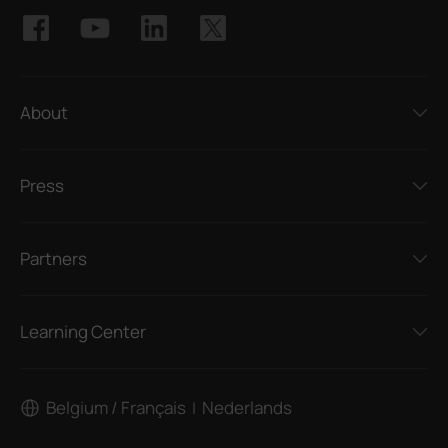
About
Press
Partners
Learning Center
Belgium / Français
Nederlands
|