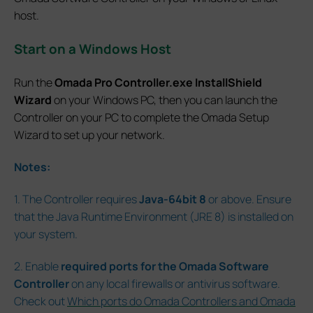
host.
Start on a Windows Host
Run the
Omada Pro Controller.exe InstallShield
Wizard
on your Windows PC, then you can launch the
Controller on your PC to complete the Omada Setup
Wizard to set up your network.
Notes:
1. The Controller requires
Java-64bit 8
or above. Ensure
that the Java Runtime Environment (JRE 8) is installed on
your system.
2. Enable
required ports for the Omada Software
Controller
on any local firewalls or antivirus software.
Check out
Which ports do Omada Controllers and Omada