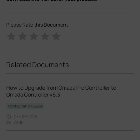
Please Rate this Document
Related Documents
How to Upgrade from Omada Pro Controller to
Omada Controller v6.3
Configuration Guide
07-02-2026
7385