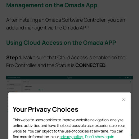
Management on the Omada App
After installing an Omada Software Controller, you can
add and manage it via the Omada APP.
Using Cloud Access on the Omada APP
Step 1.
Make sure that Cloud Access is enabled on the
Pro Controller and the Status is
CONNECTED.
Close
Your Privacy Choices
This website uses cookies to improve website navigation, analyze
online activities and have the best possible user experience on our
website. You can object to the use of cookies at any time. You can
find more information in our
privacy policy
.
Don’t show again