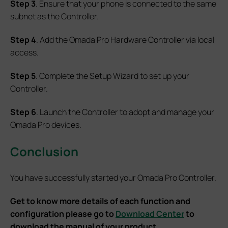
Step 3
. Ensure that your phone is connected to the same
subnet as the Controller.
Step 4
. Add the Omada Pro Hardware Controller via local
access.
Step 5
. Complete the Setup Wizard to set up your
Controller.
Step 6
. Launch the Controller to adopt and manage your
Omada Pro devices.
Conclusion
You have successfully started your Omada Pro Controller.
Get to know more details of each function and
configuration please go to
Download Center
to
download the manual of your product.