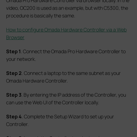
Omada Pro Hardware Controller via browser locally. In the
video, OC200 is used as an example, but with C5300, the
procedure is basically the same.
How to configure Omada Hardware Controller via a Web
Browser
Step 1
. Connect the Omada Pro Hardware Controller to
your network.
Step 2
. Connect a laptop to the same subnet as your
Omada Hardware Controller.
Step 3
. By entering the IP address of the Controller, you
can use the Web UI of the Controller locally.
Step 4
. Complete the Setup Wizard to set up your
Controller.