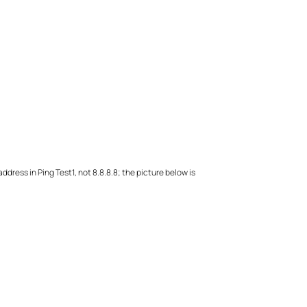
address in Ping Test1, not 8.8.8.8; the picture below is