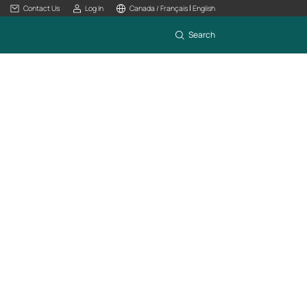
|
Contact Us
Log In
Canada / Français
English
Search