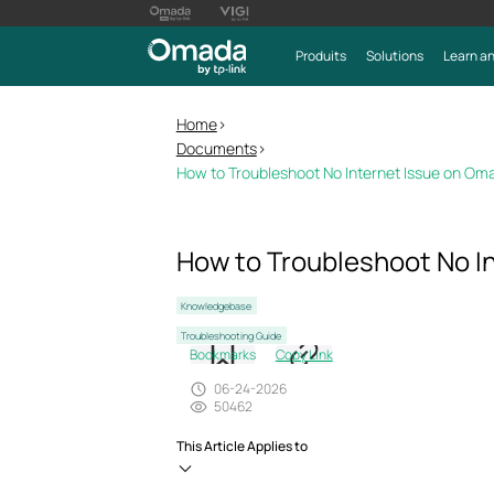
Produits
Solutions
Learn an
Home
>
Documents
>
How to Troubleshoot No Internet Issue on Om
How to Troubleshoot No I
Knowledgebase
Troubleshooting Guide
Bookmarks
Copy Link
06-24-2026
50462
This Article Applies to