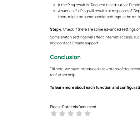
If the Ping result is "Request timed out" or’ Dest
A successful Ping will result in a response of "R
there might be some special settings in the ro
S
tep 4.
Check if there are some advanced settings on
Some switch settings will affect Internet access, suc
and contact Omada support.
Conclusion
Till here, we have introduced a few steps of trouble
for further help.
To learn more about each function and configurati
Please Rate this Document