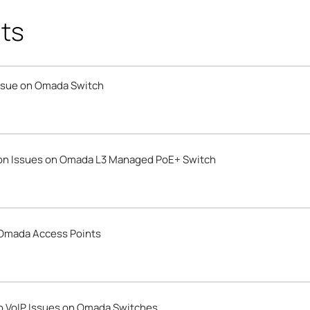
ts
Issue on Omada Switch
ion Issues on Omada L3 Managed PoE+ Switch
 Omada Access Points
o VoIP Issues on Omada Switches