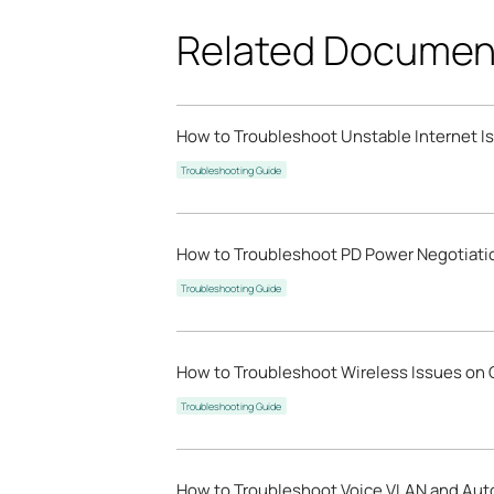
Related Documen
How to Troubleshoot Unstable Internet 
Troubleshooting Guide
How to Troubleshoot PD Power Negotiat
Troubleshooting Guide
How to Troubleshoot Wireless Issues on
Troubleshooting Guide
How to Troubleshoot Voice VLAN and Aut