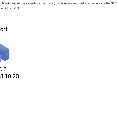
 IP address in the same local network(in this example, the local network is 192.168.
g PC2 from PC1.