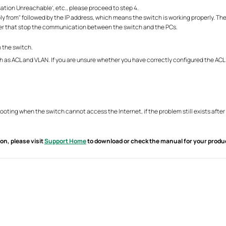
ination Unreachable’, etc., please proceed to step 4.
eply from" followed by the IP address, which means the switch is working properly. T
uter that stop the communication between the switch and the PCs.
 the switch.
h as ACL and VLAN. If you are unsure whether you have correctly configured the ACL
shooting when the switch cannot access the Internet, if the problem still exists af
on, please visit
Support Home
to download or check the manual for your produ