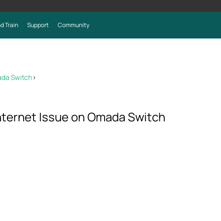
d Train
Support
Community
ada Switch
>
nternet Issue on Omada Switch