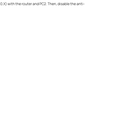
10.X) with the router and PC2. Then, disable the anti-