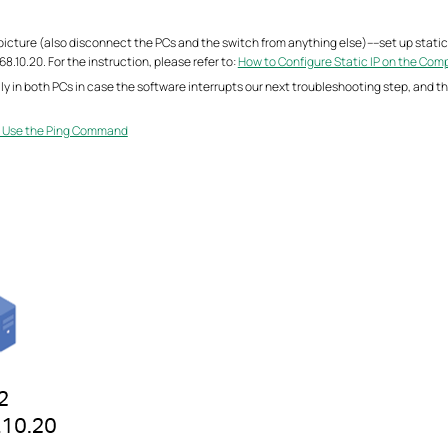
icture (also disconnect the PCs and the switch from anything else)----set up static 
8.10.20. For the instruction, please refer to:
How to Configure Static IP on the Com
ily in both PCs in case the software interrupts our next troubleshooting step, and t
 Use the Ping Command