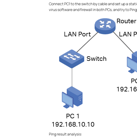
Connect PC1 to the switch by cable and set up a static
virus software and firewall in both PCs, and try to Pin
Ping result analysis: