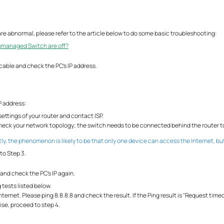
s are abnormal, please refer to the article below to do some basic troubleshooting:
Unmanaged Switch are off?
cable and check the PC's IP address.
P address:
ettings of your router and contact ISP.
-check your network topology; the switch needs to be connected behind the router t
ly, the phenomenon is likely to be that only one device can access the Internet, bu
to Step 3.
and check the PC’s IP again.
g tests listed below.
ternet. Please ping 8.8.8.8 and check the result. If the Ping result is "Request time
ise, proceed to step 4.