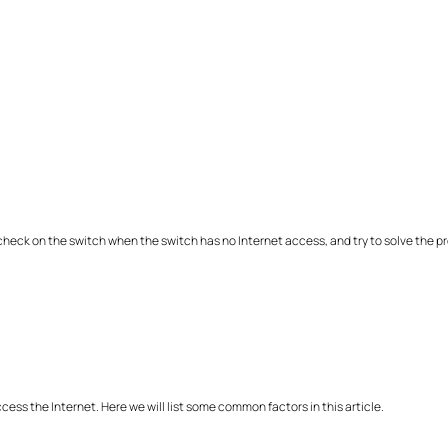
 a check on the switch when the switch has no Internet access, and try to solve the p
ss the Internet. Here we will list some common factors in this article.