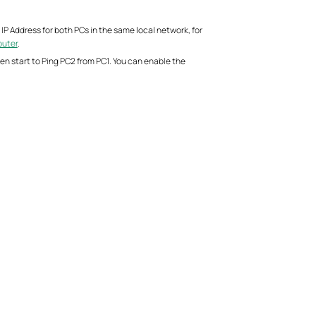
IP Address for both PCs in the same local network, for
puter
.
hen start to Ping PC2 from PC1. You can enable the