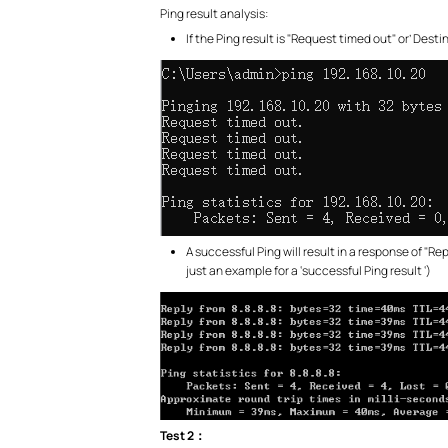
Ping result analysis:
If the Ping result is "Request timed out" or’ Dest
A successful Ping will result in a response of "Rep
just an example for a ‘successful Ping result ‘)
Test 2
：