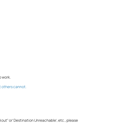
o work.
t others cannot.
d out" or’ Destination Unreachable’, etc., please