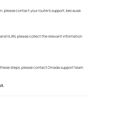
hen, please contact your router’s support, because
 and VLAN, please collect the relevant information
ter these steps, please contact Omada support team
ct.