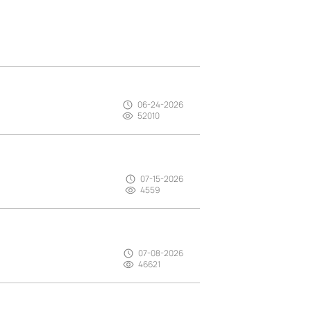
06-24-2026
52010
07-15-2026
4559
07-08-2026
46621