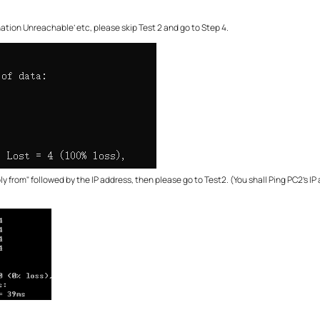
ination Unreachable’ etc, please skip Test 2 and go to Step 4.
ly from" followed by the IP address, then please go to Test2. (You shall Ping PC2’s IP 