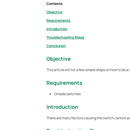
Contents
Objective
Requirements
Introduction
Troubleshooting Steps
Conclusion
Objective
This article will list a few simple steps on how to do
Requirements
Omada switches
Introduction
There are many factors causing the switch cannot acce