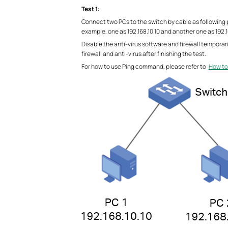
Test 1:
Connect two PCs to the switch by cable as following p
example, one as 192.168.10.10 and another one as 192.16
Disable the anti-virus software and firewall temporar
firewall and anti-virus after finishing the test.
For how to use Ping command, please refer to:
How to