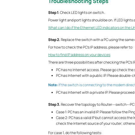
Troubleshooting Steps
S
tep 1
. Check LED lights on switch.
Power light and port lights should be on. If LED light
What can I do if the Ethernet LED indicators on the 
S
tep 2.
Replace the switch with a PC using the same 
For how to check the PC’s IP address, please refer to:
How to find IP address on your devices
There are three possibilities after checking the PC’s I
PC has no Internet access. Please go check the s
PC has Internet with a public IP. Please double
Note:
If the switch is connecting to the modem direct
PC has Internet with a private IP. Please proceed 
S
tep 3.
Recover the topology to Router---switch---PC 
Case 1: PC has an invalid IP. Please follow the Pin
Case 2: PC has a valid IP but cannot access the In
check the Internet source of your router; otherw
For case 1, do the following tests: