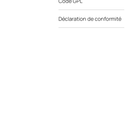
Code GPL
Déclaration de conformité