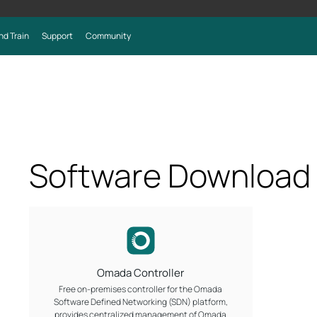
nd Train
Support
Community
Software Download
Omada Controller
Free on-premises controller for the Omada
Software Defined Networking (SDN) platform,
provides centralized management of Omada