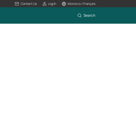
Contact Us
Log In
Morocco / Français
Search