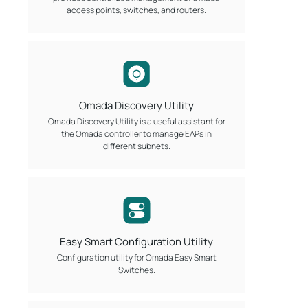
access points, switches, and routers.
Omada Discovery Utility
Omada Discovery Utility is a useful assistant for
the Omada controller to manage EAPs in
different subnets.
Easy Smart Configuration Utility
Configuration utility for Omada Easy Smart
Switches.