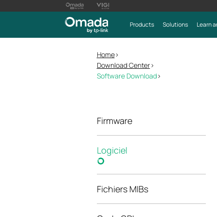
Products
Solutions
Learn a
Home
>
Download Center
>
Software Download
>
Firmware
Logiciel
Fichiers MIBs