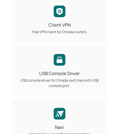
Client VPN
Free VPN client for Omada routers.
USB Console Driver
USB console driver for Omada switches with USB
console port.
Navi