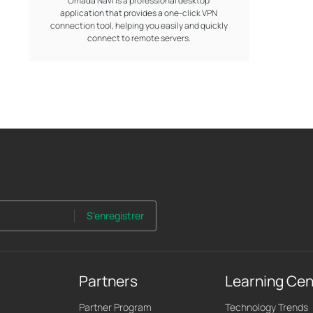
Omada Navi is a professional desktop
application that provides a one-click VPN
connection tool, helping you easily and quickly
connect to remote servers.
S'enregistrer
Partners
Learning Cen
Partner Program
Technology Trends