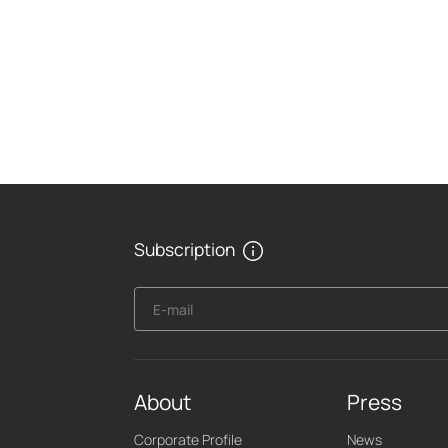
Subscription
E-mail
About
Press
Corporate Profile
News