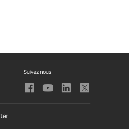
Suivez nous
ter