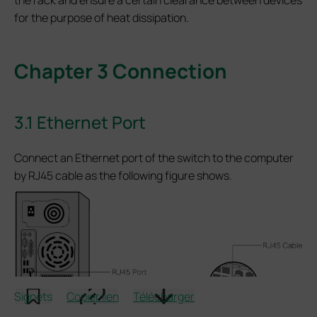
for the purpose of heat dissipation.
Chapter 3 Connection
3.1 Ethernet Port
Connect an Ethernet port of the switch to the computer
by RJ45 cable as the following figure shows.
Signets
Copier lien
Télécharger