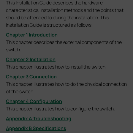
This Installation Guide describes the hardware
characteristics, installation methods and the points that
should be attended to during the installation. This
Installation Guide is structured as follows:
Chapter 1 Introduction
This chapter describes the external components of the
switch.
Chapter 2 Installation
This chapter illustrates how to install the switch.
Chapter 3 Connection
This chapter illustrates how to do the physical connection
of the switch.
Chapter 4 Configuration
This chapter illustrates how to configure the switch.
Appendix A Troubleshooting
Appendix B Specifications