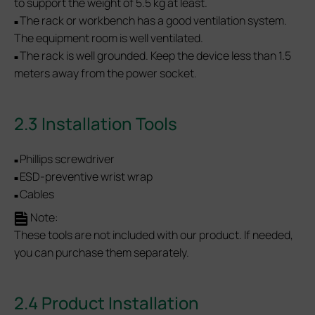
to support the weight of 5.5 kg at least.
The rack or workbench has a good ventilation system.
■
The equipment room is well ventilated.
The rack is well grounded. Keep the device less than 1.5
■
meters away from the power socket.
2.3 Installation Tools
Phillips screwdriver
■
ESD-preventive wrist wrap
■
Cables
■
Note:
These tools are not included with our product. If needed,
you can purchase them separately.
2.4 Product Installation