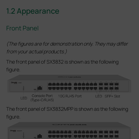
1.2 Appearance
Front Panel
(The figures are for demonstration only. They may differ
from your actual products.)
The front panel of SX3832 is shown as the following
figure.
The front panel of SX3832MPP is shown as the following
figure.