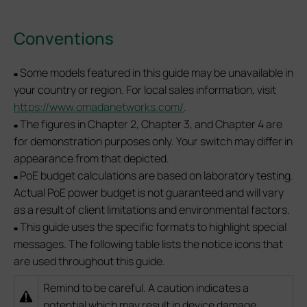
Conventions
Some models featured in this guide may be unavailable in
■
your country or region. For local sales information, visit
https://www.omadanetworks.com/
.
The figures in Chapter 2, Chapter 3, and Chapter 4 are
■
for demonstration purposes only. Your switch may differ in
appearance from that depicted.
PoE budget calculations are based on laboratory testing.
■
Actual PoE power budget is not guaranteed and will vary
as a result of client limitations and environmental factors.
This guide uses the specific formats to highlight special
■
messages. The following table lists the notice icons that
are used throughout this guide.
Remind to be careful. A caution indicates a
potential which may result in device damage.