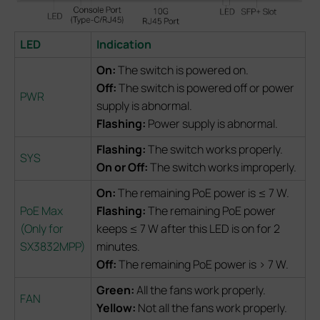
LED
Indication
On:
The switch is powered on.
Off:
The switch is powered off or power
PWR
supply is abnormal.
Flashing:
Power supply is abnormal.
Flashing:
The switch works properly.
SYS
On or Off:
The switch works improperly.
On:
The remaining PoE power is ≤ 7 W.
PoE Max
Flashing:
The remaining PoE power
(Only for
keeps ≤ 7 W after this LED is on for 2
SX3832MPP)
minutes.
Off:
The remaining PoE power is > 7 W.
Green:
All the fans work properly.
FAN
Yellow:
Not all the fans work properly.