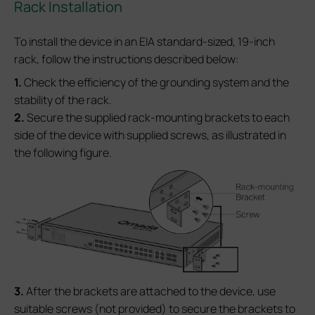
Rack Installation
To install the device in an EIA standard-sized, 19-inch
rack, follow the instructions described below:
1.
Check the efficiency of the grounding system and the
stability of the rack.
2.
Secure the supplied rack-mounting brackets to each
side of the device with supplied screws, as illustrated in
the following figure.
3.
After the brackets are attached to the device, use
suitable screws (not provided) to secure the brackets to