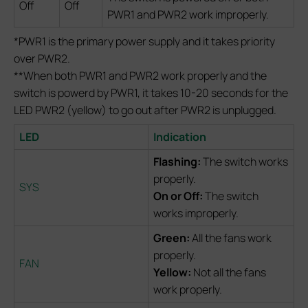
Off
Off
PWR1 and PWR2 work improperly.
*PWR1 is the primary power supply and it takes priority
over PWR2.
**When both PWR1 and PWR2 work properly and the
switch is powerd by PWR1, it takes 10-20 seconds for the
LED PWR2 (yellow) to go out after PWR2 is unplugged.
LED
Indication
Flashing:
The switch works
properly.
SYS
On or Off:
The switch
works improperly.
Green:
All the fans work
properly.
FAN
Yellow:
Not all the fans
work properly.