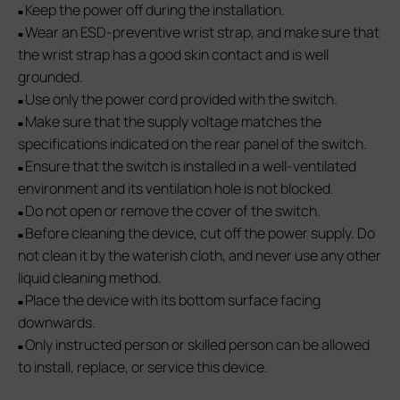
Keep the power off during the installation.
■
Wear an ESD-preventive wrist strap, and make sure that
■
the wrist strap has a good skin contact and is well
grounded.
Use only the power cord provided with the switch.
■
Make sure that the supply voltage matches the
■
specifications indicated on the rear panel of the switch.
Ensure that the switch is installed in a well-ventilated
■
environment and its ventilation hole is not blocked.
Do not open or remove the cover of the switch.
■
Before cleaning the device, cut off the power supply. Do
■
not clean it by the waterish cloth, and never use any other
liquid cleaning method.
Place the device with its bottom surface facing
■
downwards.
Only instructed person or skilled person can be allowed
■
to install, replace, or service this device.