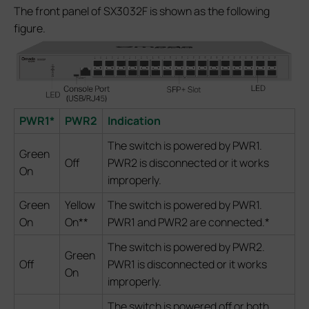
The front panel of SX3032F is shown as the following
figure.
PWR1*
PWR2
Indication
The switch is powered by PWR1.
Green
Off
PWR2 is disconnected or it works
On
improperly.
Green
Yellow
The switch is powered by PWR1.
On
On**
PWR1 and PWR2 are connected.*
The switch is powered by PWR2.
Green
Off
PWR1 is disconnected or it works
On
improperly.
The switch is powered off or both