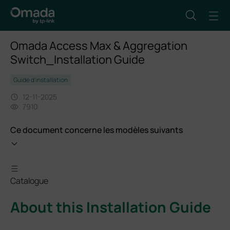
Omada Access Max & Aggregation
Switch_Installation Guide
Guide d'installation
12-11-2025
7910
Ce document concerne les modèles suivants
Catalogue
About this Installation Guide