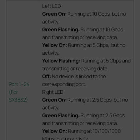
Left LED:
Green On:
Running at 10 Gbps, but no
activity.
Green Flashing:
Running at 10 Gbps
and transmitting or receiving data.
Yellow On:
Running at 5 Gbps, but no
activity.
Yellow Flashing:
Running at 5 Gbps and
transmitting or receiving data.
Off:
No device is linked to the
Port 1–24
corresponding port.
(For
Right LED:
SX3832)
Green On:
Running at 2.5 Gbps, but no
activity.
Green Flashing:
Running at 2.5 Gbps
and transmitting or receiving data.
Yellow On:
Running at 10/100/1000
Mbps, but no activity.