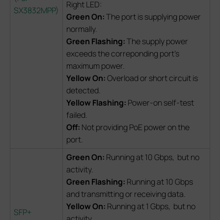
Right LED:
SX3832MPP
)
Green On:
The port is supplying power
normally.
Green Flashing:
The supply power
exceeds the correponding port's
maximum power.
Yellow On:
Overload or short circuit is
detected.
Yellow Flashing:
Power-on self-test
failed.
Off:
Not providing PoE power on the
port.
Green On:
Running at 10 Gbps, but no
activity.
Green Flashing:
Running at 10 Gbps
and transmitting or receiving data.
Yellow On:
Running at 1 Gbps, but no
SFP+
activity.