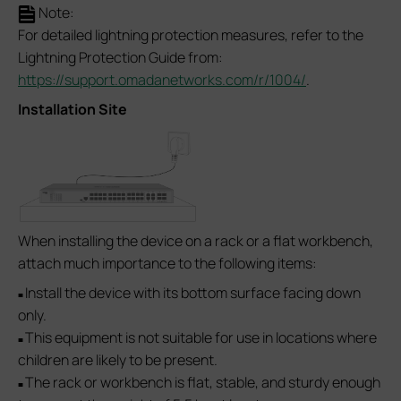
Note:
For detailed lightning protection measures, refer to the
Lightning Protection Guide from:
https://support.omadanetworks.com/r/1004/
.
Installation Site
When installing the device on a rack or a flat workbench,
attach much importance to the following items:
Install the device with its bottom surface facing down
■
only.
This equipment is not suitable for use in locations where
■
children are likely to be present.
The rack or workbench is flat, stable, and sturdy enough
■