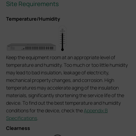
Site Requirements
Temperature/Humidity
Keep the equipment room at an appropriate level of
temperature and humidity. Too much or too little humidity
may lead to bad insulation, leakage of electricity,
mechanical property changes, and corrosion. High
temperatures may accelerate aging of the insulation
materials, significantly shortening the service life of the
device. To find out the best temperature and humidity
conditions for the device, check the
Appendix B
Specifications
.
Clearness