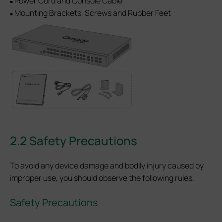
Power Cord and Console Cable
■
Mounting Brackets, Screws and Rubber Feet
■
2.2 Safety Precautions
To avoid any device damage and bodily injury caused by
improper use, you should observe the following rules.
Safety Precautions