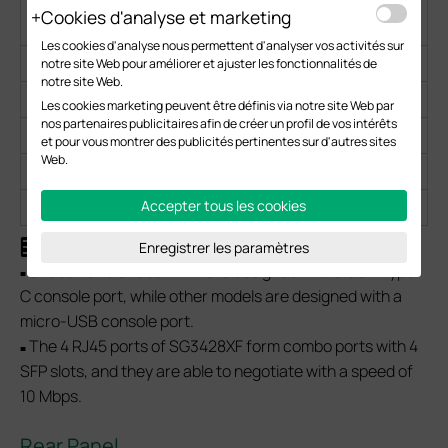
RJ45
Cookies d'analyse et marketing
Port
Les cookies d'analyse nous permettent d'analyser vos activités sur
SX3832
24
/
8
/
2
notre site Web pour améliorer et ajuster les fonctionnalités de
notre site Web.
SX3832MPP
24
/
8
/
2
Les cookies marketing peuvent être définis via notre site Web par
nos partenaires publicitaires afin de créer un profil de vos intérêts
SG3428XF
/
4
4
24
2
et pour vous montrer des publicités pertinentes sur d'autres sites
Web.
SX3016F
/
/
16
/
2
SX3032F
/
/
32
/
2
Accepter tous les cookies
Note:
Enregistrer les paramètres
SX3832 and SX3832MPP are designed with a USB Type-
■
C console port, while other models are designed with a
micro-USB console port.
The 4 RJ45 ports of SG3428XF form combo ports with 4
■
SFP slots, and they are able to negotiate with a speed of
10 Mbps.
Rear Panel