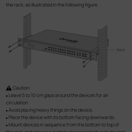
the rack, as illustrated in the following figure.
Caution:
Leave 5 to 10 cm gaps around the devices for air
■
circulation.
Avoid placing heavy things on the device.
■
Place the device with its bottom facing downwards.
■
Mount devices in sequence from the bottom to top of
■
the rack and ensure a certain clearance between devices