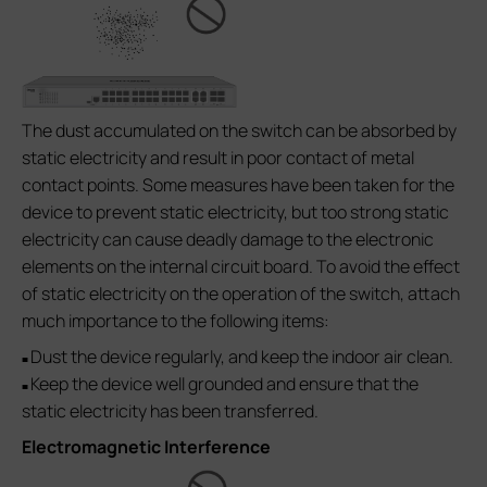
The dust accumulated on the switch can be absorbed by
static electricity and result in poor contact of metal
contact points. Some measures have been taken for the
device to prevent static electricity, but too strong static
electricity can cause deadly damage to the electronic
elements on the internal circuit board. To avoid the effect
of static electricity on the operation of the switch, attach
much importance to the following items:
Dust the device regularly, and keep the indoor air clean.
■
Keep the device well grounded and ensure that the
■
static electricity has been transferred.
Electromagnetic Interference