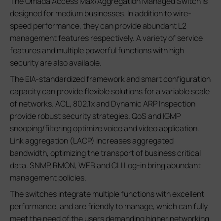
The Omada Access Max/Aggregation Managed Switch is
designed for medium businesses. In addition to wire-
speed performance, they can provide abundant L2
management features respectively. A variety of service
features and multiple powerful functions with high
security are also available.
The EIA-standardized framework and smart configuration
capacity can provide flexible solutions for a variable scale
of networks. ACL, 802.1x and Dynamic ARP Inspection
provide robust security strategies. QoS and IGMP
snooping/filtering optimize voice and video application.
Link aggregation (LACP) increases aggregated
bandwidth, optimizing the transport of business critical
data. SNMP, RMON, WEB and CLI Log-in bring abundant
management policies.
The switches integrate multiple functions with excellent
performance, and are friendly to manage, which can fully
meet the need of the users demanding higher networking