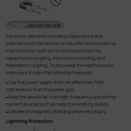
Electronic elements including capacitance and
inductance on the device can be affected by external
interferences, such as conducted emission by
capacitance coupling, inductance coupling, and
impedance coupling. To decrease the interferences,
make sure to take the following measures:
Use the power supply that can effectively filter
■
interference from the power grid.
Keep the device far from high-frequency and strong-
■
current devices such as radio transmitting station.
Use electromagnetic shielding when necessary.
■
Lightning Protection