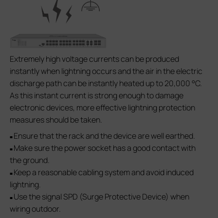
Extremely high voltage currents can be produced
instantly when lightning occurs and the air in the electric
discharge path can be instantly heated up to 20,000 °C.
As this instant current is strong enough to damage
electronic devices, more effective lightning protection
measures should be taken.
Ensure that the rack and the device are well earthed.
■
Make sure the power socket has a good contact with
■
the ground.
Keep a reasonable cabling system and avoid induced
■
lightning.
Use the signal SPD (Surge Protective Device) when
■
wiring outdoor.