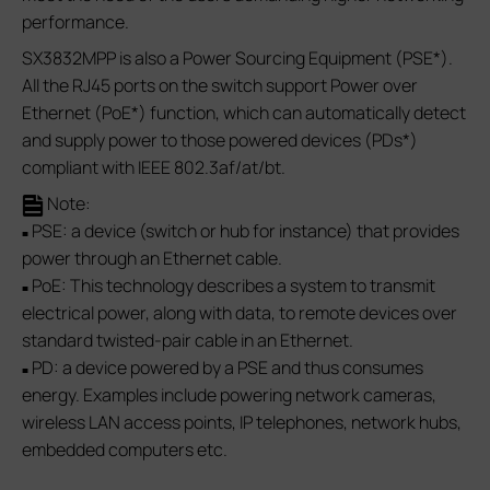
performance.
SX3832MPP is also a Power Sourcing Equipment (PSE*).
All the RJ45 ports on the switch support Power over
Ethernet (PoE*) function, which can automatically detect
and supply power to those powered devices (PDs*)
compliant with IEEE 802.3af/at/bt.
Note:
PSE: a device (switch or hub for instance) that provides
■
power through an Ethernet cable.
PoE: This technology describes a system to transmit
■
electrical power, along with data, to remote devices over
standard twisted-pair cable in an Ethernet.
PD: a device powered by a PSE and thus consumes
■
energy. Examples include powering network cameras,
wireless LAN access points, IP telephones, network hubs,
embedded computers etc.