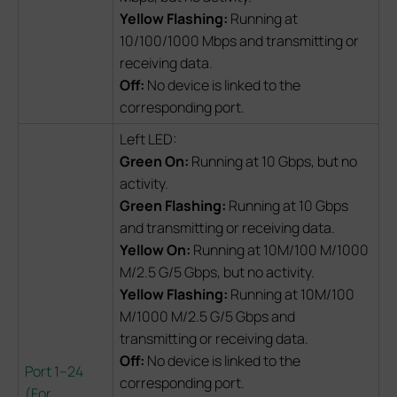
Yellow Flashing:
Running at
10/100/1000 Mbps and transmitting or
receiving data.
Off:
No device is linked to the
corresponding port.
Left LED:
Green On:
Running at 10 Gbps, but no
activity.
Green Flashing:
Running at 10 Gbps
and transmitting or receiving data.
Yellow On:
Running at 10M/100 M/1000
M/2.5 G/5 Gbps, but no activity.
Yellow Flashing:
Running at 10M/100
M/1000 M/2.5 G/5 Gbps and
transmitting or receiving data.
Off:
No device is linked to the
Port 1–24
corresponding port.
(
For