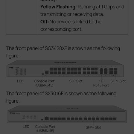
Yellow Flashing
: Running at 1 Gbps and
transmitting or receiving data.
Off:
No device is linked to the
corresponding port.
The front panel of SG3428XF is shown as the following
figure.
The front panel of SX3016F is shown as the following
figure.