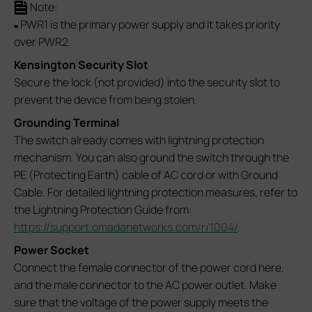
Note:
PWR1 is the primary power supply and it takes priority
■
over PWR2.
Kensington Security Slot
Secure the lock (not provided) into the security slot to
prevent the device from being stolen.
Grounding Terminal
The switch already comes with lightning protection
mechanism. You can also ground the switch through the
PE (Protecting Earth) cable of AC cord or with Ground
Cable. For detailed lightning protection measures, refer to
the Lightning Protection Guide from:
https://support.omadanetworks.com/r/1004/
.
Power Socket
Connect the female connector of the power cord here,
and the male connector to the AC power outlet. Make
sure that the voltage of the power supply meets the