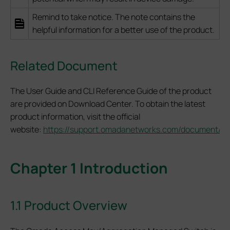
Remind to take notice. The note contains the
helpful information for a better use of the product.
Related Document
The User Guide and CLI Reference Guide of the product
are provided on Download Center. To obtain the latest
product information, visit the official
website:
https://support.omadanetworks.com/document/
.
Chapter 1 Introduction
1.1 Product Overview