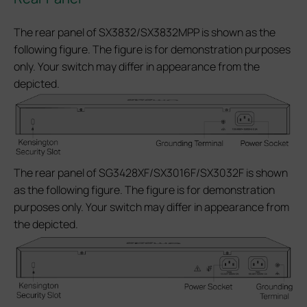
The rear panel of SX3832/SX3832MPP is shown as the
following figure. The figure is for demonstration purposes
only. Your switch may differ in appearance from the
depicted.
The rear panel of SG3428XF/SX3016F/SX3032F is shown
as the following figure. The figure is for demonstration
purposes only. Your switch may differ in appearance from
the depicted.