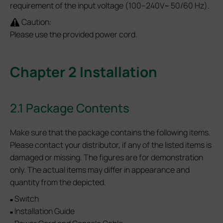
requirement of the input voltage (100–240V~ 50/60 Hz).
Caution:
Please use the provided power cord.
Chapter 2 Installation
2.1 Package Contents
Make sure that the package contains the following items.
Please contact your distributor, if any of the listed items is
damaged or missing. The figures are for demonstration
only. The actual items may differ in appearance and
quantity from the depicted.
Switch
■
Installation Guide
■