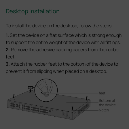
Desktop Installation
To install the device on the desktop, follow the steps:
1.
Set the device on a flat surface which is strong enough
to support the entire weight of the device with all fittings.
2.
Remove the adhesive backing papers from the rubber
feet.
3.
Attach the rubber feet to the bottom of the device to
prevent it from slipping when placed on a desktop.