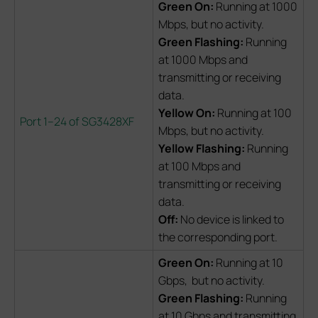
Green On:
Running at 1000
Mbps, but no activity.
Green Flashing:
Running
at 1000 Mbps and
transmitting or receiving
data.
Yellow On:
Running at 100
Port 1–24 of SG3428XF
Mbps, but no activity.
Yellow Flashing:
Running
at 100 Mbps and
transmitting or receiving
data.
Off:
No device is linked to
the corresponding port.
Green On:
Running at 10
Gbps, but no activity.
Green Flashing:
Running
at 10 Gbps and transmitting