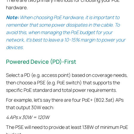
hardware.
Note:
When choosing PoE hardware, it is important to
remember that some power dissipates in the cable. To
avoid this, when managing the PoE budget for your
network, it’s best to leave a 10-15% margin to power your
devices.
Powered Device (PD)-First
Select a PD (e.g. access point) based on coverage needs,
then choose a PSE (e.g. PoE switch) that supports the
specific PoE standard and total power requirements.
For example, let’s say there are four PoE+ (802.3at) APs
that output 30W each:
4 APs x 30W = 120W
The PSE will need to provide at least 138W of minimum PoE