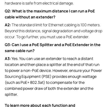
hardware is safe from electrical damage.
Q2: What is the maximum distance I can run a PoE
cable without an extender?
A2:
The standard limit for Ethernet cabling is 100 meters.
Beyond this distance, signal degradation and voltage drop
occur. To go further, you must use a PoE extender.
Q3: Can I use a PoE Splitter and a PoE Extender in the
same cable run?
A3:
Yes. You can use an extender to reach a distant
location and then place a splitter at the end of that run
to power a non-PoE device. However, ensure your Power
Sourcing Equipment (PSE) provides enough wattage
(such as PoE+ 802.3at) to compensate for the
combined power draw of both the extender and the
splitter.
To learn more about each function and