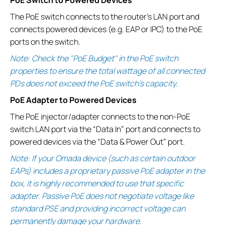
The PoE switch connects to the router’s LAN port and
connects powered devices (e.g. EAP or IPC) to the PoE
ports on the switch.
Note: Check the "PoE Budget" in the PoE switch
properties to ensure the total wattage of all connected
PDs does not exceed the PoE switch's capacity.
PoE Adapter to Powered Devices
The PoE injector/adapter connects to the non-PoE
switch LAN port via the “Data In” port and connects to
powered devices via the “Data & Power Out” port.
Note: If your Omada device (such as certain outdoor
EAPs) includes a proprietary passive PoE adapter in the
box, it is highly recommended to use that specific
adapter. Passive PoE does not negotiate voltage like
standard PSE and providing incorrect voltage can
permanently damage your hardware.