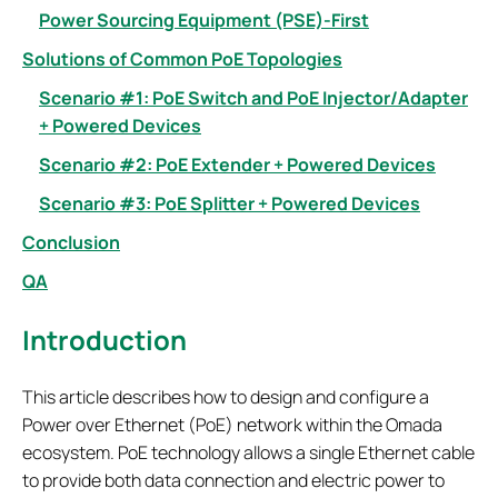
Power Sourcing Equipment (PSE)-First
Solutions of Common PoE Topologies
Scenario #1: PoE Switch and PoE Injector/Adapter
+ Powered Devices
Scenario #2: PoE Extender + Powered Devices
Scenario #3: PoE Splitter + Powered Devices
Conclusion
QA
Introduction
This article describes how to design and configure a
Power over Ethernet (PoE) network within the Omada
ecosystem. PoE technology allows a single Ethernet cable
to provide both data connection and electric power to