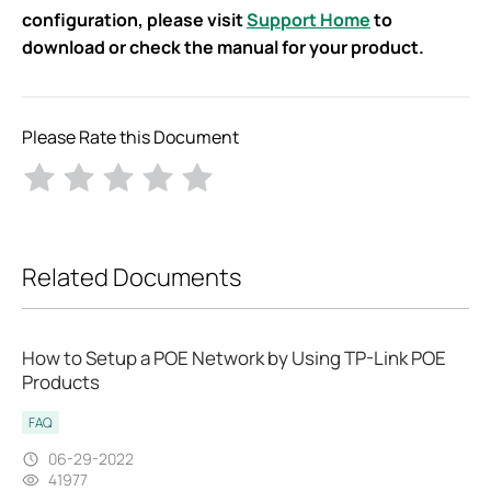
configuration, please visit
Support Home
to
download or check the manual for your product. ​
Please Rate this Document
Related Documents
How to Setup a POE Network by Using TP-Link POE
Products
FAQ
06-29-2022
41977