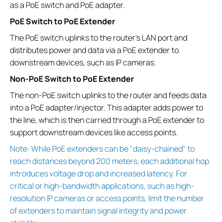
as a PoE switch and PoE adapter.
PoE Switch to PoE Extender
The PoE switch uplinks to the router’s LAN port and
distributes power and data via a PoE extender to
downstream devices, such as IP cameras.
Non-PoE Switch to PoE Extender
The non-PoE switch uplinks to the router and feeds data
into a PoE adapter/injector. This adapter adds power to
the line, which is then carried through a PoE extender to
support downstream devices like access points.
Note: While PoE extenders can be "daisy-chained" to
reach distances beyond 200 meters, each additional hop
introduces voltage drop and increased latency. For
critical or high-bandwidth applications, such as high-
resolution IP cameras or access points, limit the number
of extenders to maintain signal integrity and power