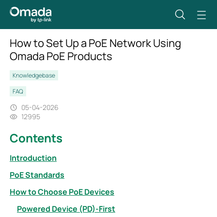
How to Set Up a PoE Network Using
Omada PoE Products
Knowledgebase
FAQ
05-04-2026
12995
Contents
Introduction
PoE Standards
How to Choose PoE Devices
Powered Device (PD)-First