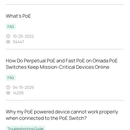
What’s PoE
FAQ
10-25-2022
34447
How Do Perpetual PoE and Fast PoE on Omada PoE
Switches Keep Mission‑Critical Devices Online
FAQ
04-15-2026
14295
Why my PoE powered device cannot work properly
when connected to the PoE Switch?
Troubleshooting Guide