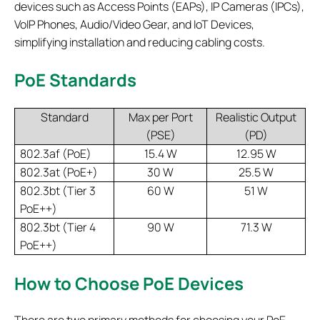
devices such as Access Points (EAPs), IP Cameras (IPCs),
VoIP Phones, Audio/Video Gear, and IoT Devices,
simplifying installation and reducing cabling costs.
PoE Standards
Standard
Max per Port
Realistic Output
(PSE)
(PD)
802.3af (PoE)
15.4 W
12.95 W
802.3at (PoE+)
30 W
25.5 W
802.3bt (Tier 3
60 W
51 W
PoE++)
802.3bt (Tier 4
90 W
71.3 W
PoE++)
How to Choose PoE Devices
There are two primary methods for choosing your PoE