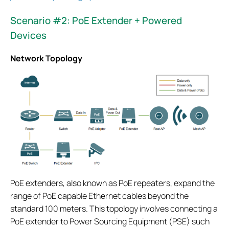
Scenario #2: PoE Extender + Powered
Devices
Network Topology
PoE extenders, also known as PoE repeaters, expand the
range of PoE capable Ethernet cables beyond the
standard 100 meters. This topology involves connecting a
PoE extender to Power Sourcing Equipment (PSE) such