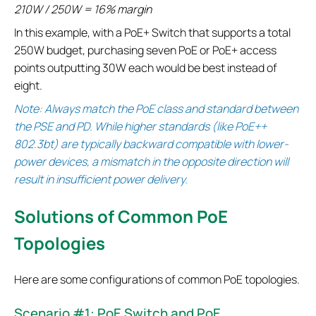
210W / 250W = 16% margin
In this example, with a PoE+ Switch that supports a total
250W budget, purchasing seven PoE or PoE+ access
points outputting 30W each would be best instead of
eight.
Note: Always match the PoE class and standard between
the PSE and PD. While higher standards (like PoE++
802.3bt) are typically backward compatible with lower-
power devices, a mismatch in the opposite direction will
result in insufficient power delivery.
Solutions of Common PoE
Topologies
Here are some configurations of common PoE topologies.
Scenario #1: PoE Switch and PoE