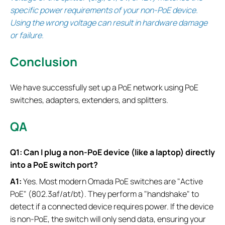
specific power requirements of your non-PoE device.
Using the wrong voltage can result in hardware damage
or failure.
Conclusion
We have successfully set up a PoE network using PoE
switches, adapters, extenders, and splitters.
QA
Q1: Can I plug a non-PoE device (like a laptop) directly
into a PoE switch port?
A1:
Yes. Most modern Omada PoE switches are "Active
PoE" (802.3af/at/bt). They perform a "handshake" to
detect if a connected device requires power. If the device
is non-PoE, the switch will only send data, ensuring your