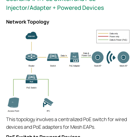
Injector/Adapter + Powered Devices
Network Topology
This topology involves a centralized PoE switch for wired
devices and PoE adapters for Mesh EAPs.
PoE Switch to Powered Devices