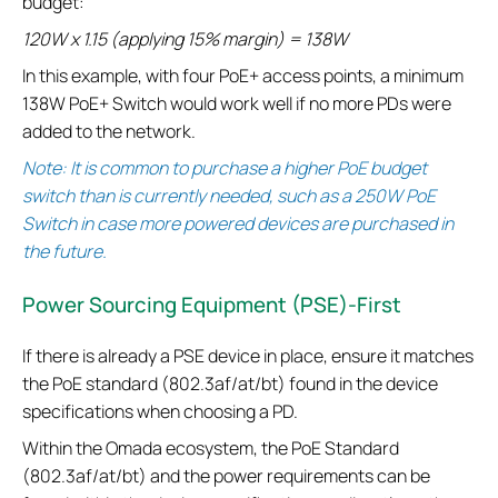
budget:
120W x 1.15 (applying 15% margin) = 138W
In this example, with four PoE+ access points, a minimum
138W PoE+ Switch would work well if no more PDs were
added to the network.
Note: It is common to purchase a higher PoE budget
switch than is currently needed, such as a 250W PoE
Switch in case more powered devices are purchased in
the future.
Power Sourcing Equipment (PSE)-First
If there is already a PSE device in place, ensure it matches
the PoE standard (802.3af/at/bt) found in the device
specifications when choosing a PD.
Within the Omada ecosystem, the PoE Standard
(802.3af/at/bt) and the power requirements can be