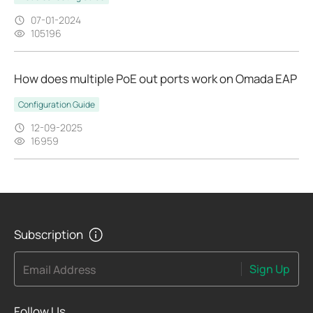
07-01-2024
105196
How does multiple PoE out ports work on Omada EAP
Configuration Guide
12-09-2025
16959
Subscription
Sign Up
Email Address
Follow Us