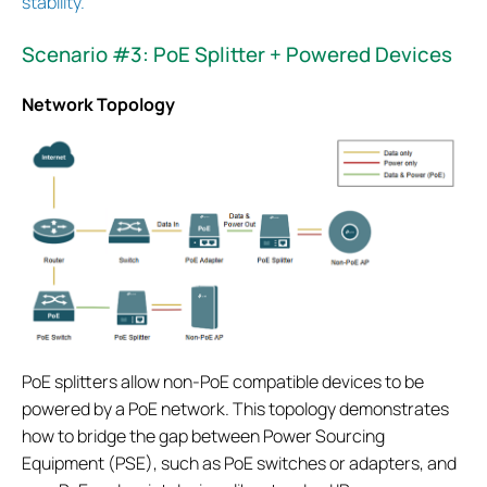
stability.
Scenario #3: PoE Splitter + Powered Devices
Network Topology
PoE splitters allow non-PoE compatible devices to be
powered by a PoE network. This topology demonstrates
how to bridge the gap between Power Sourcing
Equipment (PSE), such as PoE switches or adapters, and