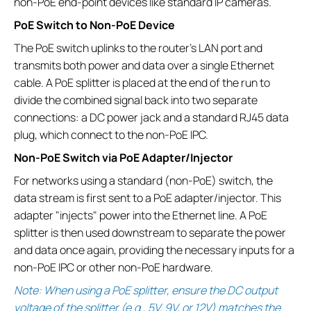
non-PoE end-point devices like standard IP cameras.
PoE Switch to Non-PoE Device
The PoE switch uplinks to the router’s LAN port and
transmits both power and data over a single Ethernet
cable. A PoE splitter is placed at the end of the run to
divide the combined signal back into two separate
connections: a DC power jack and a standard RJ45 data
plug, which connect to the non-PoE IPC.
Non-PoE Switch via PoE Adapter/Injector
For networks using a standard (non-PoE) switch, the
data stream is first sent to a PoE adapter/injector. This
adapter "injects" power into the Ethernet line. A PoE
splitter is then used downstream to separate the power
and data once again, providing the necessary inputs for a
non-PoE IPC or other non-PoE hardware.
Note: When using a PoE splitter, ensure the DC output
voltage of the splitter (e.g., 5V, 9V, or 12V) matches the