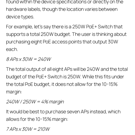
found within the device specifications or directly on the
hardware labels, though the location varies between
device types.
For example, let’s say there is a 250W PoE+ Switch that
supports a total 250W budget. The user is thinking about
purchasing eight PoE access points that output 30W
each.
8 APs x 30W = 240W
The total output of all eight APs will be 240W and the total
budget of the PoE+ Switch is 250W. While this fits under
the total PoE budget, it does not allow for the 10-15%
margin:
240W / 250W = 4% margin
It would be best to purchase seven APs instead, which
allows for the 10-15% margin:
7 APs x 30W = 210W