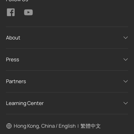
About
Press
Partners
Learning Center
Hong Kong, China / English
繁體中文
|