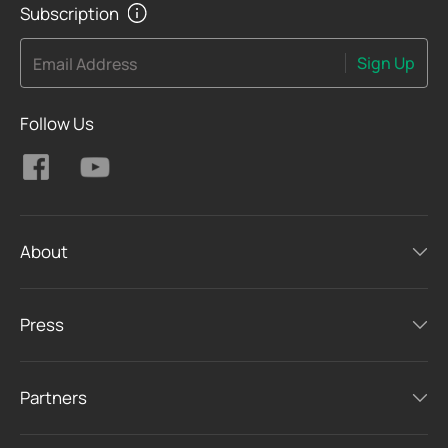
Subscription
Sign Up
Email Address
Follow Us
About
Press
Partners