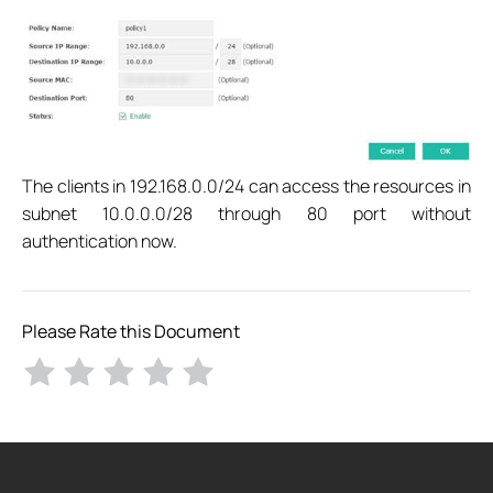
The clients in 192.168.0.0/24 can access the resources in
subnet 10.0.0.0/28 through 80 port without
authentication now.
Please Rate this Document