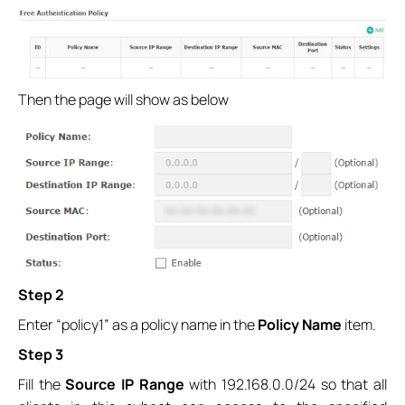
Then the page will show as below
Step 2
Enter “policy1” as a policy name in the
Policy Name
item.
Step 3
Fill the
Source IP Range
with 192.168.0.0/24 so that all