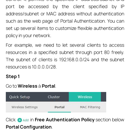
port be accessed by the client specified by IP
address/subnet or MAC address without authentication
such as the web page of Portal Authentication. You can
set up several items to customize flexible authentication
policy in your network.
For example, we need to let several clients to access
resources in a specified subnet through port 80 freely.
The subnet of clients is 192.168.0.0/24 and the subnet
resources is 10.0.0.0/28.
Step 1
Go to
Wireless
à
Portal
.
Click
in
Free Authentication Policy
section below
Portal Configuration
.