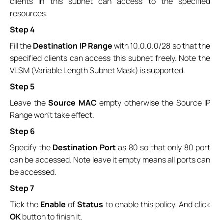
clients in this subnet can access to the specified
resources.
Step 4
Fill the
Destination IP Range
with 10.0.0.0/28 so that the
specified clients can access this subnet freely. Note the
VLSM (Variable Length Subnet Mask) is supported.
Step 5
Leave the
Source MAC
empty otherwise the Source IP
Range won’t take effect.
Step 6
Specify the
Destination Port
as 80 so that only 80 port
can be accessed. Note leave it empty means all ports can
be accessed.
Step 7
Tick the
Enable
of
Status
to enable this policy. And click
OK
button to finish it.