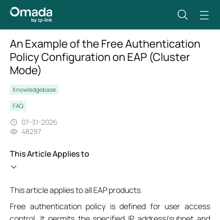
An Example of the Free Authentication
Policy Configuration on EAP (Cluster
Mode)
Knowledgebase
FAQ
07-31-2026
48297
This Article Applies to
This article applies to all EAP products.
Free authentication policy is defined for user access
control. It permits the specified IP address/subnet and