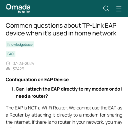
Common questions about TP-Link EAP
device when it’s used in home network
Knowledgebase
FAQ
07-23-2024
32426
Configuration on EAP Device
Can I attach the EAP directly to my modem or do I
need a router?
The EAP is NOT a Wi-Fi Router. We cannot use the EAP as
a Router by attaching it directly to a modem for sharing
the Internet. If there is no router in your network, you may