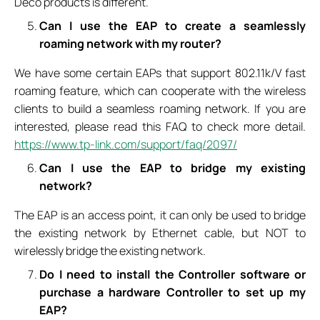
Deco products is different.
Can I use the EAP to create a seamlessly
roaming network with my router?
We have some certain EAPs that support 802.11k/V fast
roaming feature, which can cooperate with the wireless
clients to build a seamless roaming network. If you are
interested, please read this FAQ to check more detail.
https://www.tp-link.com/support/faq/2097/
Can I use the EAP to bridge my existing
network?
The EAP is an access point, it can only be used to bridge
the existing network by Ethernet cable, but NOT to
wirelessly bridge the existing network.
Do I need to install the Controller software or
purchase a hardware Controller to set up my
EAP?