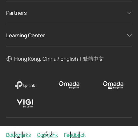
Partners
Learning Center
Hong Kong, China / English
繁體中文
|
©2026 TP-Link Hong Kong & Macau. and its affiliated companies. All rights reserved.
Bookmarks
Copy Link
Feedback