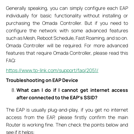
Generally speaking, you can simply configure each EAP
individually for basic functionality without installing or
purchasing the Omada Controller. But if you need to
configure the network with some advanced features
such as Mesh, Reboot Schedule, Fast Roaming, and so on.
Omada Controller will be required. For more advanced
features that require Omada Controller, please read this
FAQ:
https://www.tp-link.com/support/faq/2051/
Troubleshooting on EAP Device
What can I do if I cannot get internet access
after connected to the EAP’s SSID?
The EAP is usually plug-and-play, if you get no internet
access from the EAP, please firstly confirm the main
Router is working fine. Then check the points below and
see if it helps: