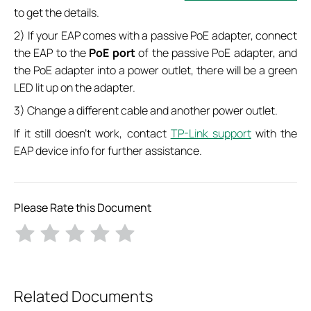
to get the details.
2) If your EAP comes with a passive PoE adapter, connect
the EAP to the
PoE port
of the passive PoE adapter, and
the PoE adapter into a power outlet, there will be a green
LED lit up on the adapter.
3) Change a different cable and another power outlet.
If it still doesn’t work, contact
TP-Link support
with the
EAP device info for further assistance.
Please Rate this Document
Related Documents