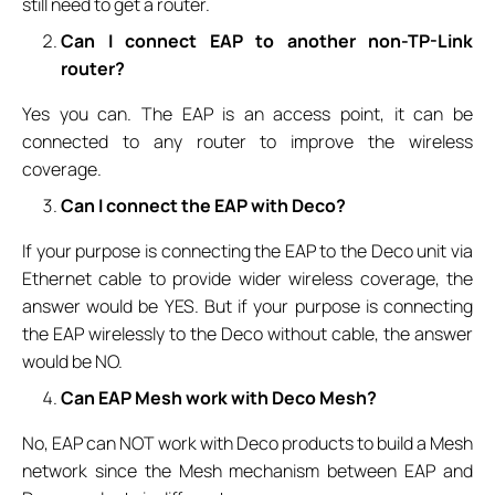
still need to get a router.
Can I connect EAP to another non-TP-Link
router?
Yes you can. The EAP is an access point, it can be
connected to any router to improve the wireless
coverage.
Can I connect the EAP with Deco?
If your purpose is connecting the EAP to the Deco unit via
Ethernet cable to provide wider wireless coverage, the
answer would be YES. But if your purpose is connecting
the EAP wirelessly to the Deco without cable, the answer
would be NO.
Can EAP Mesh work with Deco Mesh?
No, EAP can NOT work with Deco products to build a Mesh
network since the Mesh mechanism between EAP and