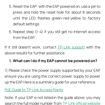
Reset the EAP: with the EAP powered on, use a pin to
press and hold the reset hole for about 8 seconds
until the LED flashes green-red-yellow to factory
default settings.
Repeat step 1)-4) if you still get no Internet access
from the EAP.
If it still doesn’t work, contact
TP-Link support
with the
above results for further assistance.
What can I do if my EAP cannot be powered on?
1) Please check the power supply supported by your EAP,
ensure you are using the correct power supply to power
up the EAP. Here is a summary guide for your reference.
PoE Guide to TP-Link Access Points
Note: If your EAP is not listed in the guide above, you may
search the full model number from
TP-Link official website