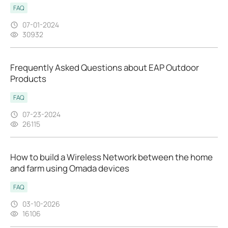
FAQ
07-01-2024
30932
Frequently Asked Questions about EAP Outdoor
Products
FAQ
07-23-2024
26115
How to build a Wireless Network between the home
and farm using Omada devices
FAQ
03-10-2026
16106