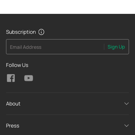
Subscription
Sign Up
Email Address
Follow Us
About
Press