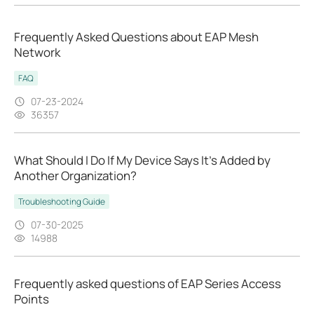
Frequently Asked Questions about EAP Mesh
Network
FAQ
07-23-2024
36357
What Should I Do If My Device Says It’s Added by
Another Organization?
Troubleshooting Guide
07-30-2025
14988
Frequently asked questions of EAP Series Access
Points