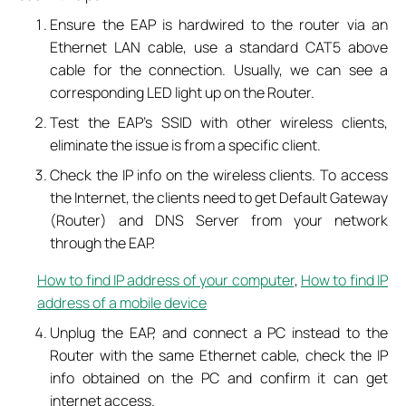
Ensure the EAP is hardwired to the router via an
Ethernet LAN cable, use a standard CAT5 above
cable for the connection. Usually, we can see a
corresponding LED light up on the Router.
Test the EAP’s SSID with other wireless clients,
eliminate the issue is from a specific client.
Check the IP info on the wireless clients. To access
the Internet, the clients need to get Default Gateway
(Router) and DNS Server from your network
through the EAP.
How to find IP address of your computer
,
How to find IP
address of a mobile device
Unplug the EAP, and connect a PC instead to the
Router with the same Ethernet cable, check the IP
info obtained on the PC and confirm it can get
internet access.