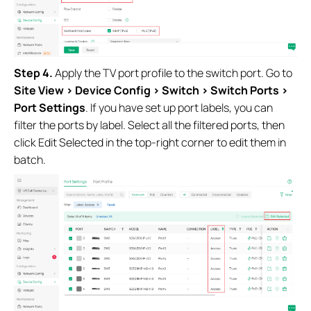
Step 4.
Apply the TV port profile to the switch port. Go to
Site View > Device Config > Switch > Switch Ports >
Port Settings
. If you have set up port labels, you can
filter the ports by label. Select all the filtered ports, then
click Edit Selected in the top-right corner to edit them in
batch.