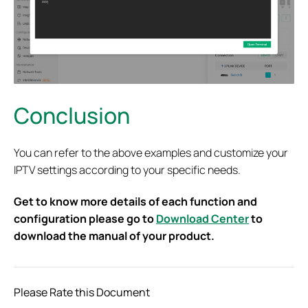
Conclusion
You can refer to the above examples and customize your
IPTV settings according to your specific needs.
Get to know more details of each function and
configuration please go to
Download Center
to
download the manual of your product.
Please Rate this Document