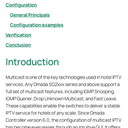
Configuration
General Principals
Configuration examples
Verification
Conclusion
Introduction
Multicast is one of the key technologies used in hotel IPTV
services. Any Omada SG2xxx series and above support a
full set of multicast features, including IGMP Snooping,
IGMP Querier, Drop Unknown Multicast, and Fast Leave.
These capabilities enable the switches to deliver a stable
IPTV service for hotels of any scale. Since Omada
Controller version 6.0, the configuration of multicast IPTV
has become even easier through an intuitive GUI. It offers