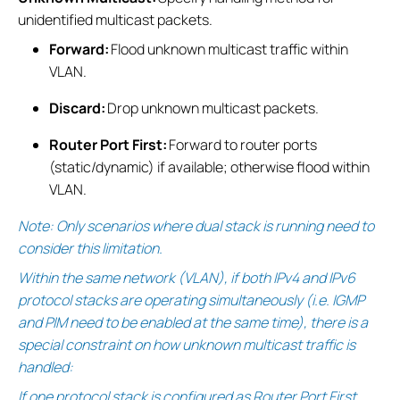
unidentified multicast packets.
Forward:
Flood unknown multicast traffic within
VLAN.
Discard:
Drop unknown multicast packets.
Router Port First:
Forward to router ports
(static/dynamic) if available; otherwise flood within
VLAN.
Note: Only scenarios where dual stack is running need to
consider this limitation.
Within the same network (VLAN), if both IPv4 and IPv6
protocol stacks are operating simultaneously (i.e. IGMP
and PIM need to be enabled at the same time), there is a
special constraint on how unknown multicast traffic is
handled:
If one protocol stack is configured as Router Port First,