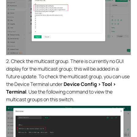
2. Check the multicast group. There is currently no GUI
display for the multicast group; this will be added in a
future update. To check the multicast group, you can use
the Device Terminal under
Device Config > Tool >
Terminal
. Use the following command to view the
multicast groups on this switch.