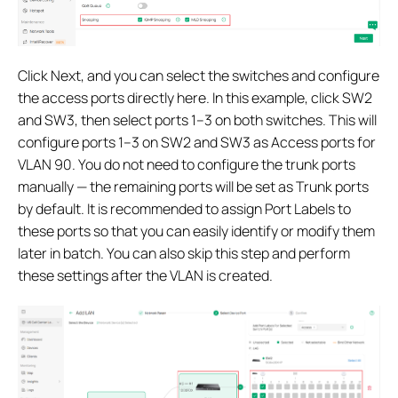
Click Next, and you can select the switches and configure
the access ports directly here. In this example, click SW2
and SW3, then select ports 1–3 on both switches. This will
configure ports 1–3 on SW2 and SW3 as Access ports for
VLAN 90. You do not need to configure the trunk ports
manually — the remaining ports will be set as Trunk ports
by default. It is recommended to assign Port Labels to
these ports so that you can easily identify or modify them
later in batch. You can also skip this step and perform
these settings after the VLAN is created.