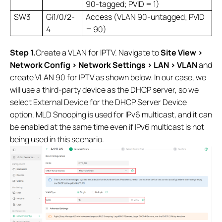
90-tagged; PVID = 1)
SW3
Gi1/0/2-
Access (VLAN 90-untagged; PVID
4
= 90)
Step 1.
Create a VLAN for IPTV. Navigate to
Site View >
Network Config > Network Settings > LAN > VLAN
and
create VLAN 90 for IPTV as shown below. In our case, we
will use a third-party device as the DHCP server, so we
select External Device for the DHCP Server Device
option. MLD Snooping is used for IPv6 multicast, and it can
be enabled at the same time even if IPv6 multicast is not
being used in this scenario.