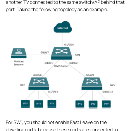
another TV connected to the same switch/AP behind that
port. Taking the following topology as an example:
For SW1, you should not enable Fast Leave on the
downlink ports, because these ports are connected to