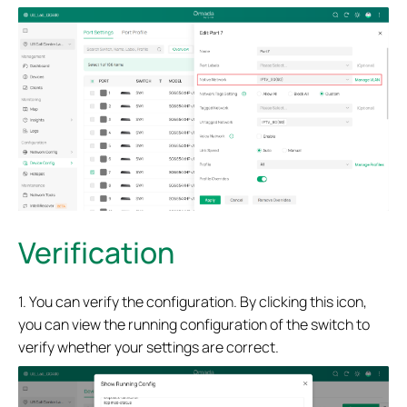
Verification
1. You can verify the configuration. By clicking this icon,
you can view the running configuration of the switch to
verify whether your settings are correct.