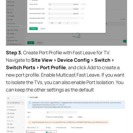
Step 3.
Create Port Profile with Fast Leave for TV.
Navigate to
Site View > Device Config > Switch >
Switch Ports > Port Profile
, and click Add to create a
new port profile. Enable Multicast Fast Leave. If you want
to isolate the TVs, you can also enable Port Isolation. You
can keep the other settings as the default