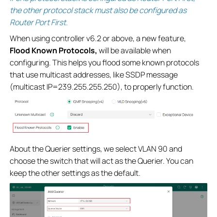
the other protocol stack must also be configured as
Router Port First.
When using controller v6.2 or above, a new feature,
Flood Known Protocols,
will be available when
configuring. This helps you flood some known protocols
that use multicast addresses, like SSDP message
(multicast IP=239.255.255.250), to properly function.
About the Querier settings, we select VLAN 90 and
choose the switch that will act as the Querier. You can
keep the other settings as the default.