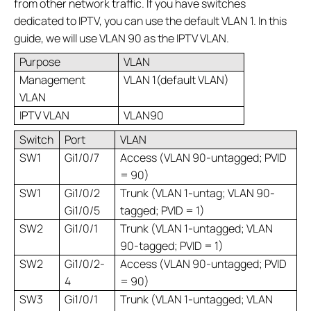
from other network traffic. If you have switches
dedicated to IPTV, you can use the default VLAN 1. In this
guide, we will use VLAN 90 as the IPTV VLAN.
Purpose
VLAN
Management
VLAN 1(default VLAN)
VLAN
IPTV VLAN
VLAN90
Switch
Port
VLAN
SW1
Gi1/0/7
Access (VLAN 90-untagged; PVID
= 90)
SW1
Gi1/0/2
Trunk (VLAN 1-untag; VLAN 90-
Gi1/0/5
tagged; PVID = 1)
SW2
Gi1/0/1
Trunk (VLAN 1-untagged; VLAN
90-tagged; PVID = 1)
SW2
Gi1/0/2-
Access (VLAN 90-untagged; PVID
4
= 90)
SW3
Gi1/0/1
Trunk (VLAN 1-untagged; VLAN