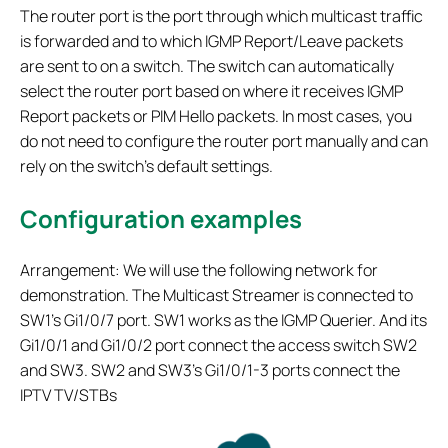
The router port is the port through which multicast traffic
is forwarded and to which IGMP Report/Leave packets
are sent to on a switch. The switch can automatically
select the router port based on where it receives IGMP
Report packets or PIM Hello packets. In most cases, you
do not need to configure the router port manually and can
rely on the switch’s default settings.
Configuration examples
Arrangement: We will use the following network for
demonstration. The Multicast Streamer is connected to
SW1's Gi1/0/7 port. SW1 works as the IGMP Querier. And its
Gi1/0/1 and Gi1/0/2 port connect the access switch SW2
and SW3. SW2 and SW3's Gi1/0/1-3 ports connect the
IPTV TV/STBs