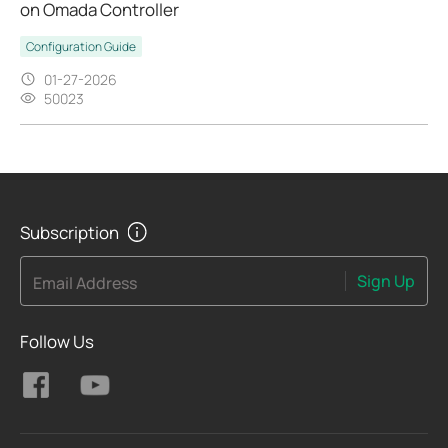
on Omada Controller
Configuration Guide
01-27-2026
50023
Subscription
Sign Up
Email Address
Follow Us