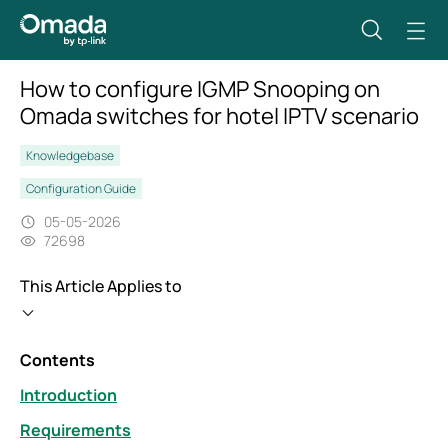
How to configure IGMP Snooping on
Omada switches for hotel IPTV scenario
Knowledgebase
Configuration Guide
05-05-2026
72698
This Article Applies to
Contents
Introduction
Requirements