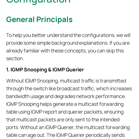
General Principals
To help you better understand the configurations, we will
provide some simple background explanations. If you are
already familiar with these concepts, you can skip this
section.
1. IGMP Snooping & IGMP Querier
Without IGMP Snooping, multicast traffic is transmitted
through the switch like broadcast traffic, which increases
bandwidth usage and degrades network performance.
IGMP Snooping helps generate a multicast forwarding
table using IGMP report and querier packets, ensuring
that multicast packets are only sent to the intended
ports. Without an IGMP Querier, the multicast forwarding
table can age out. The IGMP Querier periodically sends