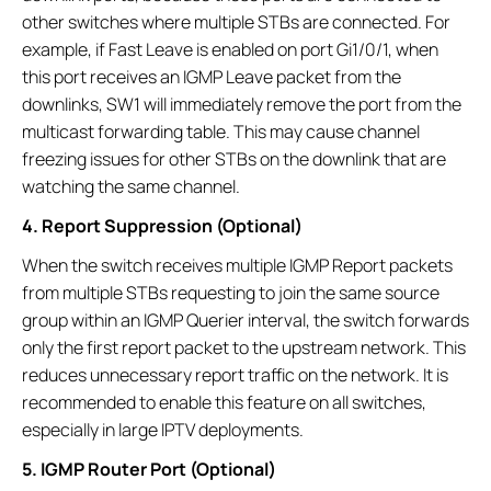
other switches where multiple STBs are connected. For
example, if Fast Leave is enabled on port Gi1/0/1, when
this port receives an IGMP Leave packet from the
downlinks, SW1 will immediately remove the port from the
multicast forwarding table. This may cause channel
freezing issues for other STBs on the downlink that are
watching the same channel.
4. Report Suppression (Optional)
When the switch receives multiple IGMP Report packets
from multiple STBs requesting to join the same source
group within an IGMP Querier interval, the switch forwards
only the first report packet to the upstream network. This
reduces unnecessary report traffic on the network. It is
recommended to enable this feature on all switches,
especially in large IPTV deployments.
5. IGMP Router Port (Optional)