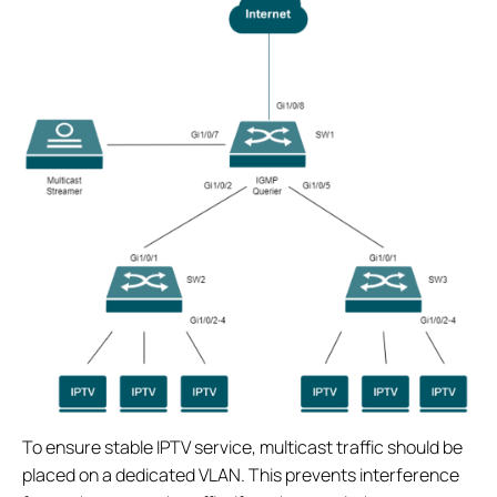
To ensure stable IPTV service, multicast traffic should be
placed on a dedicated VLAN. This prevents interference