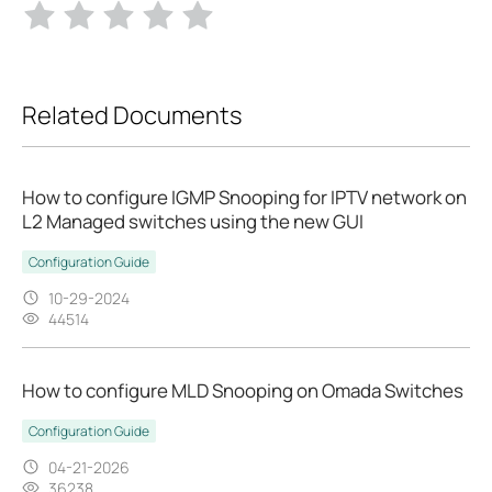
Related Documents
How to configure IGMP Snooping for IPTV network on
L2 Managed switches using the new GUI
Configuration Guide
10-29-2024
44514
How to configure MLD Snooping on Omada Switches
Configuration Guide
04-21-2026
36238