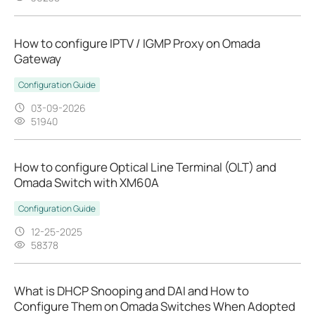
How to configure IPTV / IGMP Proxy on Omada
Gateway
Configuration Guide
03-09-2026
51940
How to configure Optical Line Terminal (OLT) and
Omada Switch with XM60A
Configuration Guide
12-25-2025
58378
What is DHCP Snooping and DAI and How to
Configure Them on Omada Switches When Adopted