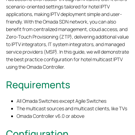
scenario-oriented settings tailored for hotel IPTV
applications, making IPTV deployment simple and user-
friendly. With the Omada SDN network, you can also
benefit from centralized management, cloud access, and
Zero-Touch Provisioning (ZTP), delivering additional value
to IPTV integrators, IT system integrators, and managed
service providers (MSP). In this guide, we will demonstrate
the best practice configuration for hotel multicast IPTV
using the Omada Controller.
Requirements
All Omada Switches except Agile Switches
The multicast sources and multicast clients, like TVs
Omada Controller v6.0 or above
Configuration