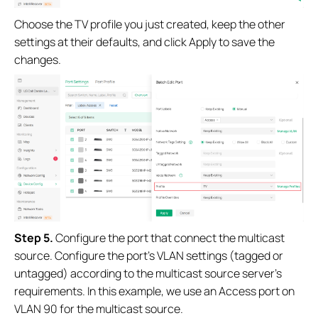
Choose the TV profile you just created, keep the other
settings at their defaults, and click Apply to save the
changes.
Step 5.
Configure the port that connect the multicast
source. Configure the port’s VLAN settings (tagged or
untagged) according to the multicast source server’s
requirements. In this example, we use an Access port on
VLAN 90 for the multicast source.