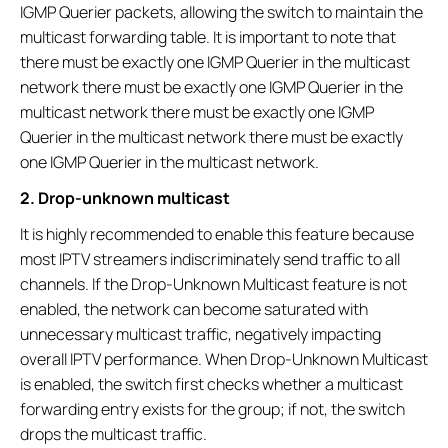
IGMP Querier packets, allowing the switch to maintain the
multicast forwarding table. It is important to note that
there must be exactly one IGMP Querier in the multicast
network there must be exactly one IGMP Querier in the
multicast network there must be exactly one IGMP
Querier in the multicast network there must be exactly
one IGMP Querier in the multicast network.
2. Drop-unknown multicast
It is highly recommended to enable this feature because
most IPTV streamers indiscriminately send traffic to all
channels. If the Drop-Unknown Multicast feature is not
enabled, the network can become saturated with
unnecessary multicast traffic, negatively impacting
overall IPTV performance. When Drop-Unknown Multicast
is enabled, the switch first checks whether a multicast
forwarding entry exists for the group; if not, the switch
drops the multicast traffic.