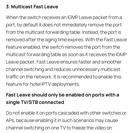
3. Multicast Fast Leave
When the switch receives an IGMP Leave packet from a
port, by default it does not immediately remove the port
from the multicast forwarding table. Instead, the port is
removed after the aging time expires. With the Fast Leave
feature enabled, the switch removes the port from the
multicast forwarding table as soon as it receives the IGMP
Leave packet. Fast Leave ensures faster and smoother
channel switching and reduces unnecessary multicast
traffic on the network. It is recommended to enable this
feature for hotel IPTV deployments.
Fast Leave should only be enabled on ports with a
single TV/STB connected
.
Do not enable it on ports cascaded with other switches or
APs, because enabling it in such scenarios may cause
channel switching on one TV to freeze the video on