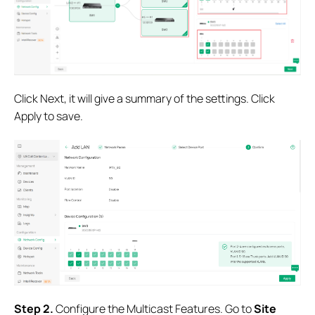
Click Next, it will give a summary of the settings. Click
Apply to save.
S
tep 2.
Configure the Multicast Features. Go to
Site