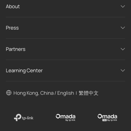
About
Press
Partners
Learning Center
Hong Kong, China / English
繁體中文
|