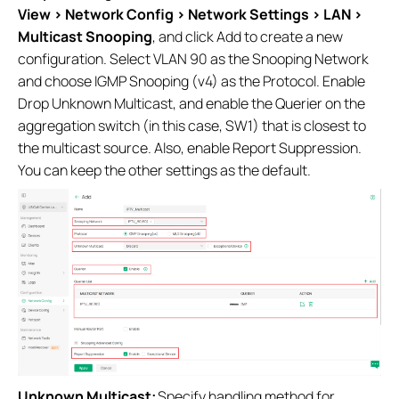
View > Network Config > Network Settings > LAN >
Multicast Snooping
, and click Add to create a new
configuration. Select VLAN 90 as the Snooping Network
and choose IGMP Snooping (v4) as the Protocol. Enable
Drop Unknown Multicast, and enable the Querier on the
aggregation switch (in this case, SW1) that is closest to
the multicast source. Also, enable Report Suppression.
You can keep the other settings as the default.
Unknown Multicast:
Specify handling method for