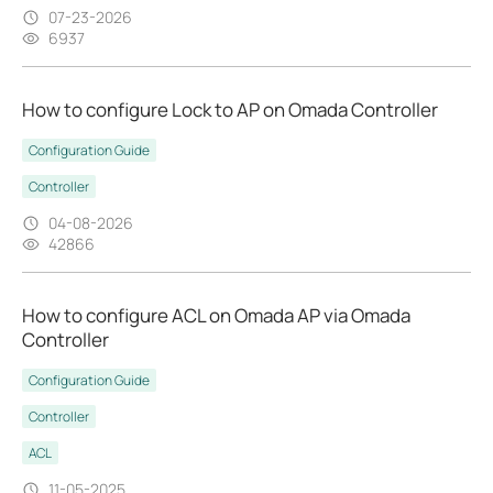
07-23-2026
6937
How to configure Lock to AP on Omada Controller
Configuration Guide
Controller
04-08-2026
42866
How to configure ACL on Omada AP via Omada
Controller
Configuration Guide
Controller
ACL
11-05-2025