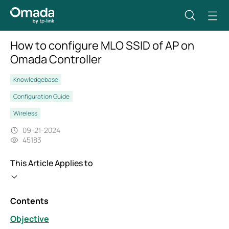
How to configure MLO SSID of AP on
Omada Controller
Knowledgebase
Configuration Guide
Wireless
09-21-2024
45183
This Article Applies to
Contents
Objective