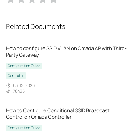
Related Documents
How to configure SSID VLAN on Omada AP with Third-
Party Gateway
Configuration Guide
Controller
03-12-2026
78435
How to Configure Conditional SSID Broadcast
Control on Omada Controller
Configuration Guide