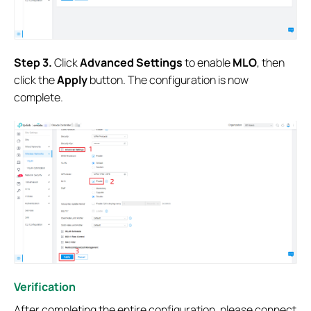
S
tep
3.
Click
Advanced Settings
to enable
MLO
, then
click the
Apply
button. The configuration is now
complete.
Verification
After completing the entire configuration, please connect