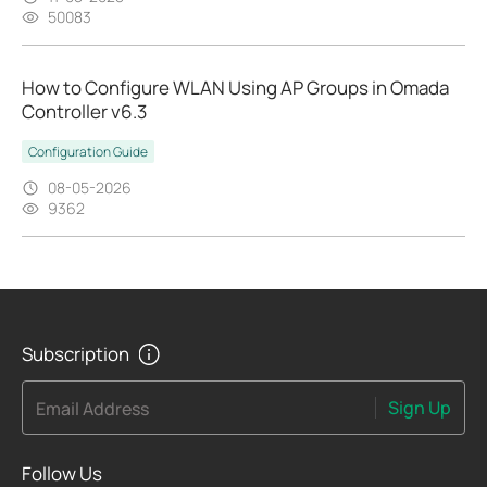
50083
How to Configure WLAN Using AP Groups in Omada
Controller v6.3
Configuration Guide
08-05-2026
9362
Subscription
Sign Up
Email Address
Follow Us