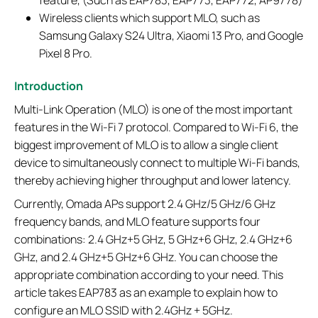
feature, (Such as EAP783, EAP773, EAP772, AP9778)
Wireless clients which support MLO, such as
Samsung Galaxy S24 Ultra, Xiaomi 13 Pro, and Google
Pixel 8 Pro.
Introduction
Multi-Link Operation (MLO) is one of the most important
features in the Wi-Fi 7 protocol. Compared to Wi-Fi 6, the
biggest improvement of MLO is to allow a single client
device to simultaneously connect to multiple Wi-Fi bands,
thereby achieving higher throughput and lower latency.
Currently, Omada APs support 2.4 GHz/5 GHz/6 GHz
frequency bands, and MLO feature supports four
combinations: 2.4 GHz+5 GHz, 5 GHz+6 GHz, 2.4 GHz+6
GHz, and 2.4 GHz+5 GHz+6 GHz. You can choose the
appropriate combination according to your need. This
article takes EAP783 as an example to explain how to
configure an MLO SSID with 2.4GHz + 5GHz.