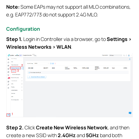
Note:
Some EAPs may not support all MLO combinations,
e.g. EAP772/773 do not support 2.4G MLO.
Configuration
Step 1.
Login in Controller via a browser, go to
Settings >
Wireless Networks > WLAN
.
S
tep
2.
Click
Create New Wireless Network
, and then
create a new SSID with
2.4GHz
and
5GHz
band both