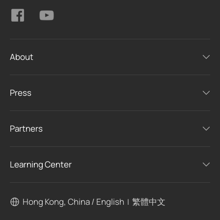
About
Press
Partners
Learning Center
Hong Kong, China / English
繁體中文
|