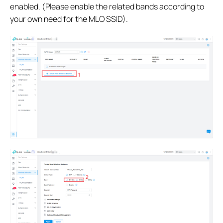
enabled. (Please enable the related bands according to
your own need for the MLO SSID).