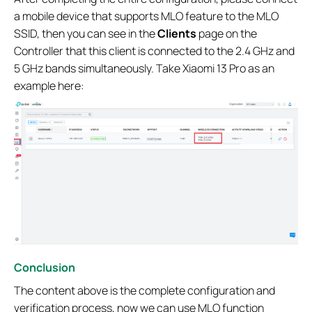
a mobile device that supports MLO feature to the MLO
SSID, then you can see in the
Clients
page on the
Controller that this client is connected to the 2.4 GHz and
5 GHz bands simultaneously. Take Xiaomi 13 Pro as an
example here:
Conclusion
The content above is the complete configuration and
verification process, now we can use MLO function