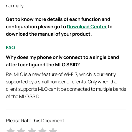
normally.
Get to know more details of each function and
configuration please go to
Download Center
to
download the manual of your product.
FAQ
Why does my phone only connect to a single band
after I configured the MLO SSID?
Re: MLO is a new feature of Wi-Fi 7, which is currently
supported by a small number of clients. Only when the
client supports MLO can it be connected to multiple bands
of the MLO SSID.
Please Rate this Document