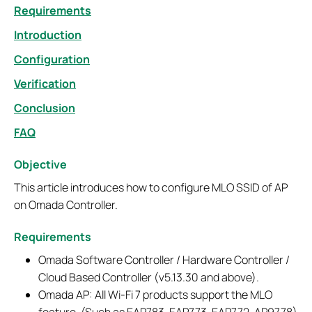
Requirements
Introduction
Configuration
Verification
Conclusion
FAQ
Objective
This article introduces how to configure MLO SSID of AP
on Omada Controller.
Requirements
Omada Software Controller / Hardware Controller /
Cloud Based Controller (v5.13.30 and above).
Omada AP: All Wi-Fi 7 products support the MLO