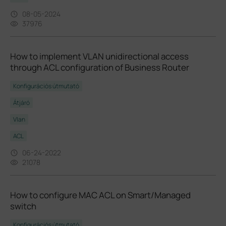
08-05-2024
37976
How to implement VLAN unidirectional access
through ACL configuration of Business Router
Konfigurációs útmutató
Átjáró
Vlan
ACL
06-24-2022
21078
How to configure MAC ACL on Smart/Managed
switch
Konfigurációs útmutató