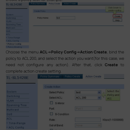
Choose the menu
ACL->Policy Config->Action Create
, bind the
policy to ACL 200, and select the action you want(for this case, we
need not configure any action). After that, click
Create
to
complete action create setting.