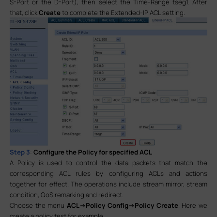
S-Port or the D-Port), then select the Time-Range tseg1. After
that, click
Create
to complete the Extended-IP ACL setting.
Step 3
:
Configure the Policy for specified ACL
A Policy is used to control the data packets that match the
corresponding ACL rules by configuring ACLs and actions
together for effect. The operations include stream mirror, stream
condition, QoS remarking and redirect.
Choose the menu
ACL->Policy Config->Policy Create
. Here we
create a policy test for example.