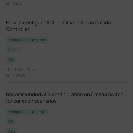
9927
How to configure ACL on Omada AP via Omada
Controller
Konfigurációs útmutató
Vezérlő
ACL
11-05-2025
49956
Recommended ACL configuration on Omada Switch
for common scenarios
Konfigurációs útmutató
ACL
Vlan