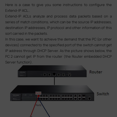
Here is a case to give you some instructions to configure the
Extend-IP ACL..
Extend-IP ACLs analyze and process data packets based on a
series of match conditions, which can be the source IP addresses,
destination IP addresses, IP protocol and other information of this
sort carried in the packets.
In this case, we want to achieve the demand that the PC (or other
devices) connected to the specified port of the switch cannot get
IP address through DHCP Server. As the picture shows below, the
PC 2 cannot get IP from the router (
the Router embedded DHCP
Server function
)
.