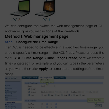
We can configure the switch via web management page or CLI.
And we will give you instructions of the 2 methods.
Method 1: Web management page
Step 1
:
Configure the Time-Range
If an ACL is needed to be effective in a specified time-range, you
should specify a time-range in the ACL firstly. Please choose the
menu
ACL->Time-Range->Time-Range Create
, here we create a
time-rangetseg1 for example, and you can type in the parameters
as you want, then click
Apply
to complete the settings of the time-
range.