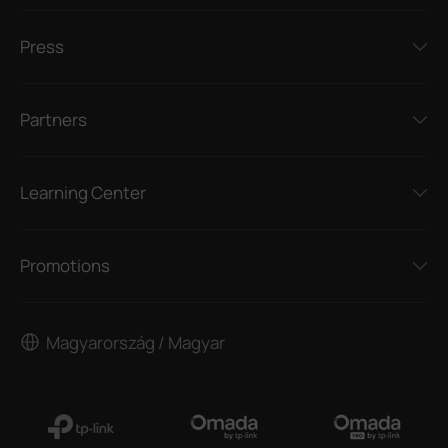
Press
Partners
Learning Center
Promotions
Magyarország / Magyar