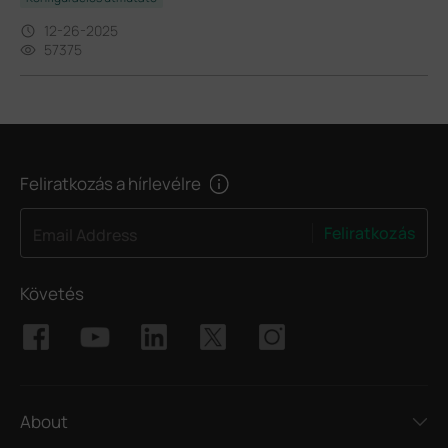
12-26-2025
57375
Feliratkozás a hírlevélre
Feliratkozás
Email Address
Követés
About