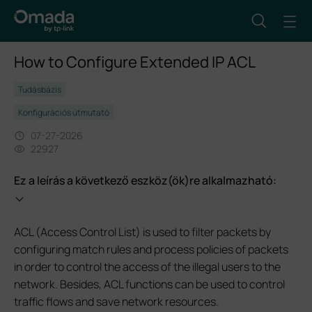
How to Configure Extended IP ACL
Tudásbázis
Konfigurációs útmutató
07-27-2026
22927
Ez a leírás a következő eszköz(ök)re alkalmazható:
ACL (Access Control List) is used to filter packets by
configuring match rules and process policies of packets
in order to control the access of the illegal users to the
network. Besides, ACL functions can be used to control
traffic flows and save network resources.