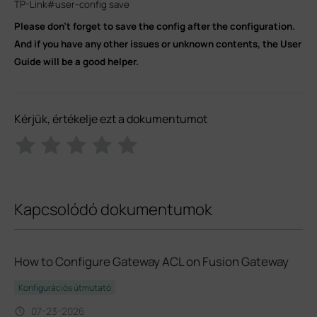
TP-Link#user-config save
Please don’t forget to save the config after the configuration.
And if you have any other issues or unknown contents, the User
Guide will be a good helper.
Kérjük, értékelje ezt a dokumentumot
Kapcsolódó dokumentumok
How to Configure Gateway ACL on Fusion Gateway
Konfigurációs útmutató
07-23-2026