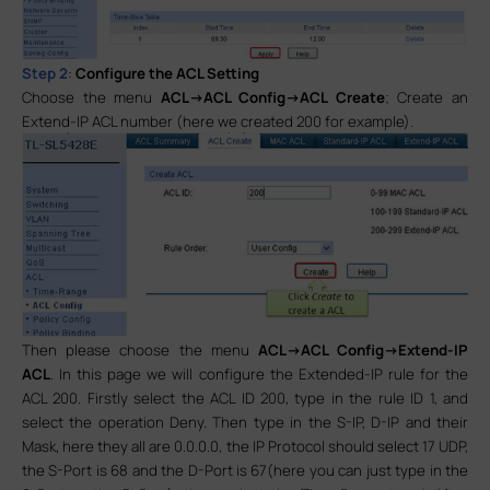
Step 2
:
Configure the ACL Setting
Choose the menu
ACL->ACL Config->ACL Create
; Create an
Extend-IP ACL number (here we created 200 for example).
Then please choose the menu
ACL->ACL Config->Extend-IP
ACL
. In this page we will configure the Extended-IP rule for the
ACL 200. Firstly select the ACL ID 200, type in the rule ID 1, and
select the operation Deny. Then type in the S-IP, D-IP and their
Mask, here they all are 0.0.0.0, the IP Protocol should select 17 UDP,
the S-Port is 68 and the D-Port is 67(here you can just type in the