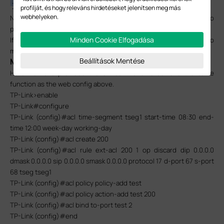
profilját, és hogy releváns hirdetéseket jelenítsen meg más
webhelyeken.
Now all configurations are completed, and the PC connected to
port 2 won’t get any IP address via router (DHCP server).
Minden Cookie Elfogadása
If you prefer to configure the switch via CLI, you can refer to
method 2.
Beállítások Mentése
Method 2: CLI
Here we have provided the CLI command to achieve the same
function as the web config above.
TP-Link>enable
TP-Link#configure
TP-Link (config)#acl time-segment tseg1 start-time 08:30 end-
time 12:00 week-day working-day
TP-Link (config)#acl create 200
TP-Link (config)#acl rule ext-acl 200 1 op discard dip 0.0.0.0
dmask 0.0.0.0 sip 0.0.0.0 smask 0.0.0.0 protocol 17 d-port 67 s-port
68 tseg tseg1
TP-Link (config)#acl policy policy-add test
TP-Link (config)#acl policy action-add test 200
TP-Link (config)#acl bind to-port test 2
TP-Link (config)#end