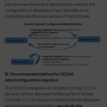
add some new features or optimizations, whether the
configuration or database of new Controller is not
compatible with the lower version of the Controller.
Ⅳ. Recommended method for OC200
data/configuration migration
The OC200 is equipped with Omada Controller 3.0.2 or
above by default. Because the Backup File of Omada
Controller 3.0.2 or above can contain the main database
and configuration information,
we can do the