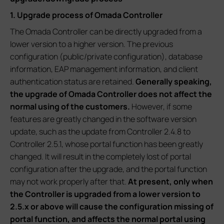
1. Upgrade process of Omada Controller
The Omada Controller can be directly upgraded from a
lower version to a higher version. The previous
configuration (public/private configuration), database
information, EAP management information, and client
authentication status are retained.
Generally speaking,
the upgrade of Omada Controller does not affect the
normal using of the customers.
However, if some
features are greatly changed in the software version
update, such as the update from Controller 2.4.8 to
Controller 2.5.1, whose portal function has been greatly
changed. It will result in the completely lost of portal
configuration after the upgrade, and the portal function
may not work properly after that.
At present, only when
the Controller is upgraded from a lower version to
2.5.x or above will cause the configuration missing of
portal function, and affects the normal portal using