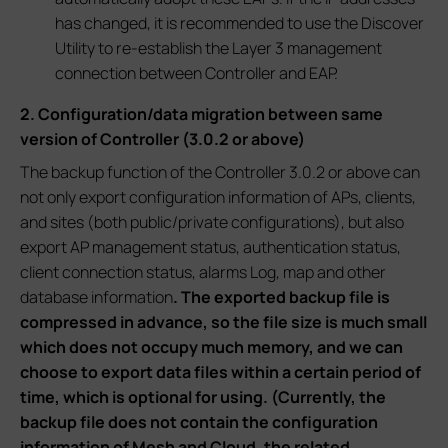
has changed, it is recommended to use the Discover
Utility to re-establish the Layer 3 management
connection between Controller and EAP.
2. Configuration/data migration between same
version of Controller (3.0.2 or above)
The backup function of the Controller 3.0.2 or above can
not only export configuration information of APs, clients,
and sites (both public/private configurations), but also
export AP management status, authentication status,
client connection status, alarms Log, map and other
database information
. The exported backup file is
compressed in advance, so the file size is much small
which does not occupy much memory, and we can
choose to export data files within a certain period of
time, which is optional for using. (Currently, the
backup file does not contain the configuration
information of Mesh and Cloud, the related