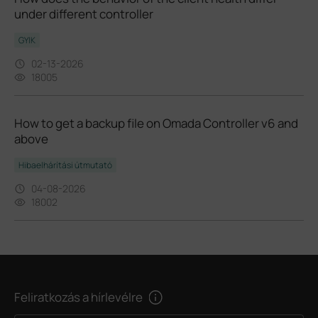
under different controller
GYIK
02-13-2026
18005
How to get a backup file on Omada Controller v6 and
above
Hibaelhárítási útmutató
04-08-2026
18002
Feliratkozás a hírlevélre