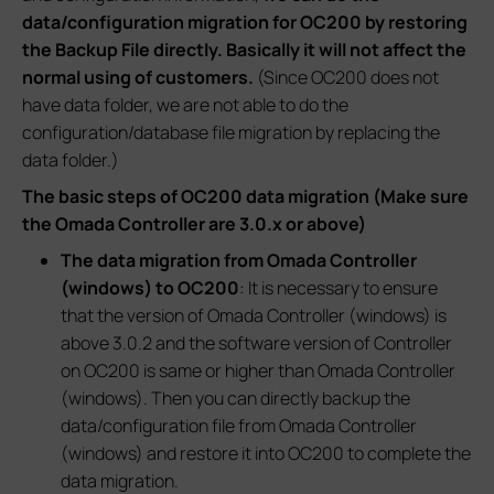
data/configuration migration for OC200 by restoring
the Backup File directly. Basically it will not affect the
normal using of customers.
(Since OC200 does not
have data folder, we are not able to do the
configuration/database file migration by replacing the
data folder.)
The basic steps of OC200 data migration (Make sure
the Omada Controller are 3.0.x or above)
The data migration from Omada Controller
(windows) to OC200
: It is necessary to ensure
that the version of Omada Controller (windows) is
above 3.0.2 and the software version of Controller
on OC200 is same or higher than Omada Controller
(windows). Then you can directly backup the
data/configuration file from Omada Controller
(windows) and restore it into OC200 to complete the
data migration.