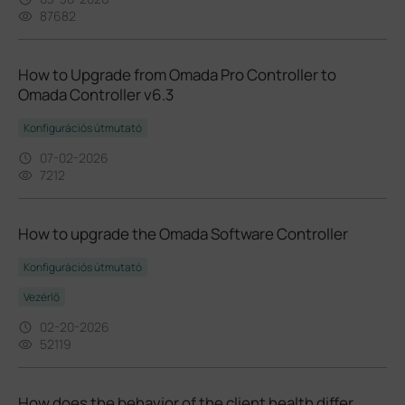
87682
How to Upgrade from Omada Pro Controller to
Omada Controller v6.3
Konfigurációs útmutató
07-02-2026
7212
How to upgrade the Omada Software Controller
Konfigurációs útmutató
Vezérlő
02-20-2026
52119
How does the behavior of the client health differ