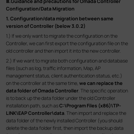
Ⅲ.Guidance and precautions for Omada Controller
Configuration/Data Migration
1. Configuration/data migration between same
version of Controller (below 3.0.2)
1.) If we only want to migrate the configuration on the
Controller, we can first export the configuration file on the
old controller and then import it into the new controller.
2.) If we want to migrate both configuration and database
files (such as log, traffic information, Map, AP
management status, client authentication status, etc.)
on the controller at the same time,
we can replace the
data folder of Omada Controller
. The specific operation
is to back up the data folder under the old Controller
installation path, such as
C:\Program Files (x86)\TP-
LINK\EAP Controller\data
. Then import and replace the
data folder of the newly installed Controller (you should
delete the data folder first, then import the backup data