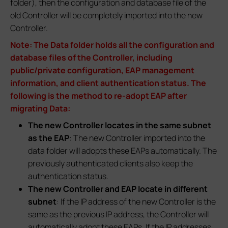
folder), then the configuration and database file of the
old Controller will be completely imported into the new
Controller.
Note: The Data folder holds all the configuration and
database files of the Controller, including
public/private configuration, EAP management
information, and client authentication status. The
following is the method to re-adopt EAP after
migrating Data:
The new Controller locates in the same subnet
as the EAP
: The new Controller imported into the
data folder will adopts these EAPs automatically. The
previously authenticated clients also keep the
authentication status.
The new Controller and EAP locate in different
subnet
: If the IP address of the new Controller is the
same as the previous IP address, the Controller will
automatically adopt these EAPs. If the IP addresses