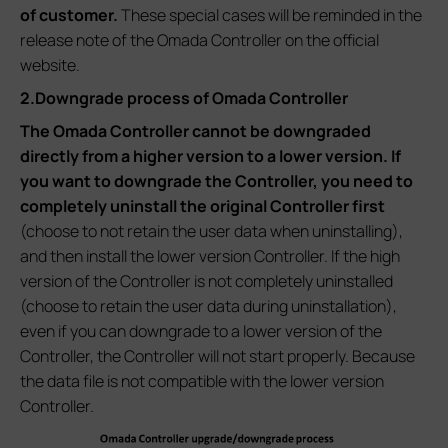
of customer.
These special cases will be reminded in the
release note of the Omada Controller on the official
website.
2.Downgrade process of Omada Controller
The Omada Controller cannot be downgraded
directly from a higher version to a lower version. If
you want to downgrade the Controller, you need to
completely uninstall the original Controller first
(choose to not retain the user data when uninstalling),
and then install the lower version Controller. If the high
version of the Controller is not completely uninstalled
(choose to retain the user data during uninstallation),
even if you can downgrade to a lower version of the
Controller, the Controller will not start properly. Because
the data file is not compatible with the lower version
Controller.