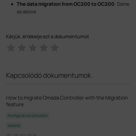
The data migration from OC200 to OC200
: Same
as above
Kérjük, értékelje ezt a dokumentumot
Kapcsolódó dokumentumok
How to migrate Omada Controller with the Migration
feature
Konfigurációs útmutató
Vezérlő
03-30-2026