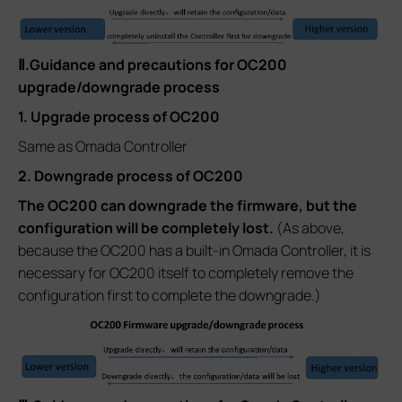
Ⅱ.Guidance and precautions for OC200
upgrade/downgrade process
1. Upgrade process of OC200
Same as Omada Controller
2. Downgrade process of OC200
The OC200 can downgrade the firmware, but the
configuration will be completely lost.
(As above,
because the OC200 has a built-in Omada Controller, it is
necessary for OC200 itself to completely remove the
configuration first to complete the downgrade.)