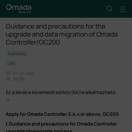
Guidance and precautions for the
upgrade and data migration of Omada
Controller/OC200
Tudásbázis
GYIK
07-23-2024
26104
Ez a leírás a következő eszköz(ök)re alkalmazható:
Apply for Omada Controller 2.4.x or above, OC200
Ⅰ.Guidance and precautions for Omada Controller
upgrade/downgrade process