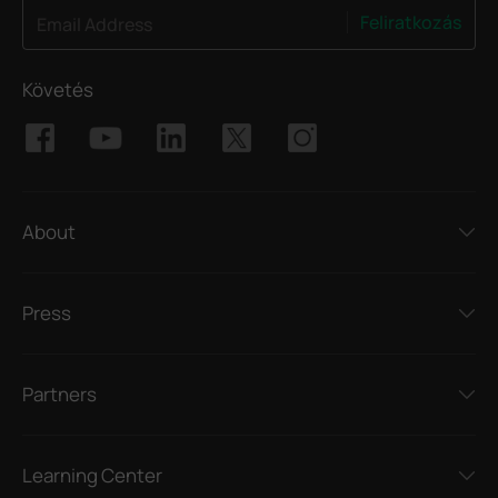
Feliratkozás
Email Address
Követés
About
Press
Partners
Learning Center