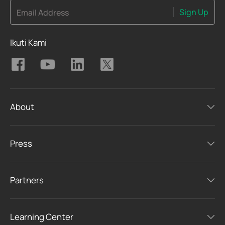
Sign Up
Email Address
Ikuti Kami
About
Press
Partners
Learning Center