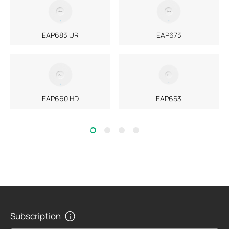
EAP683 UR
EAP673
EAP660 HD
EAP653
Subscription