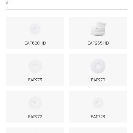
All
EAP620 HD
EAP265 HD
EAP773
EAP770
EAP772
EAP723