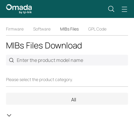
Firmware
Software
MIBs Files
GPL Code
MIBs Files Download
Please select the product category.
All