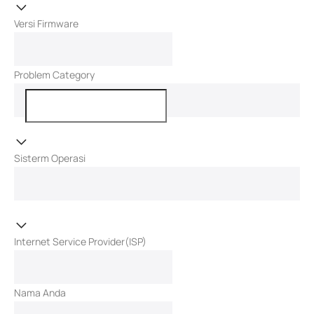
Versi Firmware
Problem Category
Sisterm Operasi
Internet Service Provider(ISP)
Nama Anda