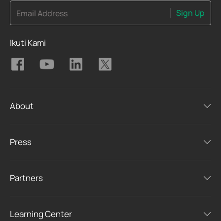
Sign Up
Email Address
Ikuti Kami
About
Press
Partners
Learning Center