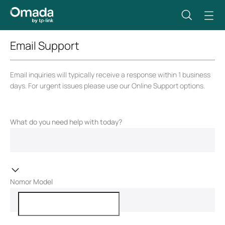
Email Support
Email inquiries will typically receive a response within 1 business
days. For urgent issues please use our Online Support options.
What do you need help with today?
Nomor Model