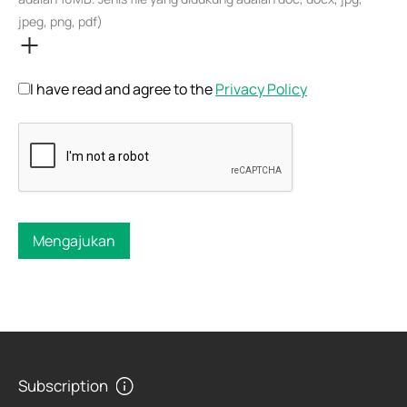
jpeg, png, pdf)
I have read and agree to the
Privacy Policy
Mengajukan
Subscription