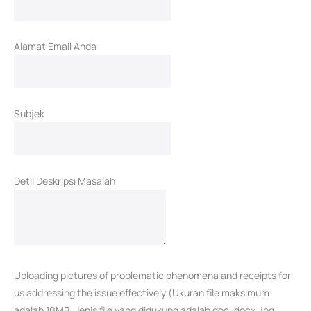
Alamat Email Anda
Subjek
Detil Deskripsi Masalah
Uploading pictures of problematic phenomena and receipts for
us addressing the issue effectively.(Ukuran file maksimum
adalah 10MB. Jenis file yang didukung adalah doc, docx, jpg,