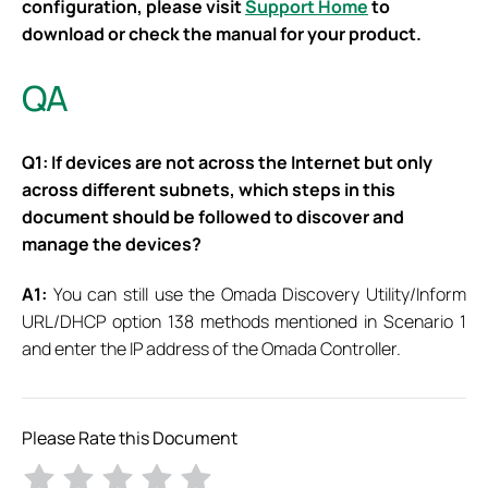
configuration, please visit
Support Home
to
download or check the manual for your product.
QA
Q1: If devices are not across the Internet but only
across different subnets, which steps in this
document should be followed to discover and
manage the devices?
A1:
You can still use the Omada Discovery Utility/Inform
URL/DHCP option 138 methods mentioned in Scenario 1
and enter the IP address of the Omada Controller.
Please Rate this Document