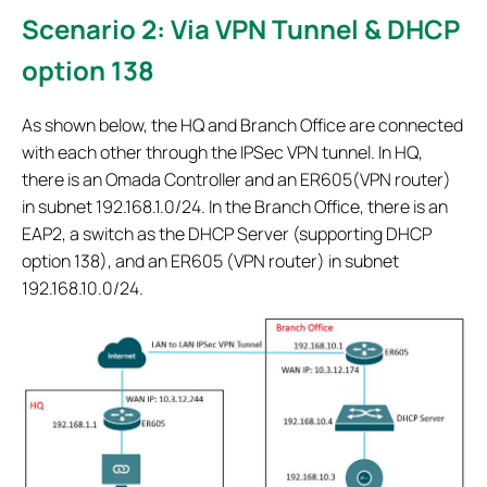
Scenario 2: Via VPN Tunnel & DHCP
option 138
As shown below, the HQ and Branch Office are connected
with each other through the IPSec VPN tunnel. In HQ,
there is an Omada Controller and an ER605(VPN router)
in subnet 192.168.1.0/24. In the Branch Office, there is an
EAP2, a switch as the DHCP Server (supporting DHCP
option 138), and an ER605 (VPN router) in subnet
192.168.10.0/24.