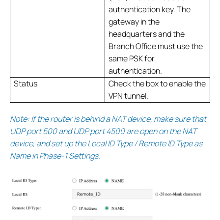
authentication key. The
gateway in the
headquarters and the
Branch Office must use the
same PSK for
authentication.
Status
Check the box to enable the
VPN tunnel.
Note: If the router is behind a NAT device, make sure that
UDP port 500 and UDP port 4500 are open on the NAT
device, and set up the Local ID Type / Remote ID Type as
Name in Phase-1 Settings.