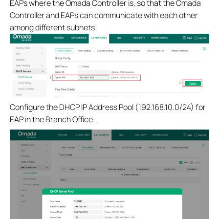
EAPs where the Omada Controller is, so that the Omada
Controller and EAPs can communicate with each other
among different subnets.
Configure the DHCP IP Address Pool (192.168.10.0/24) for
EAP in the Branch Office.