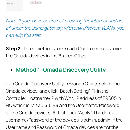
Note: If your devices are not crossing the Internet and are
all under the same gateway, with only different VLANs, you
can skip this step.
S
tep 2.
Three methods for Omada Controller to discover
the Omada devices in the Branch Office.
Method 1: Omada Discovery Utility
Run Omada Discovery Utility in Branch Office, select the
Omada devices, and click “Batch Setting”. Fill in the
Controller Hostname/IP with WAN IP address of ER605 in
HQ which is 172.30.30.199 and the Username/Password
of the Omada devices. At last, click “Apply”. The default
username/Password of the devices is admin/admin. If the
Username and Password of Omada devices are not the