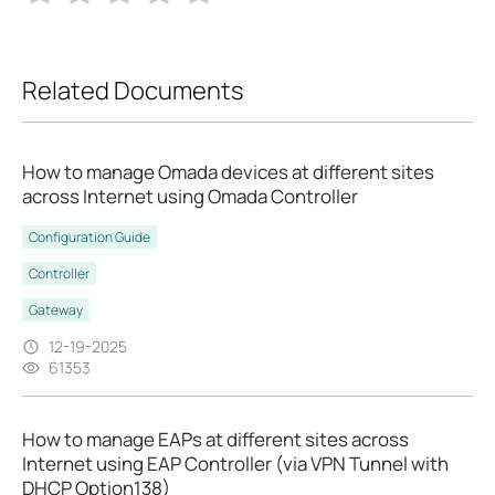
Related Documents
How to manage Omada devices at different sites
across Internet using Omada Controller
Configuration Guide
Controller
Gateway
12-19-2025
61353
How to manage EAPs at different sites across
Internet using EAP Controller (via VPN Tunnel with
DHCP Option138)