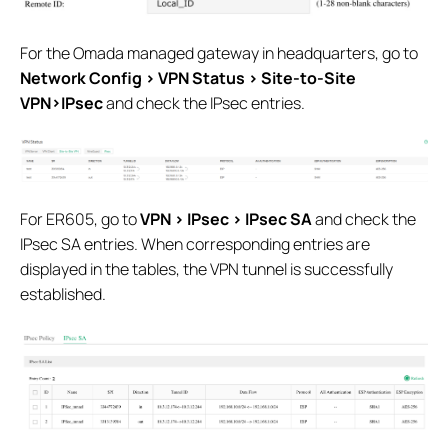
For the Omada managed gateway in headquarters, go to
Network Config > VPN Status > Site-to-Site
VPN>IPsec
and check the IPsec entries.
For ER605, go to
VPN > IPsec > IPsec SA
and check the
IPsec SA entries. When corresponding entries are
displayed in the tables, the VPN tunnel is successfully
established.