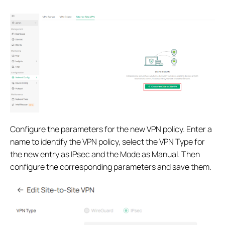
Configure the parameters for the new VPN policy. Enter a
name to identify the VPN policy, select the VPN Type for
the new entry as IPsec and the Mode as Manual. Then
configure the corresponding parameters and save them.