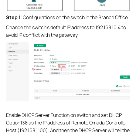
S
tep 1
. Configurations on the switch in the Branch Office.
Change the switch’s default IP address to 192.168.10.4 to
avoid IP conflict with the gateway.
Enable DHCP Server Function on switch and set DHCP
Option138 as the IP address of Remote Omada Controller
Host (192.168.1.100). And then the DHCP Server will tell the