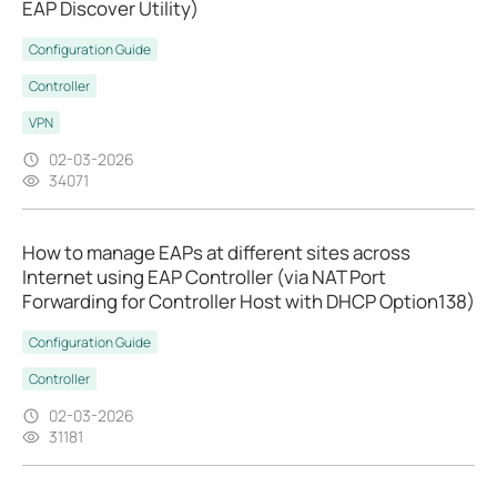
EAP Discover Utility)
Configuration Guide
Controller
VPN
02-03-2026
34071
How to manage EAPs at different sites across
Internet using EAP Controller (via NAT Port
Forwarding for Controller Host with DHCP Option138)
Configuration Guide
Controller
02-03-2026
31181