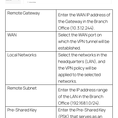
Remote Gateway
Enter the WAN IP address of
the Gateway in the Branch
Office (10.3.12.244).
WAN
Select the WAN port on
which the VPN tunnel will be
established.
Local Networks
Select the networks in the
headquarters (LAN), and
the VPN policy will be
applied to the selected
networks.
Remote Subnet
Enter the IP address range
of the LAN in the Branch
Office (192.168.1.0/24).
Pre-Shared Key
Enter the Pre-Shared Key
(PSK) that serves as an