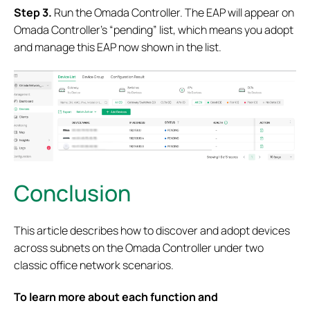
S
tep 3.
Run the Omada Controller. The EAP will appear on
Omada Controller’s “pending” list, which means you adopt
and manage this EAP now shown in the list.
Conclusion
This article describes how to discover and adopt devices
across subnets on the Omada Controller under two
classic office network scenarios.
To learn more about each function and