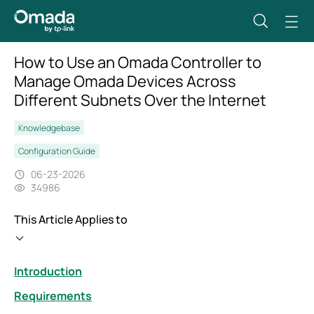
How to Use an Omada Controller to
Manage Omada Devices Across
Different Subnets Over the Internet
Knowledgebase
Configuration Guide
06-23-2026
34986
This Article Applies to
Introduction
Requirements