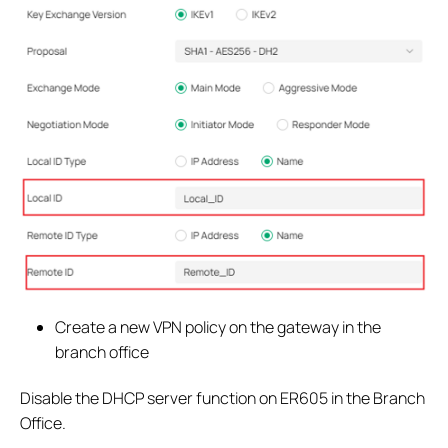
Create a new VPN policy on the gateway in the
branch office
Disable the DHCP server function on ER605 in the Branch
Office.