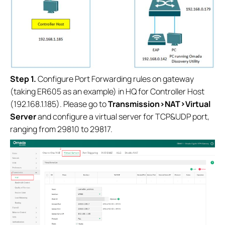
S
tep 1.
Configure Port Forwarding rules on gateway
(taking ER605 as an example) in HQ for Controller Host
(192.168.1.185). Please go to
Transmission>NAT>Virtual
Server
and configure a virtual server for TCP&UDP port,
ranging from 29810 to 29817.