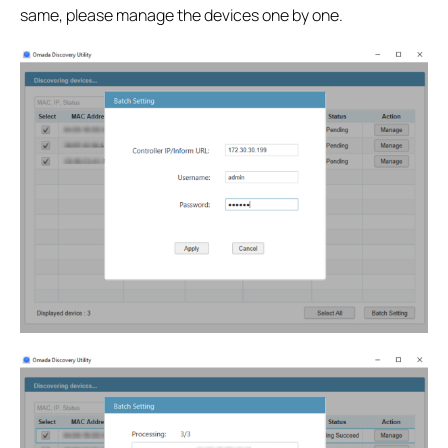
same, please manage the devices one by one.