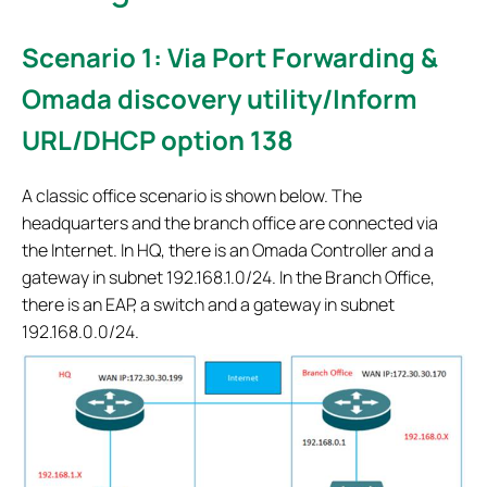
Scenario 1: Via Port Forwarding &
Omada discovery utility/Inform
URL/DHCP option 138
A classic office scenario is shown below. The
headquarters and the branch office are connected via
the Internet. In HQ, there is an Omada Controller and a
gateway in subnet 192.168.1.0/24. In the Branch Office,
there is an EAP, a switch and a gateway in subnet
192.168.0.0/24.