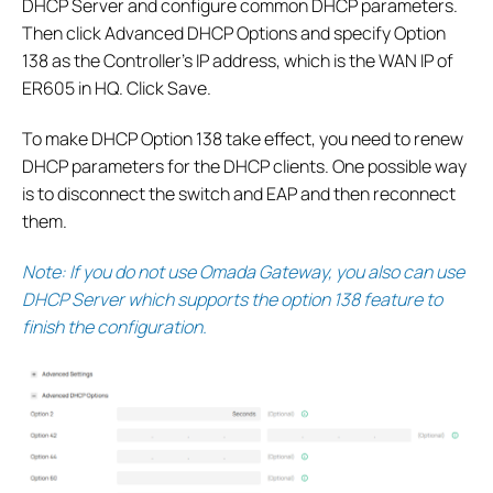
DHCP Server and configure common DHCP parameters.
Then click Advanced DHCP Options and specify Option
138 as the Controller’s IP address, which is the WAN IP of
ER605 in HQ. Click Save.
To make DHCP Option 138 take effect, you need to renew
DHCP parameters for the DHCP clients. One possible way
is to disconnect the switch and EAP and then reconnect
them.
Note: If you do not use Omada Gateway, you also can use
DHCP Server which supports the option 138 feature to
finish the configuration.