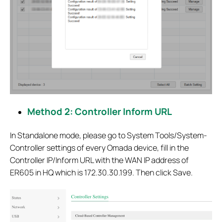
Method 2: Controller Inform URL
In Standalone mode, please go to System Tools/System-
Controller settings of every Omada device, fill in the
Controller IP/Inform URL with the WAN IP address of
ER605 in HQ which is 172.30.30.199. Then click Save.