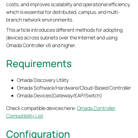
costs, and improves scalability and operational efficiency,
which is essential for distributed, campus, and multi-
branch network environments.
This article introduces different methods for adopting
devices across subnets over the Internet and using
Omada Controller v6 and higher.
Requirements
Omada Discovery Utility
Omada Software/Hardware/Cloud-Based Controller
Omada Devices(Gateway/EAP/Switch)
Check compatible devices here:
Omada Controller
Compatibility List
Configuration