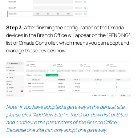
S
tep 3.
After finishing the configuration of the Omada
devices in the Branch Office will appear on the “PENDING”
list of Omada Controller, which means you can adopt and
manage these devices now.
Note:
If you have adopted a gateway in the default site,
please click “Add New Site” in the drop-down list of Sites
and configure the parameters of the Branch Office.
Because one site can only adopt one gateway.