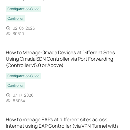
Configuration Guide
Controller
02-03-2026
30610
How to Manage Omada Devices at Different Sites
Using Omada SDN Controller via Port Forwarding
(Controller v5.0 or Above)
Configuration Guide
Controller
07-17-2026
66064
How to manage EAPs at different sites across
Internet using EAP Controller (via VPN Tunnel with