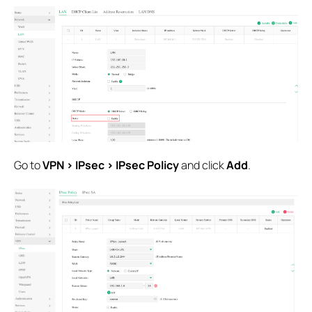
Go to
VPN > IPsec > IPsec Policy
and click
Add
.