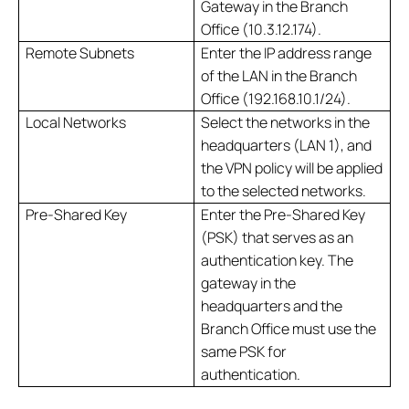
Gateway in the Branch
Office (10.3.12.174).
Remote Subnets
Enter the IP address range
of the LAN in the Branch
Office (192.168.10.1/24).
Local Networks
Select the networks in the
headquarters (LAN 1), and
the VPN policy will be applied
to the selected networks.
Pre-Shared Key
Enter the Pre-Shared Key
(PSK) that serves as an
authentication key. The
gateway in the
headquarters and the
Branch Office must use the
same PSK for
authentication.