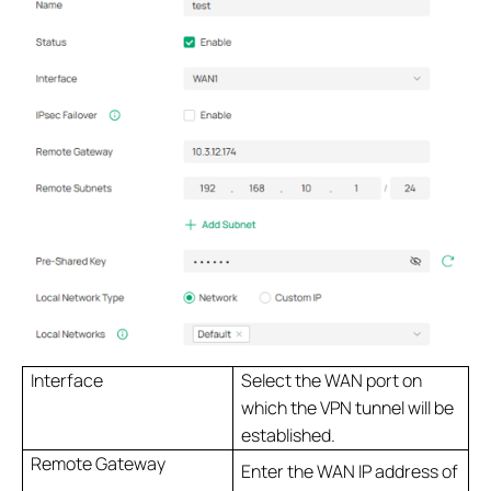
Interface
Select the WAN port on
which the VPN tunnel will be
established.
Remote Gateway
Enter the WAN IP address of