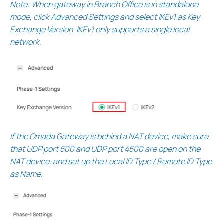
Note: When gateway in Branch Office is in standalone
mode, click Advanced Settings and select IKEv1 as Key
Exchange Version. IKEv1 only supports a single local
network.
If the Omada Gateway is behind a NAT device, make sure
that UDP port 500 and UDP port 4500 are open on the
NAT device, and set up the Local ID Type / Remote ID Type
as Name.