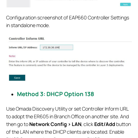
Configuration screenshot of EAP660 Controller Settings
in standalone mode.
Method 3: DHCP Option 138
Use Omada Discovery Utility or set Controller Inform URL
to adopt the ER605 in Branch Office on another site. And
then go to
Network Config > LAN
, click
Edit/Add
button
of the LAN where the DHCP clients are located. Enable