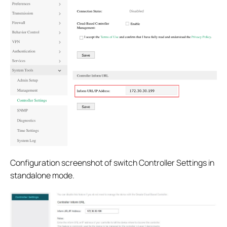
Configuration screenshot of switch Controller Settings in
standalone mode.