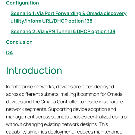
Configuration
Scenario 1: Via Port Forwarding & Omada discovery
utility/Inform URL/DHCP option 138
Scenario 2: Via VPN Tunnel & DHCP option 138
Conclusion
QA
Introduction
In enterprise networks, devices are often deployed
across different subnets, making it common for Omada
devices and the Omada Controller to reside in separate
network segments. Supporting device adoption and
management across subnets enables centralized control
without changing existing network designs. This
capability simplifies deployment, reduces maintenance