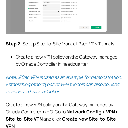
S
tep 2.
Set up Site-to-Site Manual IPsec VPN Tunnels.
Create a new VPN policy on the Gateway managed
by Omada Controller in headquarter
Note: IPSec VPN is used as an example for demonstration.
Establishing other types of VPN tunnels can also be used
to achieve device adoption
.
Create a new VPN policy on the Gateway managed by
Omada Controller in HQ.
G
o to
Network Config > VPN>
Site-to-Site VPN
and click
Create New Site-to-Site
VPN
.