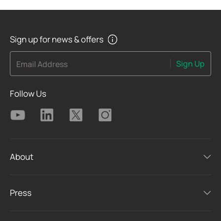
Sign up for news & offers
Sign Up
Email Address
Follow Us
About
Press