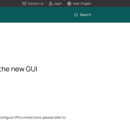
Contact Us
Log In
India / English
Search
 the new GUI
configure VPN connections, please refer to