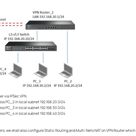
r via IPSec VPN.
ess PC_2 in local subnet 192.168.20.0/24
ess PC_3 in local subnet 192.168.30.0/24
ess PC_4 in local subnet 192.168.40.0/24
s, we shall also configure Static Routing and Multi-Nets NAT on VPN Router which c