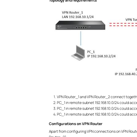
Topology and requirements
VPN Router_1 and VPN Router_2 connect togethe
PC_1 in remote subnet 192.168.10.0/24 could acc
PC_1 in remote subnet 192.168.10.0/24 could acc
PC_1 in remote subnet 192.168.10.0/24 could acc
Configurations on VPN Router
Apart from configuring VPN connections on VPN Router