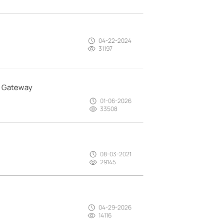
04-22-2024
31197
a Gateway
01-06-2026
33508
08-03-2021
29145
04-29-2026
14116