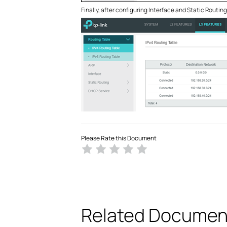
Finally, after configuring Interface and Static Routin
Please Rate this Document
Related Documen