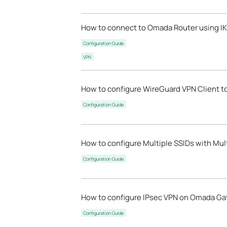
How to connect to Omada Router using IK
Configuration Guide
VPN
How to configure WireGuard VPN Client t
Configuration Guide
How to configure Multiple SSIDs with Mu
Configuration Guide
How to configure IPsec VPN on Omada Gat
Configuration Guide