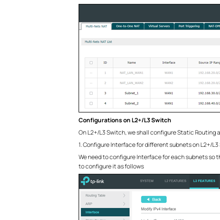
Configurations on L2+/L3 Switch
On L2+/L3 Switch, we shall configure Static Routing 
1. Configure Interface for different subnets on L2+/L3
We need to configure Interface for each subnets so 
to configure it as follows