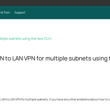
nd Train
Support
ltiple subnets using the new GUI
>
N to LAN VPN for multiple subnets using
 LAN to LAN VPN for multiple subnets, if you have any other problems about how to 