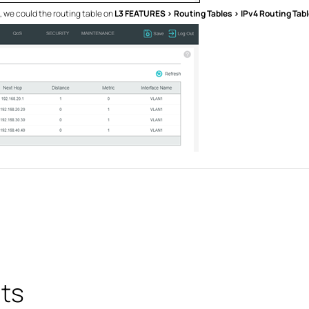
g, we could the routing table on
L3 FEATURES > Routing Tables > IPv4 Routing Tabl
ts