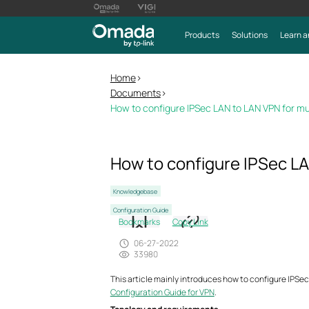
Products
Solutions
Learn a
Home
>
Documents
>
How to configure IPSec LAN to LAN VPN for mu
How to configure IPSec LA
Knowledgebase
Configuration Guide
Bookmarks
Copy Link
06-27-2022
33980
This article mainly introduces how to configure IPSec
Configuration Guide for VPN
.