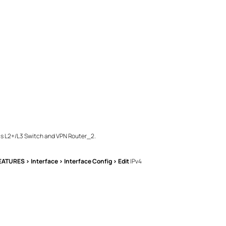
his L2+/L3 Switch and VPN Router_2.
EATURES > Interface > Interface Config > Edit
IPv4