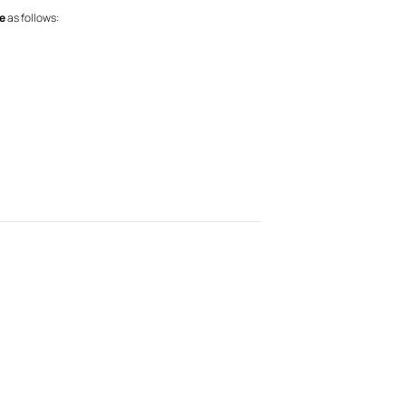
e
as follows: