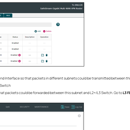
and Interface so that packets in different subnets could be transmitted between t
 Switch
that packets could be forwarded between this subnet and L2+/L3 Switch. Go to
L3 F