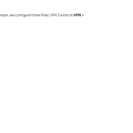
ample, we configure three IPsec VPN Tunnel on
VPN >