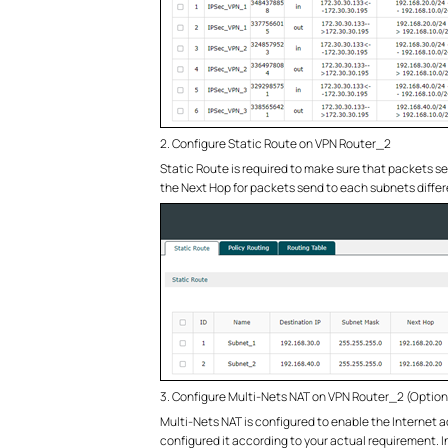
2. Configure Static Route on VPN Router_2
Static Route is required to make sure that packets se
the Next Hop for packets send to each subnets diffe
3. Configure Multi-Nets NAT on VPN Router_2 (Option
Multi-Nets NAT is configured to enable the Internet ac
configured it according to your actual requirement. I