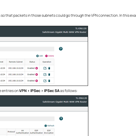
 so that packets in those subnets could go through the VPN connection. In this ex
 entries on
VPN > IPSec > IPSec SA
as follows: