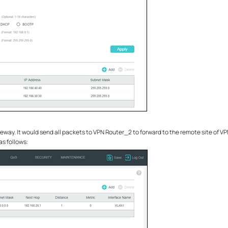
eway. It would send all packets to VPN Router_2 to forward to the remote site of VP
as follows: