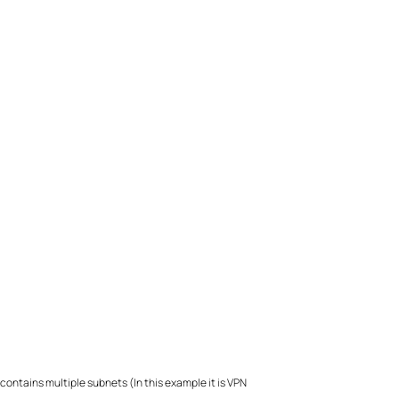
ontains multiple subnets (In this example it is VPN