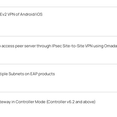
Ev2 VPN of Android/iOS
o access peer server through IPsec Site-to-Site VPN using Omad
ltiple Subnets on EAP products
eway in Controller Mode (Controller v6.2 and above)