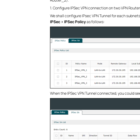
Router_2).
1. Configure IPSec VPN connection on two VPN Router
We shall configure IPsec VPN Tunnel for each subnets
IPSec > IPSec Policy
as follows:
When the IPSec VPN Tunnel connected, you could see