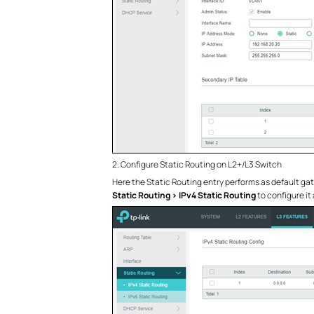
2. Configure Static Routing on L2+/L3 Switch
Here the Static Routing entry performs as default gat
Static Routing > IPv4 Static Routing
to configure it 