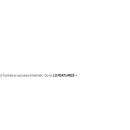
N Tunnel or access Internet. Go to
L3 FEATURES >