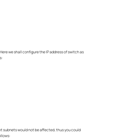
Here we shall configure the IP address of switch as
s:
rent subnets would not be affected, thus you could
ollows: