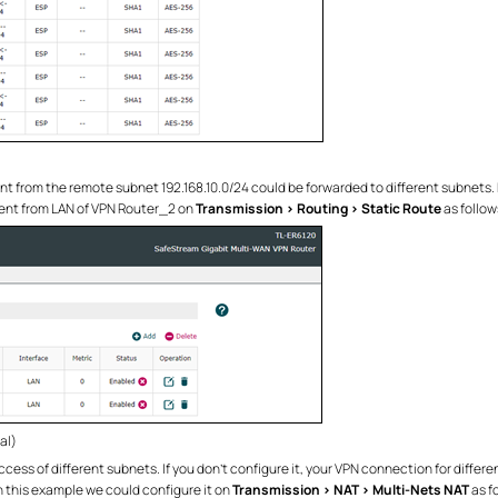
nt from the remote subnet 192.168.10.0/24 could be forwarded to different subnets. 
rent from LAN of VPN Router_2 on
Transmission > Routing > Static Route
as follow
al)
cess of different subnets. If you don’t configure it, your VPN connection for diffe
n this example we could configure it on
Transmission > NAT > Multi-Nets NAT
as f