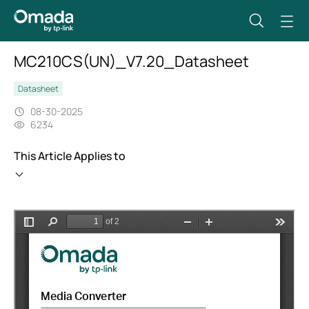
MC210CS(UN)_V7.20_Datasheet
Datasheet
08-30-2025
6234
This Article Applies to