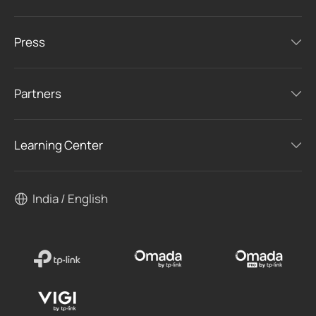
Press
Partners
Learning Center
India / English