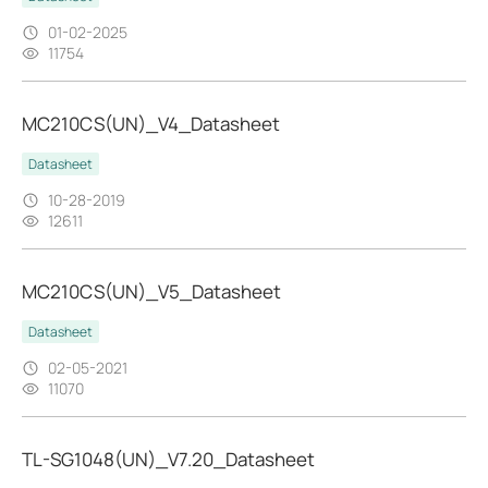
01-02-2025
11754
MC210CS(UN)_V4_Datasheet
Datasheet
10-28-2019
12611
MC210CS(UN)_V5_Datasheet
Datasheet
02-05-2021
11070
TL-SG1048(UN)_V7.20_Datasheet