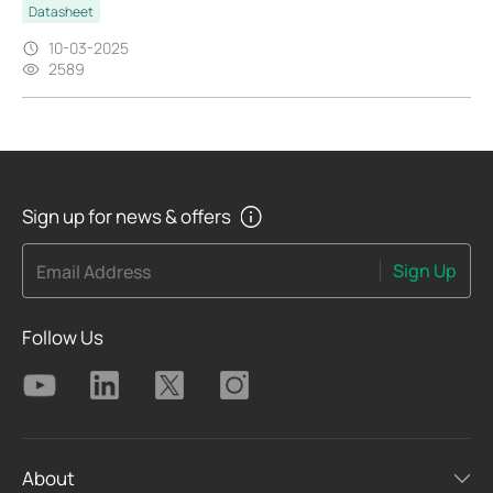
Datasheet
10-03-2025
2589
Sign up for news & offers
Sign Up
Email Address
Follow Us
About