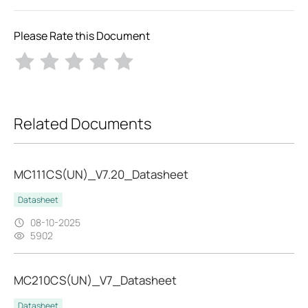
Please Rate this Document
Related Documents
MC111CS(UN)_V7.20_Datasheet
Datasheet
08-10-2025
5902
MC210CS(UN)_V7_Datasheet
Datasheet