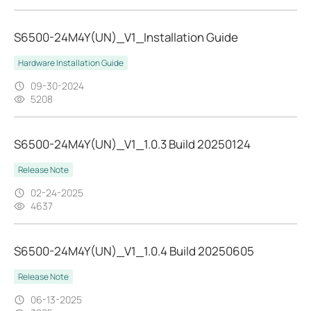
S6500-24M4Y(UN)_V1_Installation Guide
Hardware Installation Guide
09-30-2024
5208
S6500-24M4Y(UN)_V1_1.0.3 Build 20250124
Release Note
02-24-2025
4637
S6500-24M4Y(UN)_V1_1.0.4 Build 20250605
Release Note
06-13-2025