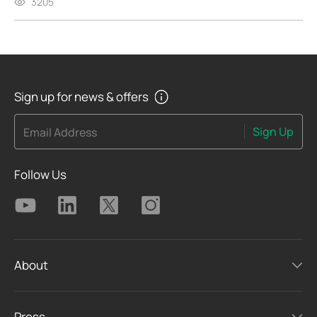
3205
Sign up for news & offers
Sign Up
Email Address
Follow Us
About
Press