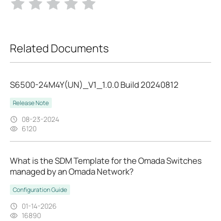
Related Documents
S6500-24M4Y(UN)_V1_1.0.0 Build 20240812
Release Note
08-23-2024
6120
What is the SDM Template for the Omada Switches
managed by an Omada Network?
Configuration Guide
01-14-2026
16890