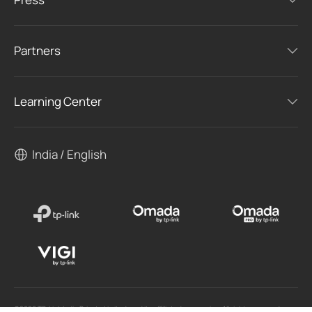
Partners
Learning Center
India / English
©2026 TP-Link India Private Limited. and its affiliated companies. All rights reserved.