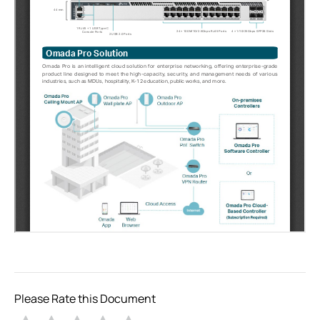
Please Rate this Document