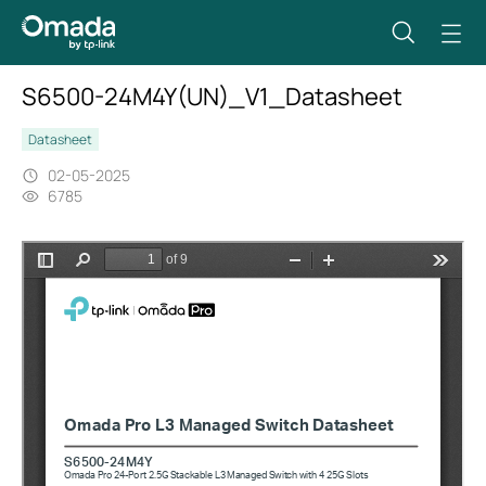
S6500-24M4Y(UN)_V1_Datasheet
Datasheet
02-05-2025
6785