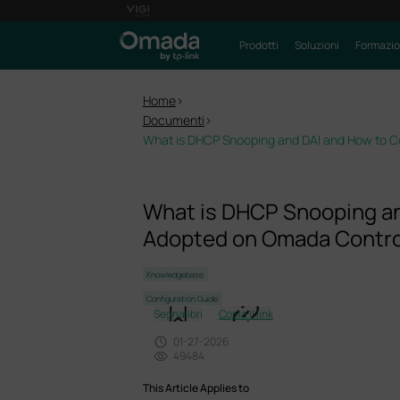
Prodotti
Soluzioni
Formazi
Home
>
Documenti
>
What is DHCP Snooping and DAI and How to 
What is DHCP Snooping a
Adopted on Omada Contro
Knowledgebase
Configuration Guide
Segnalibri
Copia il link
01-27-2026
49484
This Article Applies to