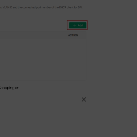
Snooping on.