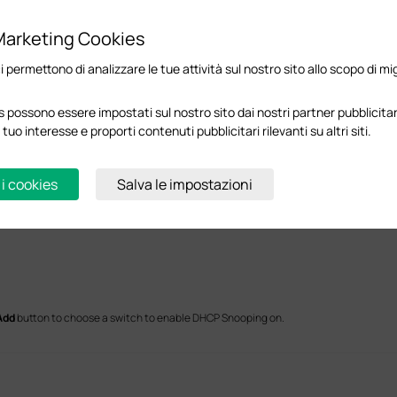
Marketing Cookies
ci permettono di analizzare le tue attività sul nostro sito allo scopo di mi
 possono essere impostati sul nostro sito dai nostri partner pubblicitari
 tuo interesse e proporti contenuti pubblicitari rilevanti su altri siti.
 i cookies
Salva le impostazioni
Add
button to choose a switch to enable DHCP Snooping on.