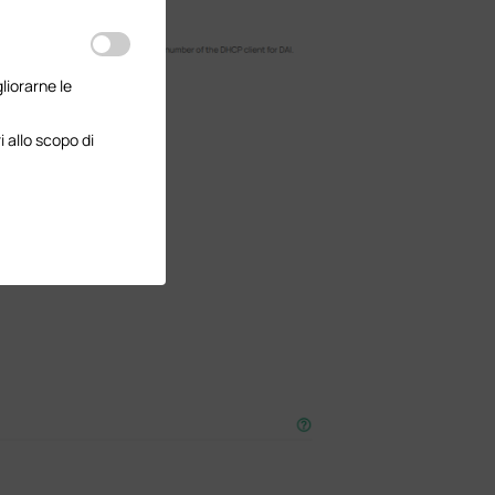
gliorarne le
 allo scopo di