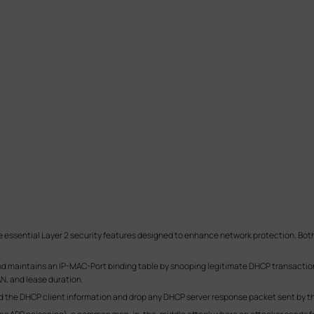
essential Layer 2 security features designed to enhance network protection. Both 
nd maintains an IP-MAC-Port binding table by snooping legitimate DHCP transaction
N, and lease duration.
rd the DHCP client information and drop any DHCP server response packet sent by th