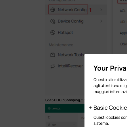
Your Priv
Questo sito utilizza
agli utenti una mig
maggiori informazi
Go to
DHCP Snooping
, tick to enable DHCP Snooping 
Basic Cooki
Questi cookies son
sistema.