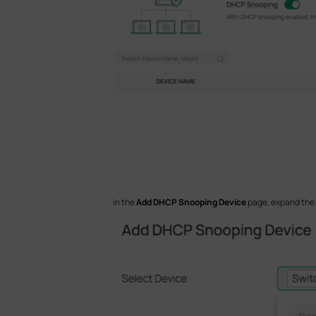
In the
Add DHCP Snooping Device
page, expand the