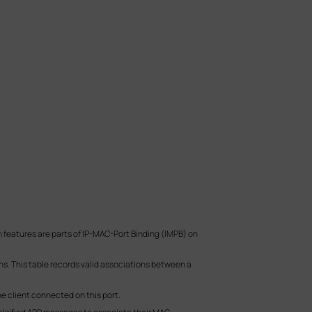
features are parts of IP-MAC-Port Binding (IMPB) on
s. This table records valid associations between a
e client connected on this port.