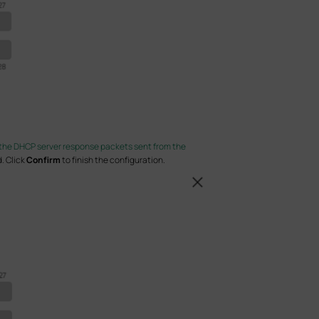
the DHCP server response packets sent from the
. Click
Confirm
to finish the configuration.