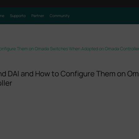
one
Supporto
Partner
Community
Configure Them on Omada Switches When Adopted on Omada Controlle
nd DAI and How to Configure Them on O
ller