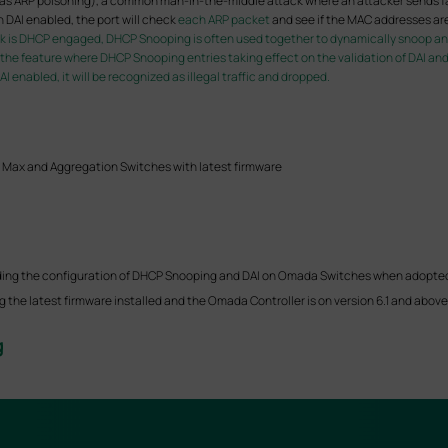
wn as ARP poisoning), a common man-in-the-middle attack where an attacker sends f
h DAI enabled, the port will check
each ARP packet
and see if the MAC addresses ar
rk is DHCP engaged, DHCP Snooping is often used together to dynamically snoop and 
e the feature where DHCP Snooping entries taking effect on the validation of DAI an
 enabled, it will be recognized as illegal traffic and dropped.
 Max and Aggregation Switches with latest firmware
 guiding the configuration of DHCP Snooping and DAI on Omada Switches when adopte
the latest firmware installed and the Omada Controller is on version 6.1 and above, 
g