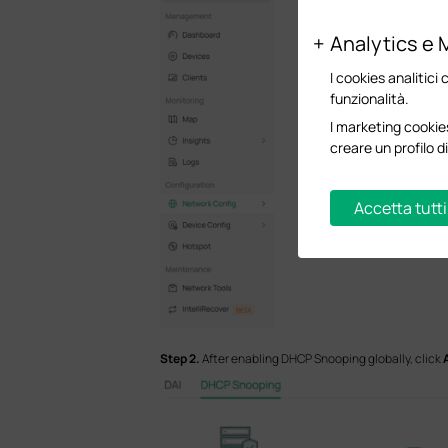
Analytics e 
I cookies analitici 
funzionalità.
I marketing cookies
creare un profilo di
Accetta tutti
S
tep 2.
After enabling DHCP Snooping globally, click