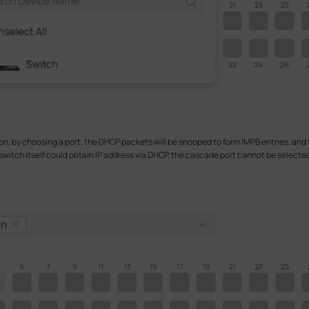
n, by choosing a port, the DHCP packets will be snooped to form IMPB entries, and
switch itself could obtain IP address via DHCP, the cascade port cannot be selected