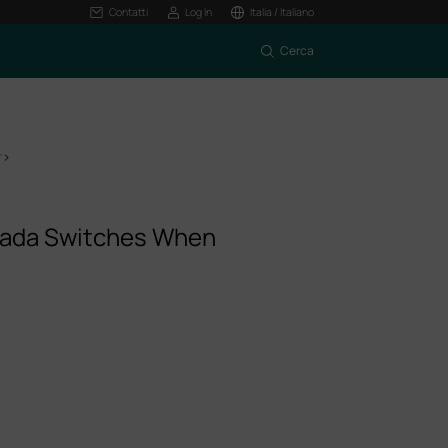
Contatti
Log In
Italia / Italiano
Cerca
r
>
mada Switches When