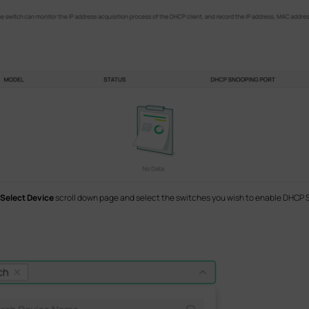
Select Device
scroll down page and select the switches you wish to enable DHCP 