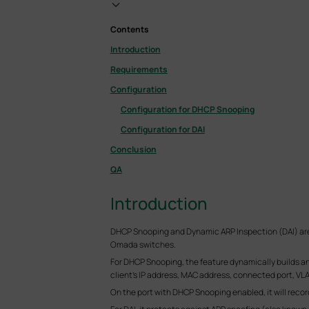
Contents
Introduction
Requirements
Configuration
Configuration for DHCP Snooping
Configuration for DAI
Conclusion
QA
Introduction
DHCP Snooping and Dynamic ARP Inspection (DAI) are 
Omada switches.
For DHCP Snooping, the feature dynamically builds a
client's IP address, MAC address, connected port, VLA
On the port with DHCP Snooping enabled, it will reco