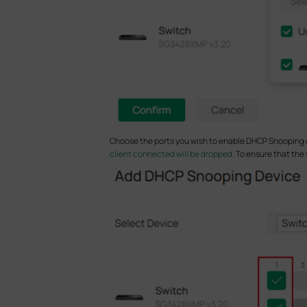
Choose the ports you wish to enable DHCP Snooping o
client connected will be dropped.
To ensure that the 