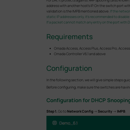
For DAI, it protects against ARP spoofing (also kno
address with another host's IP. On the switch port wit
validation is the IMPB mentioned above.
If the netwo
static IP addresses only, it’s recommended to disabl
If a packet cannot match any entry on the port with DAI
Requirements
Omada Access, Access Plus, Access Pro, Access
Omada Controller V6.1 and above
Configuration
In the following section, we will give simple steps
Before configuring, make sure the switches are having 
Configuration for
DHCP Snoopin
S
tep 1.
Go to
Network Config
->
Security
->
IMPB
.