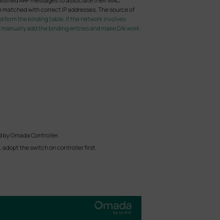
alsified ARP messages to associate their MAC
e matched with correct IP addresses. The source of
form the binding table. If the network involves
d manually add the binding entries and make DAI work.
d by Omada Controller.
adopt the switch on controller first.