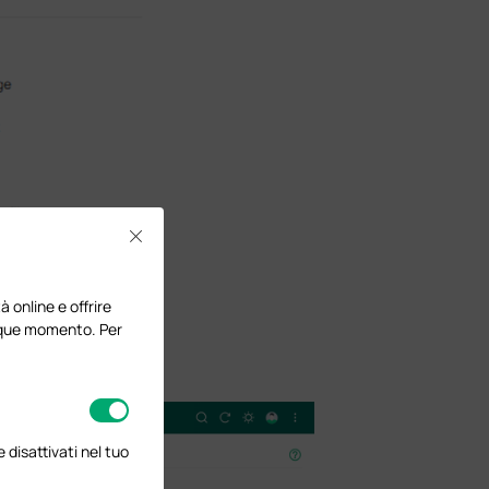
Close
à online e offrire
lunque momento. Per
disattivati nel tuo