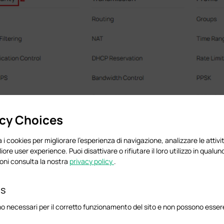
acy Choices
 i cookies per migliorare l'esperienza di navigazione, analizzare le attivit
liore user experience. Puoi disattivare o rifiutare il loro utilizzo in qua
oni consulta la nostra
privacy policy
.
globally.
es
o necessari per il corretto funzionamento del sito e non possono essere 