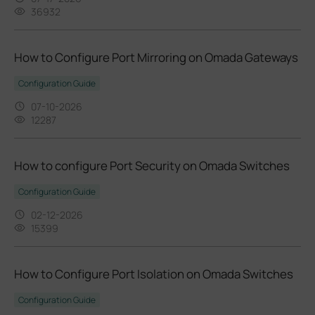
36932
How to Configure Port Mirroring on Omada Gateways
Configuration Guide
07-10-2026
12287
How to configure Port Security on Omada Switches
Configuration Guide
02-12-2026
15399
How to Configure Port Isolation on Omada Switches
Configuration Guide