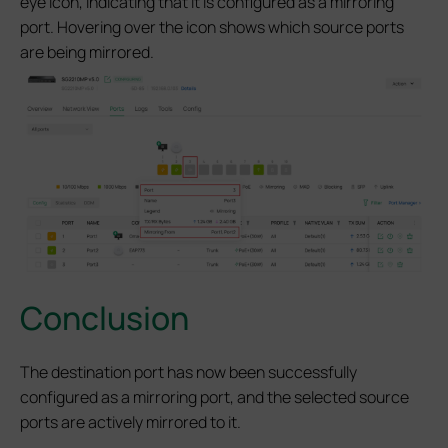
eye icon, indicating that it is configured as a mirroring
port. Hovering over the icon shows which source ports
are being mirrored.
Conclusion
The destination port has now been successfully
configured as a mirroring port, and the selected source
ports are actively mirrored to it.