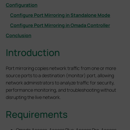
Configuration
Configure Port Mirroring in Standalone Mode
Configure Port Mirroring in Omada Controller
Conclusion
Introduction
Port mirroring copies network traffic from one or more
source ports to a destination (monitor) port, allowing
network administrators to analyze traffic for security,
performance monitoring, and troubleshooting without
disrupting the live network.
Requirements