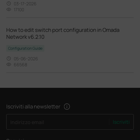
03-17-2026
17100
How to edit switch port configuration in Omada
Network v6.2.10
Configuration Guide
05-06-2026
66568
Iscriviti alla newsletter
Iscriviti
Indirizzo email