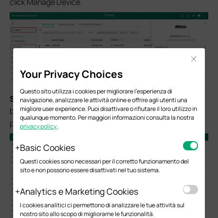
click Manage Device.
Close
Your Privacy Choices
Questo sito utilizza i cookies per migliorare l'esperienza di
S
tep 2.
Navigate to the Ports tab and click the Edit
navigazione, analizzare le attività online e offrire agli utenti una
migliore user experience. Puoi disattivare o rifiutare il loro utilizzo in
button for the port you intend to use as the destination
qualunque momento. Per maggiori informazioni consulta la nostra
port.
privacy policy
.
Basic Cookies
Questi cookies sono necessari per il corretto funzionamento del
sito e non possono essere disattivati nel tuo sistema.
Analytics e Marketing Cookies
I cookies analitici ci permettono di analizzare le tue attività sul
nostro sito allo scopo di migliorarne le funzionalità.