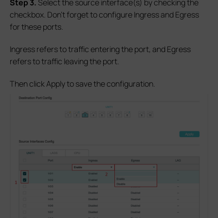
S
tep 3.
Select the source interface(s) by checking the
checkbox. Don’t forget to configure Ingress and Egress
for these ports.
Ingress refers to traffic entering the port, and Egress
refers to traffic leaving the port.
Then click Apply to save the configuration.