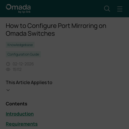
How to Configure Port Mirroring on
Omada Switches
Knowledgebase
Configuration Guide
02-12-2026
15112
This Article Applies to
Contents
Introduction
Requirements