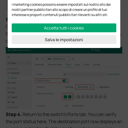
I marketing cookies possono essere impostati sul nostro sito dai
nostri partner pubblicitari allo scopo di creare un profilo di tuo
interesse e proporti contenuti pubblicitari rilevanti su altri siti.
S
tep 3.
In the port’s configuration page, open the Profile
Overrides section. Change the Operation setting from
Accetta tutti i cookies
Switching to Mirroring. Then, under Select Mirrored Ports,
Salva le impostazioni
choose the source port(s) you want to mirror.
Step 4.
Return to the switch’s Ports tab. You can verify
the port status here. The destination port now displays an