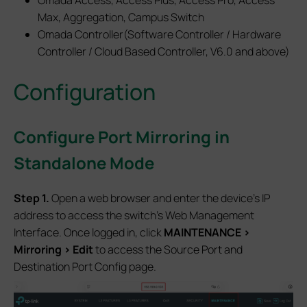
Omada Access, Access Plus, Access Pro, Access
Max, Aggregation, Campus Switch
Omada Controller(Software Controller / Hardware
Controller / Cloud Based Controller, V6.0 and above)
Configuration
Configur
e Port Mirroring in
Standalone Mode
S
tep 1.
Open a web browser and enter the device’s IP
address to access the switch’s Web Management
Interface. Once logged in, click
MAINTENANCE >
Mirroring > Edit
to access the Source Port and
Destination Port Config page.