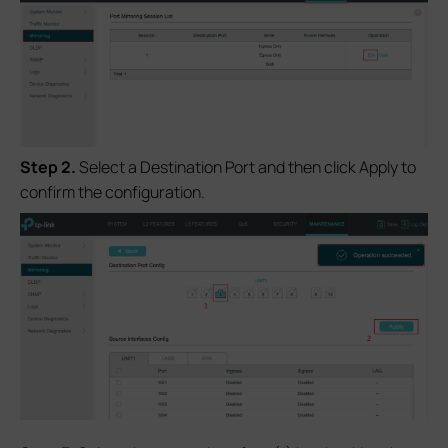
S
tep 2.
Select a Destination Port and then click Apply to
confirm the configuration.