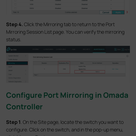
S
tep
4.
Click the Mirroring tab to return to the Port
Mirroring Session List page. You can verify the mirroring
status.
Configur
e Port Mirroring in Omada
Controller
S
tep 1
. On the Site page, locate the switch you want to
configure. Click on the switch, and in the pop-up menu,