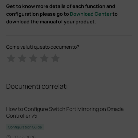
Get to know more details of each function and
configuration please go to
Download Center
to
download the manual of your product.
Come valuti questo documento?
Documenti correlati
How to Configure Switch Port Mirroring on Omada
Controller v5
Configuration Guide
07-17-2026