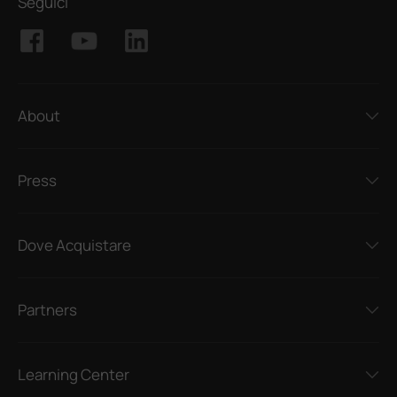
Seguici
About
Press
Dove Acquistare
Partners
Learning Center