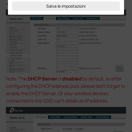
clients during DHCP process.
Salva le impostazioni
Note: The
DHCP Server
is
disabled
by default, so after
configuring the DHCP address pool, please don’t forget to
enable the DHCP Server. Or your wireless devices
connected to the SSID can’t obtain an IP address.