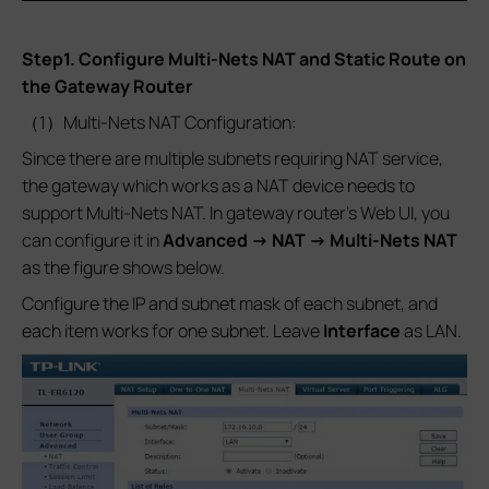
Step1. Configure Multi-Nets NAT and Static Route on
the Gateway Router
（1）Multi-Nets NAT Configuration:
Since there are multiple subnets requiring NAT service,
the gateway which works as a NAT device needs to
support Multi-Nets NAT. In gateway router’s Web UI, you
can configure it in
Advanced -> NAT -> Multi-Nets NAT
as the figure shows below.
Configure the IP and subnet mask of each subnet, and
each item works for one subnet. Leave
Interface
as LAN.