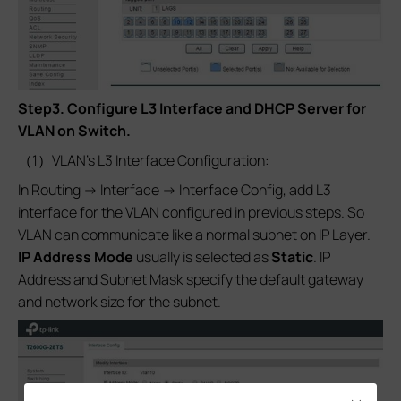
Step3.
Configure L3 Interface and DHCP Server for
VLAN on Switch.
（1）VLAN’s L3 Interface Configuration:
In Routing -> Interface -> Interface Config, add L3
interface for the VLAN configured in previous steps. So
VLAN can communicate like a normal subnet on IP Layer.
IP Address Mode
usually is selected as
Static
. IP
Address and Subnet Mask specify the default gateway
and network size for the subnet.