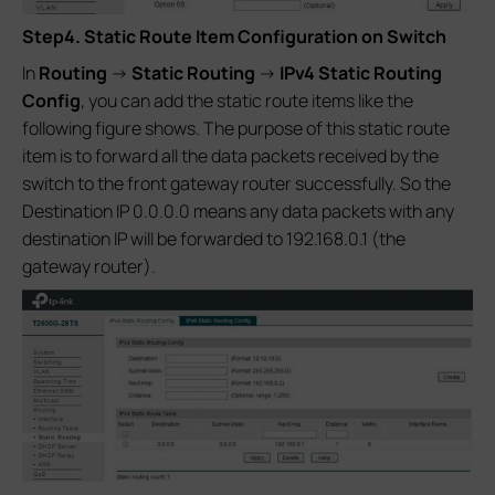
Step4. Static Route Item Configuration on Switch
In
Routing
->
Static Routing
->
IPv4 Static Routing
Config
, you can add the static route items like the
following figure shows. The purpose of this static route
item is to forward all the data packets received by the
switch to the front gateway router successfully. So the
Destination IP 0.0.0.0 means any data packets with any
destination IP will be forwarded to 192.168.0.1 (the
gateway router).