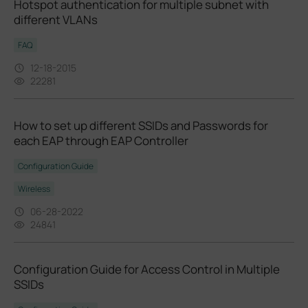
Hotspot authentication for multiple subnet with
different VLANs
FAQ
12-18-2015
22281
How to set up different SSIDs and Passwords for
each EAP through EAP Controller
Configuration Guide
Wireless
06-28-2022
24841
Configuration Guide for Access Control in Multiple
SSIDs