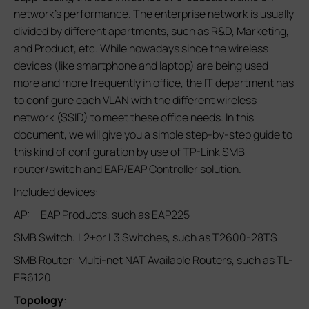
network’s performance. The enterprise network is usually
divided by different apartments, such as R&D, Marketing,
and Product, etc. While nowadays since the wireless
devices (like smartphone and laptop) are being used
more and more frequently in office, the IT department has
to configure each VLAN with the different wireless
network (SSID) to meet these office needs. In this
document, we will give you a simple step-by-step guide to
this kind of configuration by use of TP-Link SMB
router/switch and EAP/EAP Controller solution.
Included devices:
AP: EAP Products, such as EAP225
SMB Switch: L2+or L3 Switches, such as T2600-28TS
SMB Router: Multi-net NAT Available Routers, such as TL-
ER6120
Topology
: