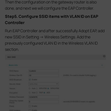
Then the configuration on the gateway router is also
done, and next we will configure the EAP Controller.
Step5. Configure SSID items with VLAN ID on EAP
Controller
Run EAP Controller and after successfully Adopt EAP, add
new SSID in Setting -> Wireless Settings. Add the
previously configured VLAN ID in the Wireless VLAN ID
section.