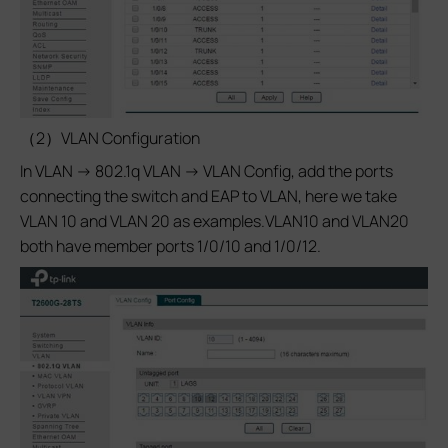
（2）VLAN Configuration
In VLAN -> 802.1q VLAN -> VLAN Config, add the ports
connecting the switch and EAP to VLAN, here we take
VLAN 10 and VLAN 20 as examples.VLAN10 and VLAN20
both have member ports 1/0/10 and 1/0/12.