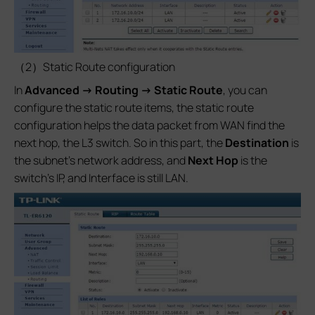
（2）Static Route configuration
In
Advanced -> Routing -> Static Route
, you can
configure the static route items, the static route
configuration helps the data packet from WAN find the
next hop, the L3 switch. So in this part, the
Destination
is
the subnet’s network address, and
Next Hop
is the
switch’s IP, and Interface is still LAN.