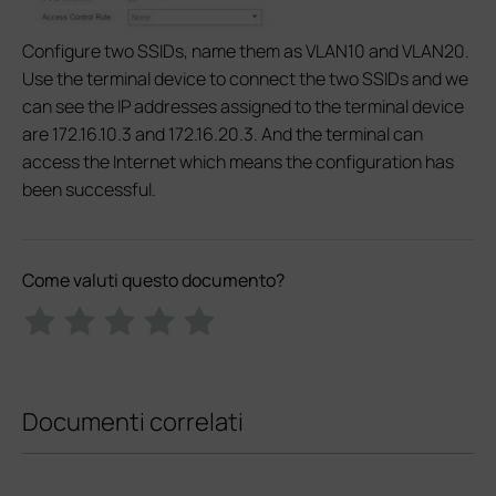
Configure two SSIDs, name them as VLAN10 and VLAN20.
Use the terminal device to connect the two SSIDs and we
can see the IP addresses assigned to the terminal device
are 172.16.10.3 and 172.16.20.3. And the terminal can
access the Internet which means the configuration has
been successful.
Come valuti questo documento?
Documenti correlati