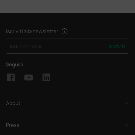
Iscriviti alla newsletter
Iscriviti
Indirizzo email
Seguici
About
Press