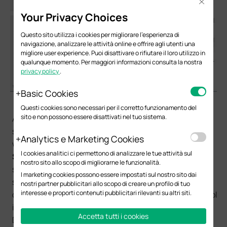
Close
Your Privacy Choices
Questo sito utilizza i cookies per migliorare l'esperienza di
navigazione, analizzare le attività online e offrire agli utenti una
migliore user experience. Puoi disattivare o rifiutare il loro utilizzo in
qualunque momento. Per maggiori informazioni consulta la nostra
privacy policy
.
Basic Cookies
（2）DHCP Server Configuration for each subnet:
Questi cookies sono necessari per il corretto funzionamento del
sito e non possono essere disattivati nel tuo sistema.
After configuring L3 interface for VLAN, we also need to
set up DHCP Server for each subnet to assign IP for the
Analytics e Marketing Cookies
wireless clients. In
Routing
->
DHCP Server
->
Pool
I cookies analitici ci permettono di analizzare le tue attività sul
Setting
, you can configure IP address pool for each
nostro sito allo scopo di migliorarne le funzionalità.
subnet. Network Address and Subnet Mask specify the
I marketing cookies possono essere impostati sul nostro sito dai
size of the address pool. Default Gateway specifies the
nostri partner pubblicitari allo scopo di creare un profilo di tuo
interesse e proporti contenuti pubblicitari rilevanti su altri siti.
default gateway for the subnet to which the address pool
is bound. The DNS server specifies the corresponding
Accetta tutti i cookies
DNS server. These configurations will be sent to the