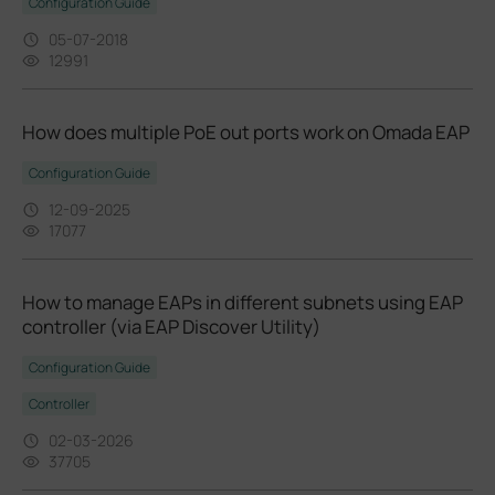
Configuration Guide
05-07-2018
12991
How does multiple PoE out ports work on Omada EAP
Configuration Guide
12-09-2025
17077
How to manage EAPs in different subnets using EAP
controller (via EAP Discover Utility)
Configuration Guide
Controller
02-03-2026
37705