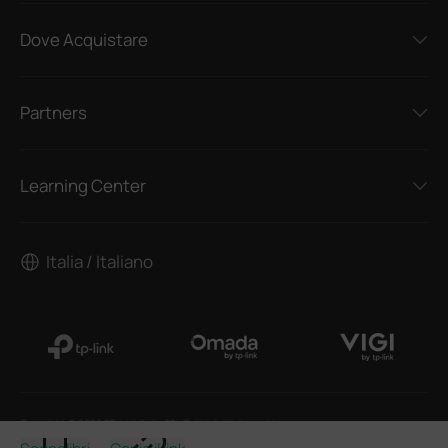
Dove Acquistare
Partners
Learning Center
Italia / Italiano
Copyright © 2026 TP-Link Italia SRL Tutti i diritti riservati.