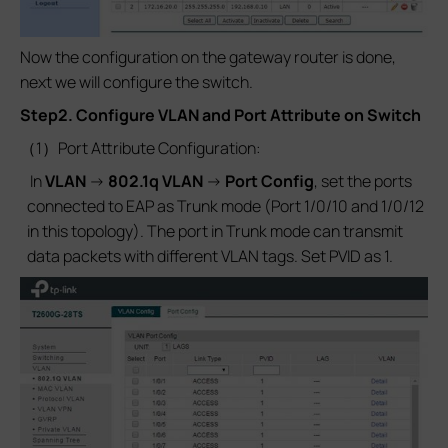
Now the configuration on the gateway router is done,
next we will configure the switch.
Step2. Configure VLAN and Port Attribute on Switch
（1）Port Attribute Configuration:
In
VLAN
->
802.1q VLAN
->
Port Config
, set the ports
connected to EAP as Trunk mode (Port 1/0/10 and 1/0/12
in this topology). The port in Trunk mode can transmit
data packets with different VLAN tags. Set PVID as 1.