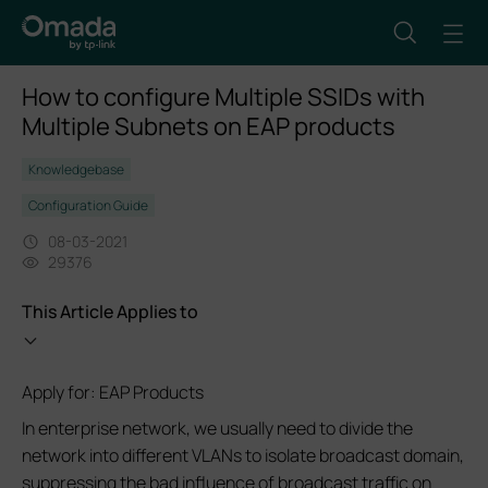
How to configure Multiple SSIDs with
Multiple Subnets on EAP products
Knowledgebase
Configuration Guide
08-03-2021
29376
This Article Applies to
Apply for: EAP Products
In enterprise network, we usually need to divide the
network into different VLANs to isolate broadcast domain,
suppressing the bad influence of broadcast traffic on